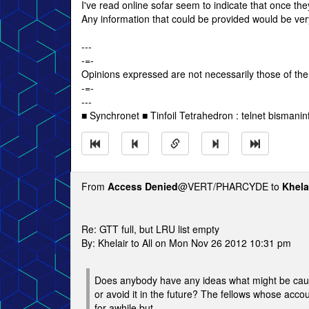
I've read online sofar seem to indicate that once the
Any information that could be provided would be ver
---
-=-
Opinions expressed are not necessarily those of the
-=-
---
■ Synchronet ■ Tinfoil Tetrahedron : telnet bismanin
From
Access Denied
@VERT/PHARCYDE to
Khela
Re: GTT full, but LRU list empty
By: Khelair to All on Mon Nov 26 2012 10:31 pm
Does anybody have any ideas what might be caus
or avoid it in the future? The fellows whose accou
for awhile but