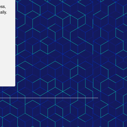
ess,
lly.