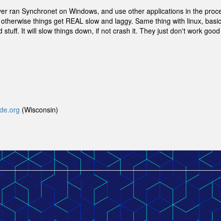
ver ran Synchronet on Windows, and use other applications in the proc
otherwise things get REAL slow and laggy. Same thing with linux, basica
stuff. It will slow things down, if not crash it. They just don't work good
yde.org
(Wisconsin)