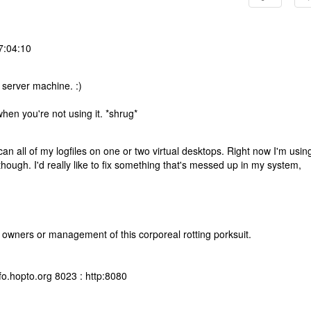
7:04:10
 server machine. :)
when you're not using it. *shrug*
 scan all of my logfiles on one or two virtual desktops. Right now I'm usin
though. I'd really like to fix something that's messed up in my system,
 owners or management of this corporeal rotting porksuit.
fo.hopto.org 8023 : http:8080