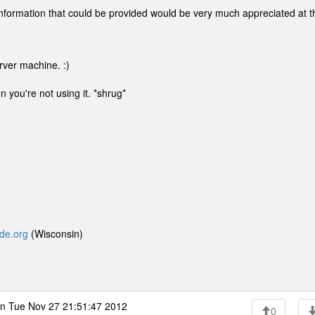
nformation that could be provided would be very much appreciated at t
rver machine. :)
n you're not using it. *shrug*
yde.org
(Wisconsin)
n Tue Nov 27 21:51:47 2012
0