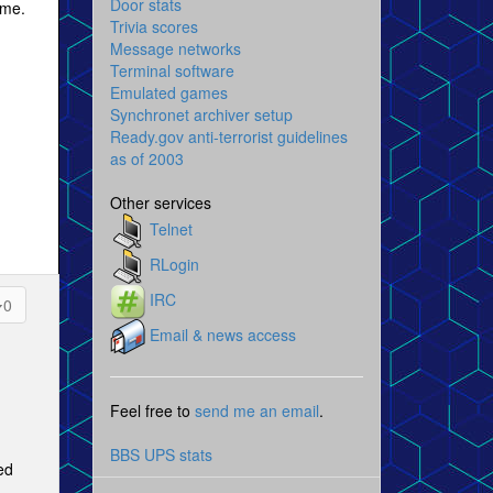
Door stats
ime.
Trivia scores
Message networks
Terminal software
Emulated games
Synchronet archiver setup
Ready.gov anti-terrorist guidelines
as of 2003
Other services
Telnet
RLogin
IRC
0
Email & news access
Feel free to
send me an email
.
BBS UPS stats
ed