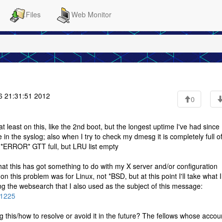
Files
Web Monitor
 21:31:51 2012
0
least on this, like the 2nd boot, but the longest uptime I've had since 
n the syslog; also when I try to check my dmesg it is completely full of
 *ERROR* GTT full, but LRU list empty
hat this has got something to do with my X server and/or configuration
n this problem was for Linux, not *BSD, but at this point I'll take what 
sing the websearch that I also used as the subject of this message:
01225
his/how to resolve or avoid it in the future? The fellows whose accou