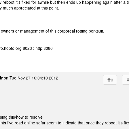
y reboot it's fixed for awhile but then ends up happening again after a t
y much appreciated at this point.
 owners or management of this corporeal rotting porksuit.
fo.hopto.org 8023 : http:8080
ir
on Tue Nov 27 16:04:10 2012
0
ing this/how to resolve
nts I've read online sofar seem to indicate that once they reboot it's fix