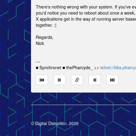
There's nothing wrong with your system. If you've e
you'd notice you need to reboot about once a week, 
X applications get in the way of running server based 
together. :|
Regards,
Nick
---
■ Synchronet ■ thePharcyde_ >>
telnet://bbs.pharc
© Digital Distortion, 2026