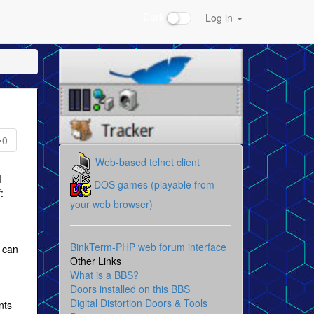
Dark
Log in
0
Web-based telnet client
I
DOS games (playable from
:
your web browser)
BinkTerm-PHP web forum interface
I can
Other Links
What is a BBS?
Doors installed on this BBS
Digital Distortion Doors & Tools
nts