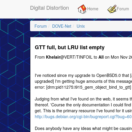
Digital Distortion
Home
Forum
Forum
DOVE-Net
Unix
GTT full, but LRU list empty
From
Khelair
@VERT/TINFOIL to
All
on Mon Nov 26
I've noticed since my upgrade to OpenBSD5.0 that [at 
upgraded] I'm getting huge amounts of this message i
error: [drm:pid11275:i915_gem_object_bind_to_gtt]
Judging from what I've found on the web, it seems t
thereof. 'Course the only documentation I could find o
get. This is the primary resource I've found for it u
http://bugs.debian.org/cgi-bin/bugreport.cgi?bug=6
Does anybody have any ideas what might be causing t