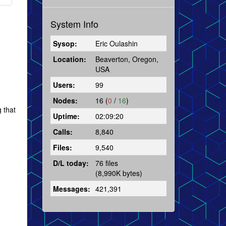
System Info
Sysop:
Eric Oulashin
Location:
Beaverton, Oregon,
USA
Users:
99
Nodes:
16 (
0
/
16
)
g that
Uptime:
02:09:20
Calls:
8,840
Files:
9,540
D/L today:
76 files
(8,990K bytes)
Messages:
421,391