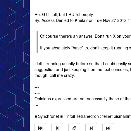
Re: GTT full, but LRU list empty
By: Access Denied to Khelair on Tue Nov 27 2012 1
Of course there's an answer! Don't run X on your
If you absolutely *have* to, don't keep it running 
I left it running usually before so that I could easily
suggestion and just keeping it on the text consoles, 
though, call me crazy.
---
-=-
Opinions expressed are not necessarily those of the
-=-
---
■ Synchronet ■ Tinfoil Tetrahedron : telnet bismanin