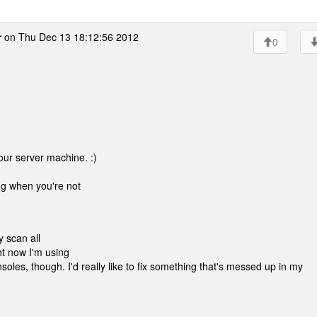
r
on Thu Dec 13 18:12:56 2012
0
our server machine. :)
ing when you're not
y scan all
ht now I'm using
nsoles, though. I'd really like to fix something that's messed up in my