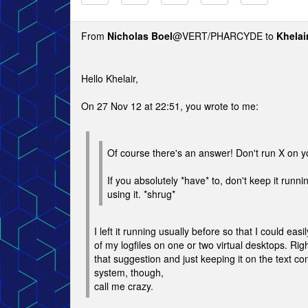
From
Nicholas Boel
@VERT/PHARCYDE to
Khelai
Hello Khelair,
On 27 Nov 12 at 22:51, you wrote to me:
Of course there's an answer! Don't run X on y
If you absolutely *have* to, don't keep it runn
using it. *shrug*
I left it running usually before so that I could easil
of my logfiles on one or two virtual desktops. Rig
that suggestion and just keeping it on the text co
system, though,
call me crazy.