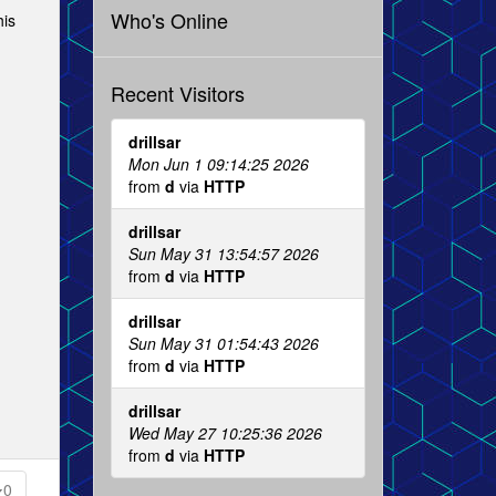
Who's Online
his
Recent Visitors
drillsar
Mon Jun 1 09:14:25 2026
from
d
via
HTTP
drillsar
Sun May 31 13:54:57 2026
from
d
via
HTTP
drillsar
Sun May 31 01:54:43 2026
from
d
via
HTTP
drillsar
Wed May 27 10:25:36 2026
from
d
via
HTTP
0