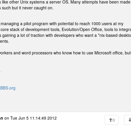
 is like other Unix systems a server OS. Many attempts have been made
 such but it never caught on.
y managing a pilot program with potential to reach 1000 users at my
re stack of development tools, Evolution/Open Office, tools to integr
's gaining a lot of traction with developers who want a *nix-based deskt
ents.
e workers and word processors who know how to use Microsoft office, but
.
ckBBS.org
an
on Tue Jun 5 11:14:49 2012
0