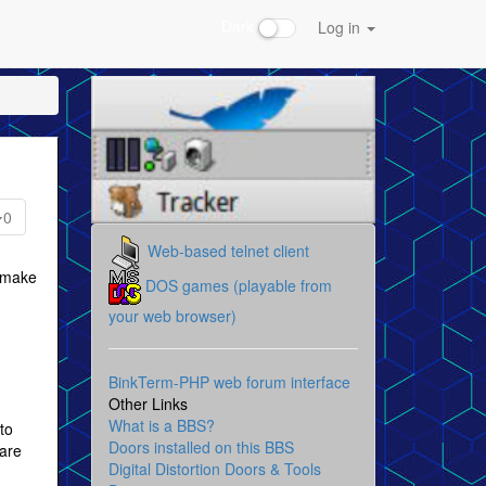
Dark
Log in
0
Web-based telnet client
o make
DOS games (playable from
your web browser)
BinkTerm-PHP web forum interface
Other Links
What is a BBS?
to
Doors installed on this BBS
ware
Digital Distortion Doors & Tools