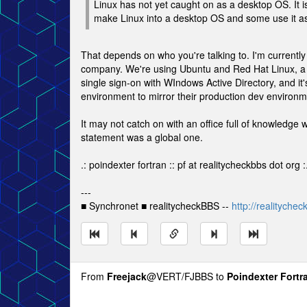
Linux has not yet caught on as a desktop OS. It
make Linux into a desktop OS and some use it as
That depends on who you're talking to. I'm currentl
company. We're using Ubuntu and Red Hat Linux, a co
single sign-on with WIndows Active Directory, and it
environment to mirror their production dev environm
It may not catch on with an office full of knowledg
statement was a global one.
.: poindexter fortran :: pf at realitycheckbbs dot org :
---
■ Synchronet ■ realitycheckBBS --
http://realityche
From
Freejack
@VERT/FJBBS to
Poindexter Fortr