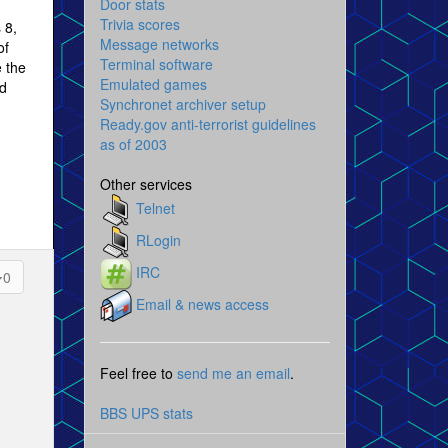
Door stats
Trivia scores
 8,
Message networks
of
Terminal software
e the
Emulated games
nd
Synchronet archiver setup
Ready.gov anti-terrorist guidelines
as of 2003
Other services
Telnet
RLogin
IRC
0
Email & news access
Feel free to
send me an email
.
BBS UPS stats