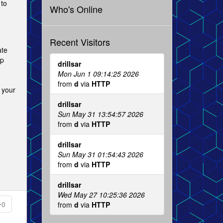
 to
Who's Online
Recent Visitors
ate
op
drillsar
Mon Jun 1 09:14:25 2026
from
d
via
HTTP
 your
drillsar
Sun May 31 13:54:57 2026
from
d
via
HTTP
drillsar
Sun May 31 01:54:43 2026
from
d
via
HTTP
drillsar
Wed May 27 10:25:36 2026
0
from
d
via
HTTP