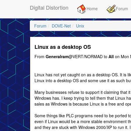
Digital Distortion
Home
Forum
Forum
DOVE-Net
Unix
Linux as a desktop OS
From
Generalram
@VERT/NORMAD to
All
on Mon M
Linux has not yet caught on as a desktop OS. It is
Linux into a desktop OS and some use it as such but
Many businesses refuse to support it claiming that it 
Windows has. I keep trying to tell them that Linux ha
sales as Windows is because Linux is a free and op
Some things like PLC programs need to be ported to
even if Linux would be a more stable environment t
and they are stuck with Windows 2000/XP to run it. I