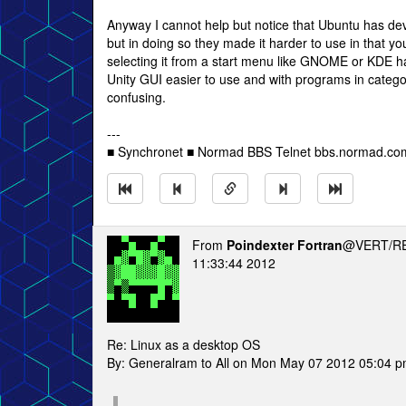
Anyway I cannot help but notice that Ubuntu has dev
but in doing so they made it harder to use in that y
selecting it from a start menu like GNOME or KDE ha
Unity GUI easier to use and with programs in categ
confusing.
---
■ Synchronet ■ Normad BBS Telnet bbs.normad.com 
From
Poindexter Fortran
@VERT/RE
11:33:44 2012
Re: Linux as a desktop OS
By: Generalram to All on Mon May 07 2012 05:04 