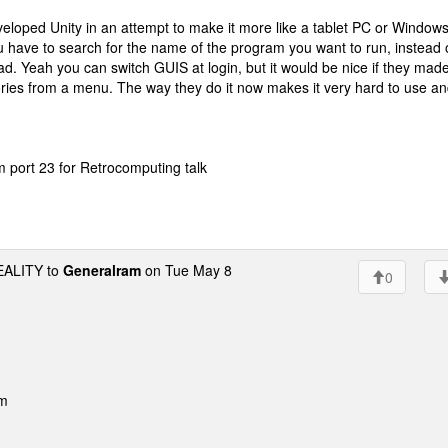
eloped Unity in an attempt to make it more like a tablet PC or Windows
ou have to search for the name of the program you want to run, instead 
d. Yeah you can switch GUIS at login, but it would be nice if they mad
ories from a menu. The way they do it now makes it very hard to use a
port 23 for Retrocomputing talk
ALITY to
Generalram
on Tue May 8
0
pm