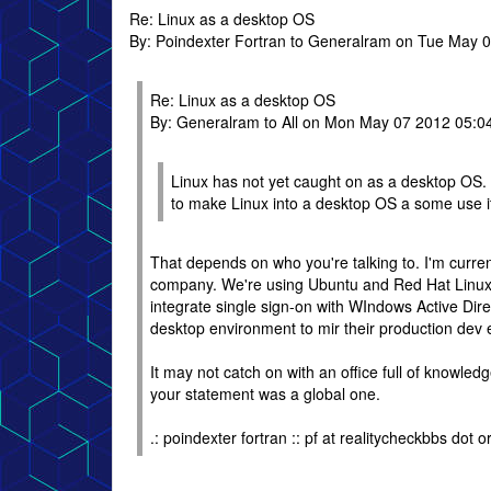
Re: Linux as a desktop OS
By: Poindexter Fortran to Generalram on Tue May 
Re: Linux as a desktop OS
By: Generalram to All on Mon May 07 2012 05:0
Linux has not yet caught on as a desktop OS.
to make Linux into a desktop OS a some use it
That depends on who you're talking to. I'm curren
company. We're using Ubuntu and Red Hat Linux, a
integrate single sign-on with WIndows Active Direc
desktop environment to mir their production dev
It may not catch on with an office full of knowl
your statement was a global one.
.: poindexter fortran :: pf at realitycheckbbs dot or