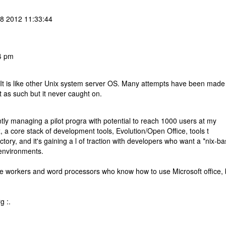
08 2012 11:33:44
4 pm
 It is like other Unix system server OS. Many attempts have been made
 as such but it never caught on.
tly managing a pilot progra with potential to reach 1000 users at my
 core stack of development tools, Evolution/Open Office, tools t
tory, and it's gaining a l of traction with developers who want a *nix-b
 environments.
edge workers and word processors who know how to use Microsoft office, 
g :.