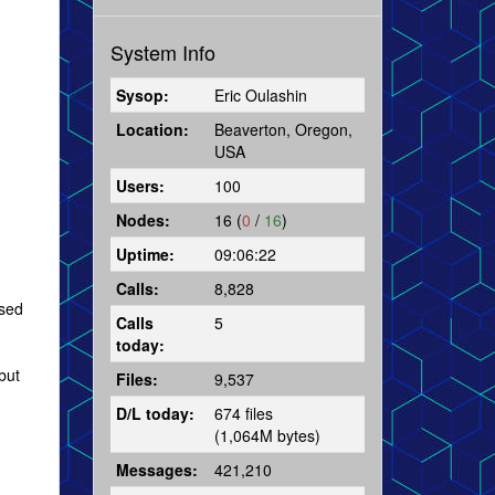
System Info
Sysop:
Eric Oulashin
Location:
Beaverton, Oregon,
USA
Users:
100
Nodes:
16 (
0
/
16
)
Uptime:
09:06:22
Calls:
8,828
ased
Calls
5
today:
but
Files:
9,537
D/L today:
674 files
(1,064M bytes)
Messages:
421,210