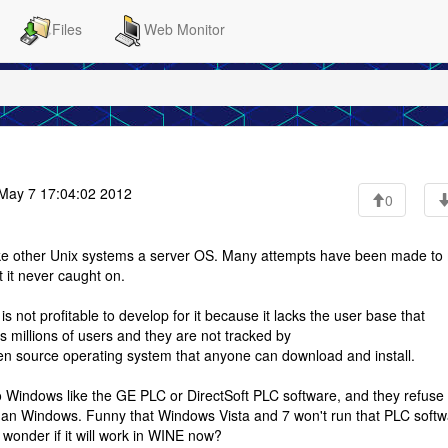
Files
Web Monitor
ay 7 17:04:02 2012
0
 like other Unix systems a server OS. Many attempts have been made t
 it never caught on.
is not profitable to develop for it because it lacks the user base that
s millions of users and they are not tracked by
en source operating system that anyone can download and install.
 Windows like the GE PLC or DirectSoft PLC software, and they refuse 
han Windows. Funny that Windows Vista and 7 won't run that PLC soft
 wonder if it will work in WINE now?