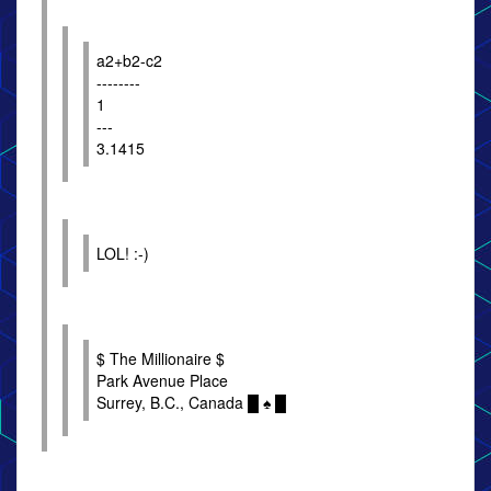
a2+b2-c2
--------
1
---
3.1415
LOL! :-)
$ The Millionaire $
Park Avenue Place
Surrey, B.C., Canada █ ♠ █