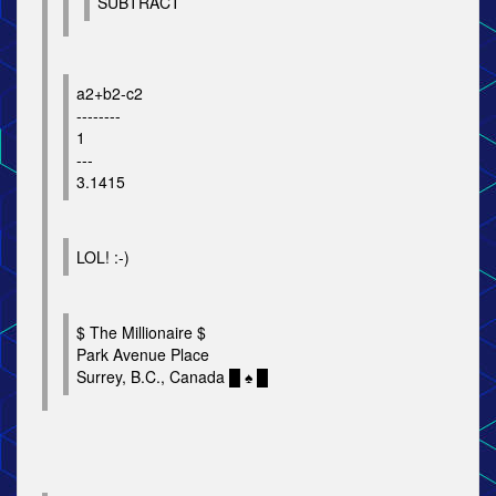
SUBTRACT
a2+b2-c2
--------
1
---
3.1415
LOL! :-)
$ The Millionaire $
Park Avenue Place
Surrey, B.C., Canada █ ♠ █