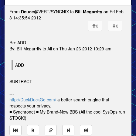
From
Deuce
@VERT/SYNCNIX to
Bill Mcgarrity
on Fri Feb
3 14:35:54 2012
0
0
Re: ADD
By: Bill Mcgarrity to All on Thu Jan 26 2012 10:29 am
ADD
SUBTRACT
---
http://DuckDuckGo.com/
a better search engine that
respects your privacy.
■ Synchronet ■ My Brand-New BBS (All the cool SysOps run
STOCK!)