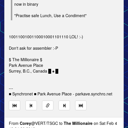
now in binary
"Practise safe Lunch, Use a Condiment"
10011001001100010001101110 LOL! :-)
Don't ask for assembler :-P
$ The Millionaire $
Park Avenue Place
Surrey, B.C., Canada █ ♠ █
---
■ Synchronet ■ Park Avenue Place - parkave.synchro.net
From
Corey
@VERT/TSGC to
The Millionaire
on Sat Feb 4