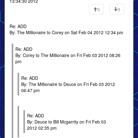
13:34:30 2012
0
0
Re: ADD
By: The Millionaire to Corey on Sat Feb 04 2012 12:34 pm
Re: ADD
By: Corey to The Millionaire on Fri Feb 03 2012 08:26
pm
Re: ADD
By: The Millionaire to Deuce on Fri Feb 03 2012
06:47 pm
Re: ADD
By: Deuce to Bill Mcgarrity on Fri Feb 03
2012 02:35 pm