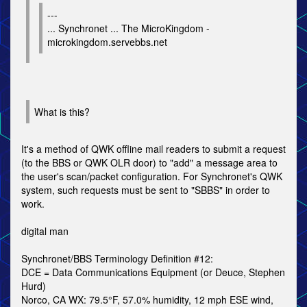
---
... Synchronet ... The MicroKingdom -
microkingdom.servebbs.net
What is this?
It's a method of QWK offline mail readers to submit a request
(to the BBS or QWK OLR door) to "add" a message area to
the user's scan/packet configuration. For Synchronet's QWK
system, such requests must be sent to "SBBS" in order to
work.
digital man
Synchronet/BBS Terminology Definition #12:
DCE = Data Communications Equipment (or Deuce, Stephen
Hurd)
Norco, CA WX: 79.5°F, 57.0% humidity, 12 mph ESE wind,