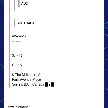
ADD
SUBTRACT
a2+b2-c2
--------
1
---
3.1415
LOL! :-)
$ The Millionaire $
Park Avenue Place
Surrey, B.C., Canada █ ♠ █
now in binary