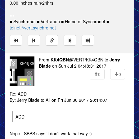
0.00 inches rain/24hrs
---
■ Synchronet ■ Vertrauen ■ Home of Synchronet ■
telnet://vert.synchro.net
From
KK4QBN
@VERT/KK4QBN to
Jerry
Blade
on Sun Jul 2 04:48:31 2017
0
0
Re: ADD
By: Jerry Blade to All on Fri Jun 30 2017 20:14:07
ADD
Nope.. SBBS says it don't work that way :)