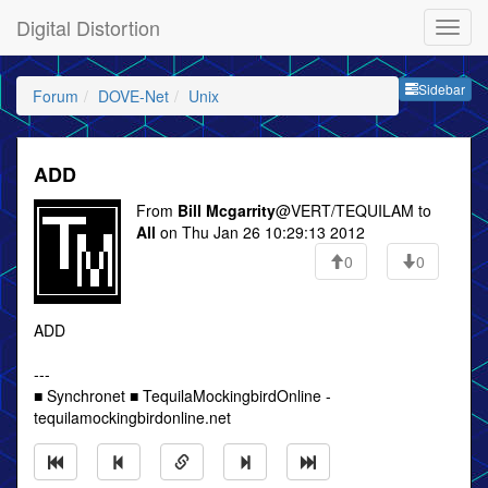
Digital Distortion
Sideb
Sidebar
Forum
DOVE-Net
Unix
ADD
From
Bill Mcgarrity
@VERT/TEQUILAM to
All
on Thu Jan 26 10:29:13 2012
0
0
ADD
---
■ Synchronet ■ TequilaMockingbirdOnline -
tequilamockingbirdonline.net