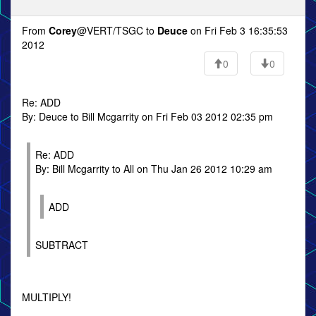
From
Corey
@VERT/TSGC to
Deuce
on Fri Feb 3 16:35:53
2012
0
0
Re: ADD
By: Deuce to Bill Mcgarrity on Fri Feb 03 2012 02:35 pm
Re: ADD
By: Bill Mcgarrity to All on Thu Jan 26 2012 10:29 am
ADD
SUBTRACT
MULTIPLY!