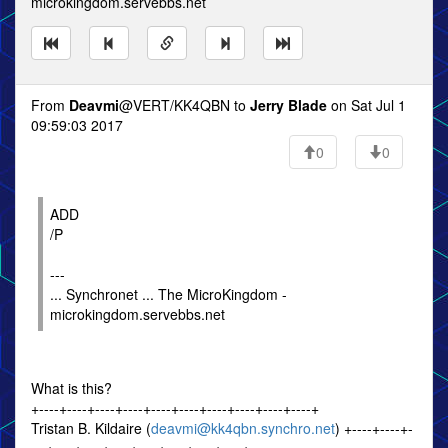
microkingdom.servebbs.net
From
Deavmi
@VERT/KK4QBN to
Jerry Blade
on Sat Jul 1
09:59:03 2017
0
0
ADD
/P
---
... Synchronet ... The MicroKingdom -
microkingdom.servebbs.net
What is this?
+----+----+----+----+----+----+----+----+----+----+
Tristan B. Kildaire (
deavmi@kk4qbn.synchro.net
) +----+----+-