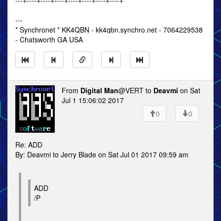
---+----+----+----+----+----+----+----+
---
* Synchronet * KK4QBN - kk4qbn.synchro.net - 7064229538
- Chatsworth GA USA
From
Digital Man
@VERT to
Deavmi
on Sat
Jul 1 15:06:02 2017
0
0
Re: ADD
By: Deavmi to Jerry Blade on Sat Jul 01 2017 09:59 am
ADD
/P