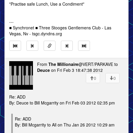
"Practise safe Lunch, Use a Condiment"
---
■ Synchronet ■ Three Stooges Gentlemens Club - Las
Vegas, Nv - tsgc.dyndns.org
From
The Millionaire
@VERT/PARKAVE to
Deuce
on Fri Feb 3 18:47:38 2012
0
0
Re: ADD
By: Deuce to Bill Mcgarrity on Fri Feb 03 2012 02:35 pm
Re: ADD
By: Bill Mcgarrity to All on Thu Jan 26 2012 10:29 am