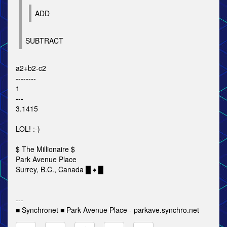
ADD
SUBTRACT
a2+b2-c2
--------
1
---
3.1415
LOL! :-)
$ The Millionaire $
Park Avenue Place
Surrey, B.C., Canada █ ♠ █
---
■ Synchronet ■ Park Avenue Place - parkave.synchro.net