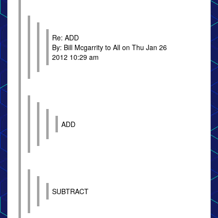
Re: ADD
By: Bill Mcgarrity to All on Thu Jan 26
2012 10:29 am
ADD
SUBTRACT