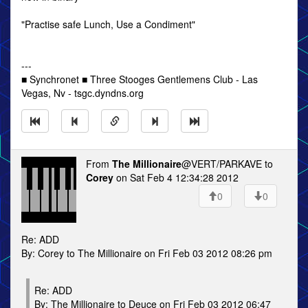
"Practise safe Lunch, Use a Condiment"
---
■ Synchronet ■ Three Stooges Gentlemens Club - Las
Vegas, Nv - tsgc.dyndns.org
From
The Millionaire
@VERT/PARKAVE to
Corey
on Sat Feb 4 12:34:28 2012
0
0
Re: ADD
By: Corey to The Millionaire on Fri Feb 03 2012 08:26 pm
Re: ADD
By: The Millionaire to Deuce on Fri Feb 03 2012 06:47