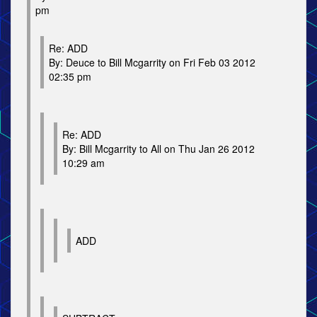
pm
Re: ADD
By: Deuce to Bill Mcgarrity on Fri Feb 03 2012
02:35 pm
Re: ADD
By: Bill Mcgarrity to All on Thu Jan 26 2012
10:29 am
ADD