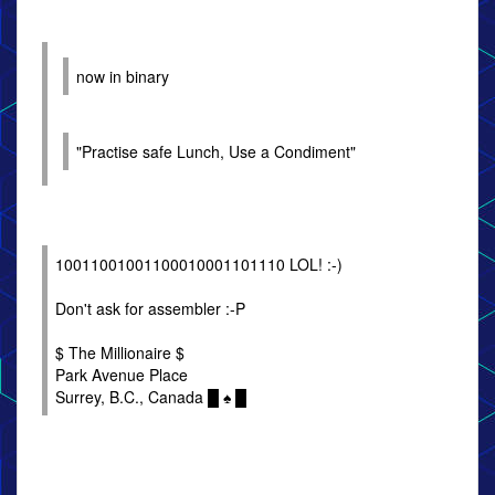
now in binary
"Practise safe Lunch, Use a Condiment"
10011001001100010001101110 LOL! :-)
Don't ask for assembler :-P
$ The Millionaire $
Park Avenue Place
Surrey, B.C., Canada █ ♠ █