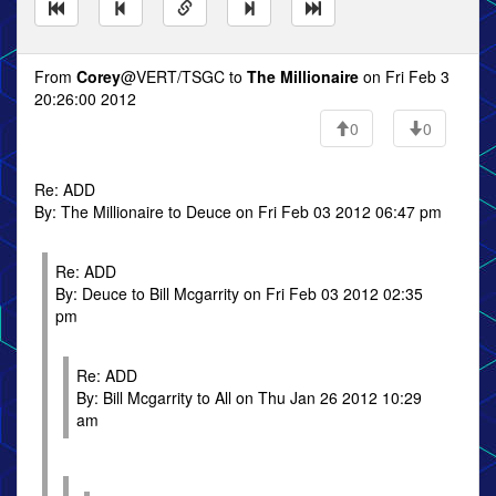
From
Corey
@VERT/TSGC to
The Millionaire
on Fri Feb 3
20:26:00 2012
0
0
Re: ADD
By: The Millionaire to Deuce on Fri Feb 03 2012 06:47 pm
Re: ADD
By: Deuce to Bill Mcgarrity on Fri Feb 03 2012 02:35
pm
Re: ADD
By: Bill Mcgarrity to All on Thu Jan 26 2012 10:29
am