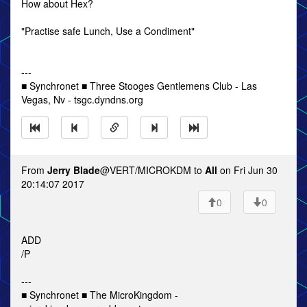
How about Hex?
"Practise safe Lunch, Use a Condiment"
---
■ Synchronet ■ Three Stooges Gentlemens Club - Las
Vegas, Nv - tsgc.dyndns.org
From
Jerry Blade
@VERT/MICROKDM to
All
on Fri Jun 30
20:14:07 2017
0
0
ADD
/P
---
■ Synchronet ■ The MicroKingdom -