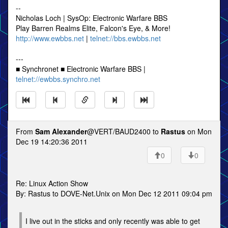
--
Nicholas Loch | SysOp: Electronic Warfare BBS
Play Barren Realms Elite, Falcon's Eye, & More!
http://www.ewbbs.net
|
telnet://bbs.ewbbs.net
---
■ Synchronet ■ Electronic Warfare BBS |
telnet://ewbbs.synchro.net
From
Sam Alexander
@VERT/BAUD2400 to
Rastus
on Mon
Dec 19 14:20:36 2011
0
0
Re: Linux Action Show
By: Rastus to DOVE-Net.Unix on Mon Dec 12 2011 09:04 pm
I live out in the sticks and only recently was able to get