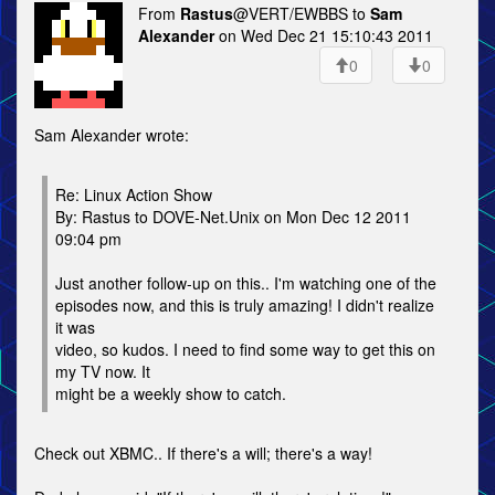
From
Rastus
@VERT/EWBBS to
Sam
Alexander
on Wed Dec 21 15:10:43 2011
0
0
Sam Alexander wrote:
Re: Linux Action Show
By: Rastus to DOVE-Net.Unix on Mon Dec 12 2011
09:04 pm
Just another follow-up on this.. I'm watching one of the
episodes now, and this is truly amazing! I didn't realize
it was
video, so kudos. I need to find some way to get this on
my TV now. It
might be a weekly show to catch.
Check out XBMC.. If there's a will; there's a way!