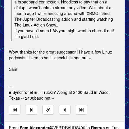
a broadband connection. Needless to say that on a
dialup I wasn't able to stream any video. Well about a
month ago I while messing around with XBMC I tried
The Jupiter Broadcasting addon and starting watching
The Linux Action Show..
If you haven't seen LAS you might want to check it out!
I'm glad I did.
Wow, thanks for the great suggestion! I have a few Linux
podcasts I listen to so I'll check this one out --
Sam
---
■ Synchronet ■ -- Truckin' Along at 2400 Baud in Waco,
Texas -- 2400baud.net --
From
Sam Alexander
@VERT/BAUD2400 to
Rastus
on Tue