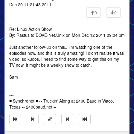
Dec 20 11:21:48 2011
0
0
Re: Linux Action Show
By: Rastus to DOVE-Net.Unix on Mon Dec 12 2011 09:04 pm
Just another follow-up on this.. I'm watching one of the
episodes now, and this is truly amazing! I didn't realize it was
video, so kudos. I need to find some way to get this on my
TV now. It might be a weekly show to catch.
Sam
---
■ Synchronet ■ -- Truckin' Along at 2400 Baud in Waco,
Texas -- 2400baud.net --