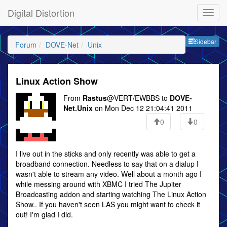
Digital Distortion
Sideb
Sidebar
Forum
DOVE-Net
Unix
Linux Action Show
From
Rastus
@VERT/EWBBS to
DOVE-
Net.Unix
on Mon Dec 12 21:04:41 2011
0
0
I live out in the sticks and only recently was able to get a
broadband connection. Needless to say that on a dialup I
wasn't able to stream any video. Well about a month ago I
while messing around with XBMC I tried The Jupiter
Broadcasting addon and starting watching The Linux Action
Show.. If you haven't seen LAS you might want to check it
out! I'm glad I did.