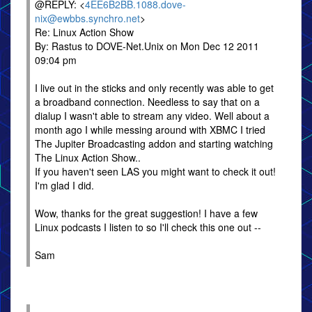
@REPLY: <
4EE6B2BB.1088.dove-
nix@ewbbs.synchro.net
>
Re: Linux Action Show
By: Rastus to DOVE-Net.Unix on Mon Dec 12 2011
09:04 pm
I live out in the sticks and only recently was able to get
a broadband connection. Needless to say that on a
dialup I wasn't able to stream any video. Well about a
month ago I while messing around with XBMC I tried
The Jupiter Broadcasting addon and starting watching
The Linux Action Show..
If you haven't seen LAS you might want to check it out!
I'm glad I did.
Wow, thanks for the great suggestion! I have a few
Linux podcasts I listen to so I'll check this one out --
Sam