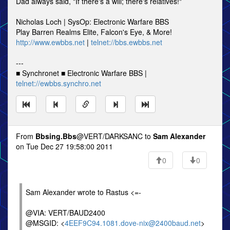
Dad always said, "If there's a will; there's relatives!"
Nicholas Loch | SysOp: Electronic Warfare BBS
Play Barren Realms Elite, Falcon's Eye, & More!
http://www.ewbbs.net
|
telnet://bbs.ewbbs.net
---
■ Synchronet ■ Electronic Warfare BBS |
telnet://ewbbs.synchro.net
From
Bbsing.Bbs
@VERT/DARKSANC to
Sam Alexander
on Tue Dec 27 19:58:00 2011
0
0
Sam Alexander wrote to Rastus <=-
@VIA: VERT/BAUD2400
@MSGID: <
4EEF9C94.1081.dove-nix@2400baud.net
>