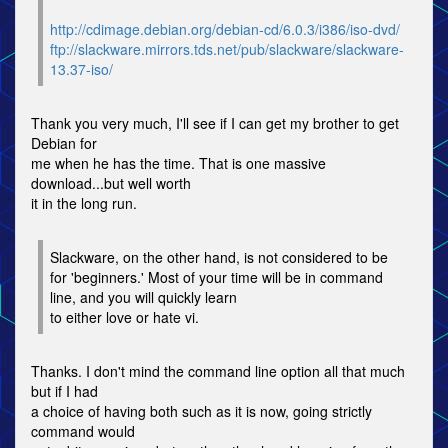
http://cdimage.debian.org/debian-cd/6.0.3/i386/iso-dvd/
ftp://slackware.mirrors.tds.net/pub/slackware/slackware-
13.37-iso/
Thank you very much, I'll see if I can get my brother to get
Debian for
me when he has the time. That is one massive
download...but well worth
it in the long run.
Slackware, on the other hand, is not considered to be
for 'beginners.' Most of your time will be in command
line, and you will quickly learn
to either love or hate vi.
Thanks. I don't mind the command line option all that much
but if I had
a choice of having both such as it is now, going strictly
command would