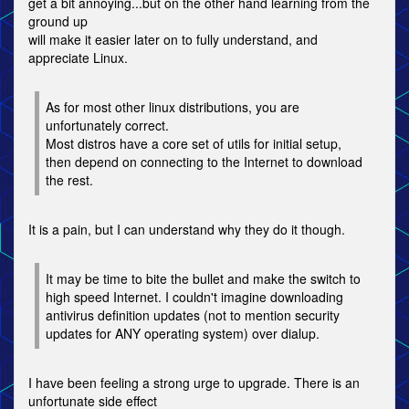
get a bit annoying...but on the other hand learning from the
ground up
will make it easier later on to fully understand, and
appreciate Linux.
As for most other linux distributions, you are
unfortunately correct.
Most distros have a core set of utils for initial setup,
then depend on connecting to the Internet to download
the rest.
It is a pain, but I can understand why they do it though.
It may be time to bite the bullet and make the switch to
high speed Internet. I couldn't imagine downloading
antivirus definition updates (not to mention security
updates for ANY operating system) over dialup.
I have been feeling a strong urge to upgrade. There is an
unfortunate side effect