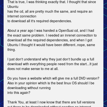
That is true, I was thinking exactly that. I thought that since
Ubuntu
has the cd, all are pretty much the same, and require an
internet connection
to download all it's required dependencies.
About a year ago I was handed a OpenSusi cd, and I had
the exact same problem. I needed an inrenet connection to
download all the required dependencies, and when I got
Ubuntu I thought it would have been different..nope, same
thing.
I just don't understand why they just don't bundle up a full
download with everything people need from the start...It just
does not make sense to me at all.
Do you have a website which will give me a full DVD version?
Also in your opinion which is the best linux OS should I be
downloading without running
into this again?
Thank You, at least I now know that there are full versions
out there to be downloaded without needing an internet