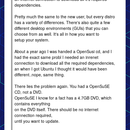
dependencies.
Pretty much the same to the new user, but every distro
has a variety of differences. There's also quite a few
different desktop environments (GUIs) that you can
choose from as well. It's all in how you want to
setup your system.
About a year ago I was handed a OpenSusi cd, and I
had the exact same probl I needed an inrenet
connection to download all the required dependencies,
an when I got Ubuntu I thought it would have been
different..nope, same thing.
There lies the problem again. You had a OpenSuSE
CD, not a DVD.
OpenSuSE I know for a fact has a 4.7GB DVD, which
contains everything
on the DVD itself. There should be no internet
connection required,
until you want to update.