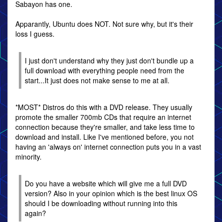
Sabayon has one.
Apparantly, Ubuntu does NOT. Not sure why, but it's their
loss I guess.
I just don't understand why they just don't bundle up a
full download with everything people need from the
start...It just does not make sense to me at all.
*MOST* Distros do this with a DVD release. They usually
promote the smaller 700mb CDs that require an internet
connection because they're smaller, and take less time to
download and install. Like I've mentioned before, you not
having an 'always on' internet connection puts you in a vast
minority.
Do you have a website which will give me a full DVD
version? Also in your opinion which is the best linux OS
should I be downloading without running into this
again?