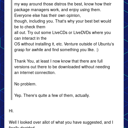
my way around those distros the best, know how their
package managers work, and enjoy using them.
Everyone else has their own opinion,
though, including you. That's why your best bet would
be to check them
all out. Try out some LiveCDs or LiveDVDs where you
can interact in the
OS without installing it, etc. Venture outside of Ubuntu's
grasp for awhile and find something you like. :)
Thank You, at least I now know that there are full
versions out there to be downloaded without needing
an internet connection.
No problem.
Yep. There's quite a few of them, actually.
Hi.
Well I looked over allot of what you have suggested, and I
finally decided