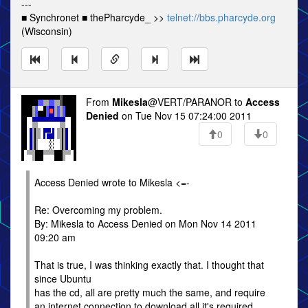
---
■ Synchronet ■ thePharcyde_ >>
telnet://bbs.pharcyde.org
(Wisconsin)
From
Mikesla
@VERT/PARANOR to
Access
Denied
on Tue Nov 15 07:24:00 2011
0
0
Access Denied wrote to Mikesla <=-
Re: Overcoming my problem.
By: Mikesla to Access Denied on Mon Nov 14 2011
09:20 am
That is true, I was thinking exactly that. I thought that
since Ubuntu
has the cd, all are pretty much the same, and require
an internet connection to download all it's required