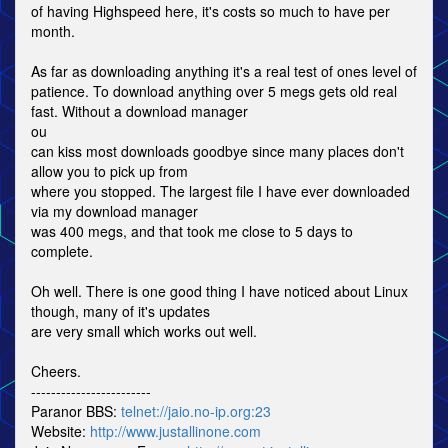
of having Highspeed here, it's costs so much to have per
month.
As far as downloading anything it's a real test of ones level of
patience. To download anything over 5 megs gets old real
fast. Without a download manager
ou
can kiss most downloads goodbye since many places don't
allow you to pick up from
where you stopped. The largest file I have ever downloaded
via my download manager
was 400 megs, and that took me close to 5 days to
complete.
Oh well. There is one good thing I have noticed about Linux
though, many of it's updates
are very small which works out well.
Cheers.
------------------------
Paranor BBS:
telnet://jaio.no-ip.org:23
Website:
http://www.justallinone.com