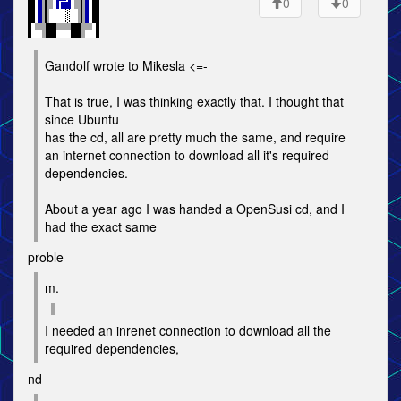
0
0
Gandolf wrote to Mikesla <=-
That is true, I was thinking exactly that. I thought that
since Ubuntu
has the cd, all are pretty much the same, and require
an internet connection to download all it's required
dependencies.
About a year ago I was handed a OpenSusi cd, and I
had the exact same
proble
m.
I needed an inrenet connection to download all the
required dependencies,
nd