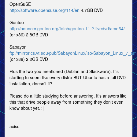
OpenSuSE
http://software.opensuse.org/114/en
4.7GB DVD
Gentoo
http://bouncer.gentoo.org/fetch/gentoo-11.2-livedvd/amd64/
(or x86) 2.8GB DVD
Sabayon
ftp://mirror.cs.vt.edu/pub/SabayonLinux/iso/Sabayon_Linux_7_a
(or x86) 2.2GB DVD
Plus the two you mentioned (Debian and Slackware). It's
starting to seem like every distro BUT Ubuntu has a full DVD
installation, doesn't it?
Please do a little studying before answering. It's answers like
this that drive people away from something they don't even
know about yet. :|
--
axisd