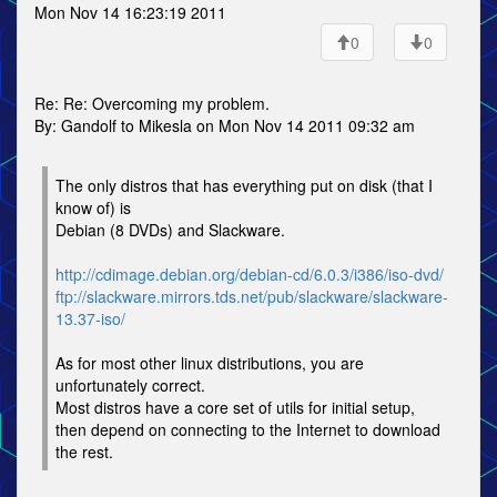
Mon Nov 14 16:23:19 2011
0
0
Re: Re: Overcoming my problem.
By: Gandolf to Mikesla on Mon Nov 14 2011 09:32 am
The only distros that has everything put on disk (that I
know of) is
Debian (8 DVDs) and Slackware.
http://cdimage.debian.org/debian-cd/6.0.3/i386/iso-dvd/
ftp://slackware.mirrors.tds.net/pub/slackware/slackware-
13.37-iso/
As for most other linux distributions, you are
unfortunately correct.
Most distros have a core set of utils for initial setup,
then depend on connecting to the Internet to download
the rest.