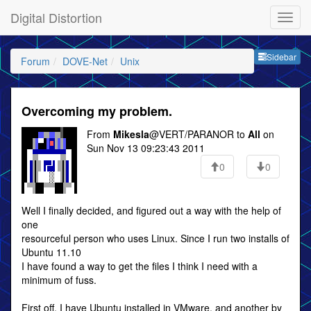
Digital Distortion
Sideb
Sidebar
Forum
DOVE-Net
Unix
Overcoming my problem.
From
Mikesla
@VERT/PARANOR to
All
on
Sun Nov 13 09:23:43 2011
0
0
Well I finally decided, and figured out a way with the help of
one
resourceful person who uses Linux. Since I run two installs of
Ubuntu 11.10
I have found a way to get the files I think I need with a
minimum of fuss.
First off, I have Ubuntu installed in VMware, and another by