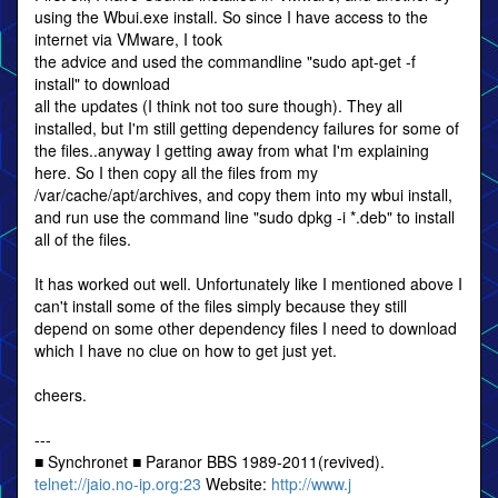
using the Wbui.exe install. So since I have access to the
internet via VMware, I took
the advice and used the commandline "sudo apt-get -f
install" to download
all the updates (I think not too sure though). They all
installed, but I'm still getting dependency failures for some of
the files..anyway I getting away from what I'm explaining
here. So I then copy all the files from my
/var/cache/apt/archives, and copy them into my wbui install,
and run use the command line "sudo dpkg -i *.deb" to install
all of the files.
It has worked out well. Unfortunately like I mentioned above I
can't install some of the files simply because they still
depend on some other dependency files I need to download
which I have no clue on how to get just yet.
cheers.
---
■ Synchronet ■ Paranor BBS 1989-2011(revived).
telnet://jaio.no-ip.org:23
Website:
http://www.j