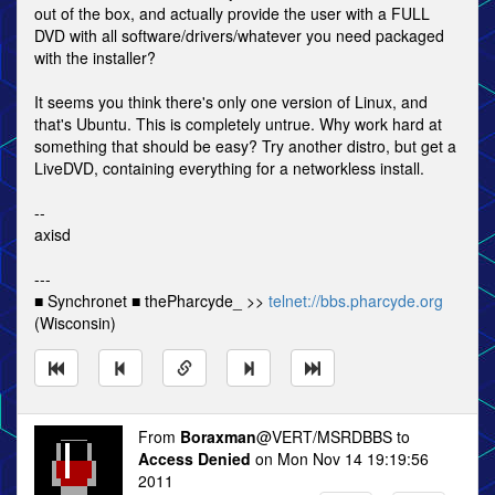
out of the box, and actually provide the user with a FULL
DVD with all software/drivers/whatever you need packaged
with the installer?
It seems you think there's only one version of Linux, and
that's Ubuntu. This is completely untrue. Why work hard at
something that should be easy? Try another distro, but get a
LiveDVD, containing everything for a networkless install.
--
axisd
---
■ Synchronet ■ thePharcyde_ >>
telnet://bbs.pharcyde.org
(Wisconsin)
From
Boraxman
@VERT/MSRDBBS to
Access Denied
on Mon Nov 14 19:19:56
2011