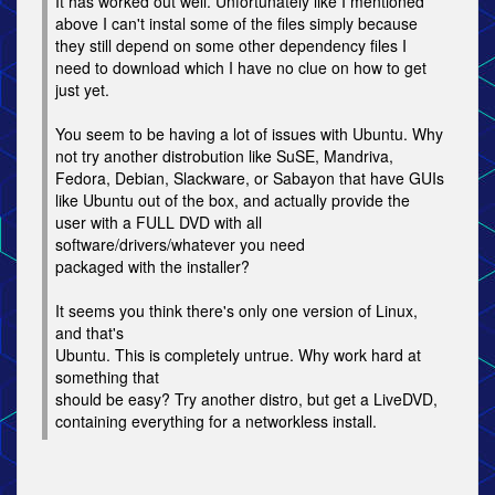
It has worked out well. Unfortunately like I mentioned
above I can't instal some of the files simply because
they still depend on some other dependency files I
need to download which I have no clue on how to get
just yet.
You seem to be having a lot of issues with Ubuntu. Why
not try another distrobution like SuSE, Mandriva,
Fedora, Debian, Slackware, or Sabayon that have GUIs
like Ubuntu out of the box, and actually provide the
user with a FULL DVD with all
software/drivers/whatever you need
packaged with the installer?
It seems you think there's only one version of Linux,
and that's
Ubuntu. This is completely untrue. Why work hard at
something that
should be easy? Try another distro, but get a LiveDVD,
containing everything for a networkless install.