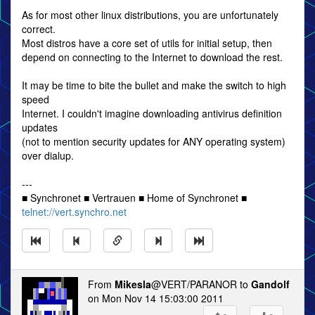
As for most other linux distributions, you are unfortunately
correct.
Most distros have a core set of utils for initial setup, then
depend on connecting to the Internet to download the rest.
It may be time to bite the bullet and make the switch to high
speed
Internet. I couldn't imagine downloading antivirus definition
updates
(not to mention security updates for ANY operating system)
over dialup.
---
■ Synchronet ■ Vertrauen ■ Home of Synchronet ■
telnet://vert.synchro.net
From
Mikesla
@VERT/PARANOR to
Gandolf
on Mon Nov 14 15:03:00 2011