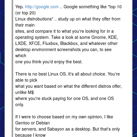
Yep.
http://google.com
.. Google something like "top 10
(or top 20)
Linux distrobutions" .. study up on what they offer from
their main
sites, and compare it to what you're looking for in a
operating system. Take a look at some Gnome, KDE,
LXDE, XFCE, Fluxbox, Blackbox, and whatever other
desktop environment screenshots you can, to see
which
one you think you'd enjoy the best.
There is no best Linux OS. It's all about choice. You're
able to pick
what you want based on what the different distros offer,
unlike M$
where you're stuck paying for one OS, and one OS
only.
If I were to choose based on my own opinion, I like
Gentoo or Debian
for servers, and Sabayon as a desktop. But that's only
because I know