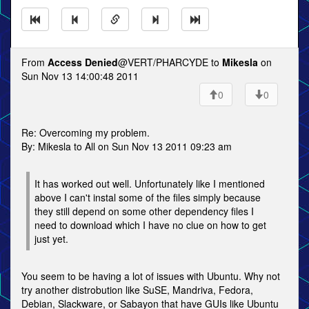
From
Access Denied
@VERT/PHARCYDE to
Mikesla
on
Sun Nov 13 14:00:48 2011
0
0
Re: Overcoming my problem.
By: Mikesla to All on Sun Nov 13 2011 09:23 am
It has worked out well. Unfortunately like I mentioned
above I can't instal some of the files simply because
they still depend on some other dependency files I
need to download which I have no clue on how to get
just yet.
You seem to be having a lot of issues with Ubuntu. Why not
try another distrobution like SuSE, Mandriva, Fedora,
Debian, Slackware, or Sabayon that have GUIs like Ubuntu