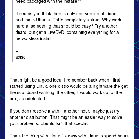
need packaged with the installer?
It seems you think there's only one version of Linux,
and that's Ubuntu. Thi is completely untrue. Why work
hard at something that should be easy? Try another
distro, but get a LiveDVD, containing everything for a
networkless install.
--
axisd
That might be a good idea. I remember back when I first
started using Linux, one distro would be a nightmare the get
the soundcard working, the other, it would work out of the
box, autodetected.
If you don't resolve it within another hour, maybe just try
another distribution. That might be an easier way to solve
your problems. Ubuntu isn't that special.
Thats the thing with Linux, its easy with Linux to spend hours