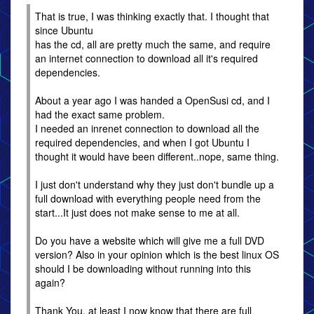
That is true, I was thinking exactly that. I thought that
since Ubuntu
has the cd, all are pretty much the same, and require
an internet connection to download all it's required
dependencies.
About a year ago I was handed a OpenSusi cd, and I
had the exact same problem.
I needed an inrenet connection to download all the
required dependencies, and when I got Ubuntu I
thought it would have been different..nope, same thing.
I just don't understand why they just don't bundle up a
full download with everything people need from the
start...It just does not make sense to me at all.
Do you have a website which will give me a full DVD
version? Also in your opinion which is the best linux OS
should I be downloading without running into this
again?
Thank You, at least I now know that there are full