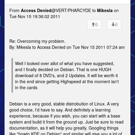
From
Access Denied
@VERT/PHARCYDE to
Mikesla
on
Tue Nov 15 19:36:02 2011
0
0
Re: Overcoming my problem.
By: Mikesla to Access Denied on Tue Nov 15 2011 07:24 am
Well I looked over allot of what you have suggested,
and I finally decided on Debian. That is one HUGH
download of 8 DVD's, and 2 Updates. It will be worth it
in the end since getting Highspeed at the moment isn't
in the cards
Debian is a very good, stable distrobution of Linux. A very
good choice, I'd have to say. And definitely a learning
experience, because if you wish, you can start with a base
system and build it from the ground up. Just be sure to read
documentation, as it will help you greatly. Googling things
like "howto KDE on Debian" and similar will give you a lot of