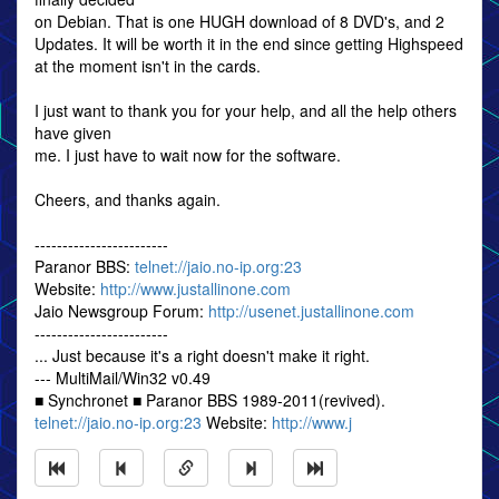
on Debian. That is one HUGH download of 8 DVD's, and 2
Updates. It will be worth it in the end since getting Highspeed
at the moment isn't in the cards.
I just want to thank you for your help, and all the help others
have given
me. I just have to wait now for the software.
Cheers, and thanks again.
------------------------
Paranor BBS:
telnet://jaio.no-ip.org:23
Website:
http://www.justallinone.com
Jaio Newsgroup Forum:
http://usenet.justallinone.com
------------------------
... Just because it's a right doesn't make it right.
--- MultiMail/Win32 v0.49
■ Synchronet ■ Paranor BBS 1989-2011(revived).
telnet://jaio.no-ip.org:23
Website:
http://www.j