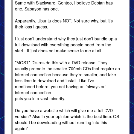
Same with Slackware, Gentoo, I believe Debian has
one, Sabayon has one.
Apparantly, Ubuntu does NOT. Not sure why, but it's
their loss I guess.
I just don't understand why they just don't bundle up a
full download with everything people need from the
start...It just does not make sense to me at all.
*MOST* Distros do this with a DVD release. They
usually promote the smaller 700mb CDs that require an
internet connection because they're smaller, and take
less time to download and install. Like I've
mentioned before, you not having an 'always on'
internet connection
puts you in a vast minority.
Do you have a website which will give me a full DVD
version? Also in your opinion which is the best linux OS
should I be downloading without running into this
again?