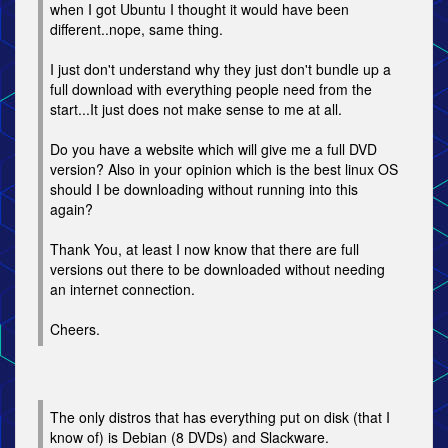
when I got Ubuntu I thought it would have been
different..nope, same thing.
I just don't understand why they just don't bundle up a
full download with everything people need from the
start...It just does not make sense to me at all.
Do you have a website which will give me a full DVD
version? Also in your opinion which is the best linux OS
should I be downloading without running into this
again?
Thank You, at least I now know that there are full
versions out there to be downloaded without needing
an internet connection.
Cheers.
The only distros that has everything put on disk (that I
know of) is Debian (8 DVDs) and Slackware.