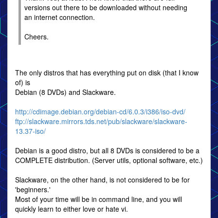
versions out there to be downloaded without needing
an internet connection.
Cheers.
The only distros that has everything put on disk (that I know
of) is
Debian (8 DVDs) and Slackware.
http://cdimage.debian.org/debian-cd/6.0.3/i386/iso-dvd/
ftp://slackware.mirrors.tds.net/pub/slackware/slackware-
13.37-iso/
Debian is a good distro, but all 8 DVDs is considered to be a
COMPLETE distribution. (Server utils, optional software, etc.)
Slackware, on the other hand, is not considered to be for
'beginners.'
Most of your time will be in command line, and you will
quickly learn to either love or hate vi.