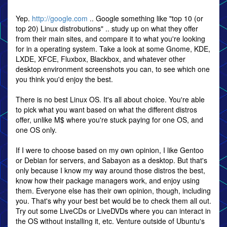
Yep.
http://google.com
.. Google something like "top 10 (or
top 20) Linux distrobutions" .. study up on what they offer
from their main sites, and compare it to what you're looking
for in a operating system. Take a look at some Gnome, KDE,
LXDE, XFCE, Fluxbox, Blackbox, and whatever other
desktop environment screenshots you can, to see which one
you think you'd enjoy the best.
There is no best Linux OS. It's all about choice. You're able
to pick what you want based on what the different distros
offer, unlike M$ where you're stuck paying for one OS, and
one OS only.
If I were to choose based on my own opinion, I like Gentoo
or Debian for servers, and Sabayon as a desktop. But that's
only because I know my way around those distros the best,
know how their package managers work, and enjoy using
them. Everyone else has their own opinion, though, including
you. That's why your best bet would be to check them all out.
Try out some LiveCDs or LiveDVDs where you can interact in
the OS without installing it, etc. Venture outside of Ubuntu's