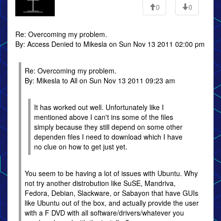
0
0
Re: Overcoming my problem.
By: Access Denied to Mikesla on Sun Nov 13 2011 02:00 pm
Re: Overcoming my problem.
By: Mikesla to All on Sun Nov 13 2011 09:23 am
It has worked out well. Unfortunately like I
mentioned above I can't ins some of the files
simply because they still depend on some other
dependen files I need to download which I have
no clue on how to get just yet.
You seem to be having a lot of issues with Ubuntu. Why
not try another distrobution like SuSE, Mandriva,
Fedora, Debian, Slackware, or Sabayon that have GUIs
like Ubuntu out of the box, and actually provide the user
with a F DVD with all software/drivers/whatever you