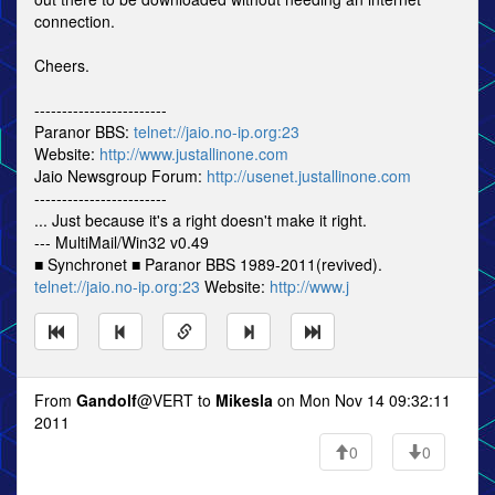
connection.
Cheers.
------------------------
Paranor BBS:
telnet://jaio.no-ip.org:23
Website:
http://www.justallinone.com
Jaio Newsgroup Forum:
http://usenet.justallinone.com
------------------------
... Just because it's a right doesn't make it right.
--- MultiMail/Win32 v0.49
■ Synchronet ■ Paranor BBS 1989-2011(revived).
telnet://jaio.no-ip.org:23
Website:
http://www.j
From
Gandolf
@VERT to
Mikesla
on Mon Nov 14 09:32:11
2011
0
0