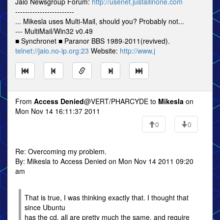
Jaio Newsgroup Forum:
http://usenet.justallinone.com
------------------------
... Mikesla uses Multi-Mail, should you? Probably not...
--- MultiMail/Win32 v0.49
■ Synchronet ■ Paranor BBS 1989-2011(revived).
telnet://jaio.no-ip.org:23
Website:
http://www.j
From
Access Denied
@VERT/PHARCYDE to
Mikesla
on
Mon Nov 14 16:11:37 2011
0
0
Re: Overcoming my problem.
By: Mikesla to Access Denied on Mon Nov 14 2011 09:20
am
That is true, I was thinking exactly that. I thought that
since Ubuntu
has the cd, all are pretty much the same, and require