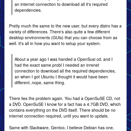
an internet connection to download all it's required
dependencies.
Pretty much the same to the new user, but every distro has a
variety of differences. There's also quite a few different
desktop environments (GUIs) that you can choose from as
well. It's all in how you want to setup your system.
About a year ago I was handed a OpenSusi cd, and I
had the exact same probl I needed an inrenet
connection to download all the required dependencies,
an when I got Ubuntu I thought it would have been
different..nope, same thing.
There lies the problem again. You had a OpenSuSE CD, not
a DVD. OpenSuSE I know for a fact has a 4.7GB DVD, which
contains everything on the DVD itself. There should be no
internet connection required, until you want to update.
Same with Slackware, Gentoo, I believe Debian has one,