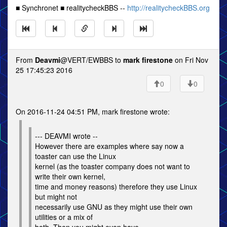
■ Synchronet ■ realitycheckBBS --
http://realitycheckBBS.org
From
Deavmi
@VERT/EWBBS to
mark firestone
on Fri Nov
25 17:45:23 2016
0
0
On 2016-11-24 04:51 PM, mark firestone wrote:
--- DEAVMI wrote --
However there are examples where say now a
toaster can use the Linux
kernel (as the toaster company does not want to
write their own kernel,
time and money reasons) therefore they use Linux
but might not
necessarily use GNU as they might use their own
utilities or a mix of