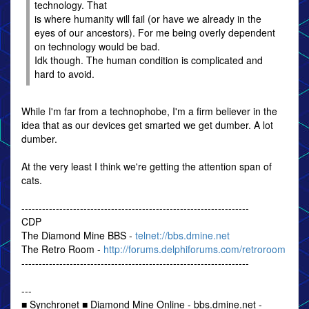
technology. That
is where humanity will fail (or have we already in the
eyes of our ancestors). For me being overly dependent
on technology would be bad.
Idk though. The human condition is complicated and
hard to avoid.
While I'm far from a technophobe, I'm a firm believer in the
idea that as our devices get smarted we get dumber. A lot
dumber.
At the very least I think we're getting the attention span of
cats.
------------------------------------------------------------------
CDP
The Diamond Mine BBS -
telnet://bbs.dmine.net
The Retro Room -
http://forums.delphiforums.com/retroroom
------------------------------------------------------------------
---
■ Synchronet ■ Diamond Mine Online - bbs.dmine.net -