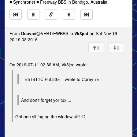
■ Synchronet ■ Freeway BBS in Bendigo, Australia.
From
Deavmi
@VERT/EWBBS to
Vk3jed
on Sat Nov 19
20:19:08 2016
0
0
On 2016-07-11 02:36 AM, Vk3jed wrote:
_-=5T4T1C PuL53=-_ wrote to Corey <=-
And don't forget yor tux....
Got one sitting on the window sill! :D