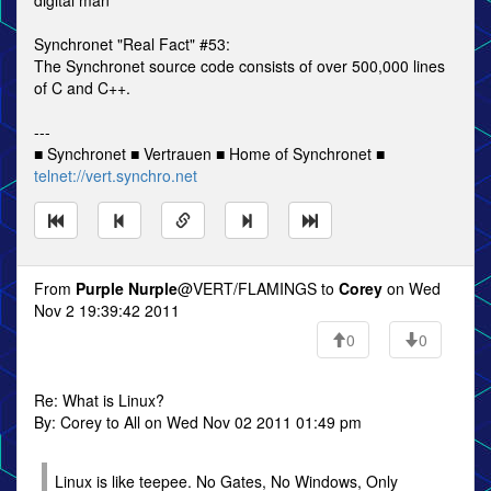
digital man
Synchronet "Real Fact" #53:
The Synchronet source code consists of over 500,000 lines
of C and C++.
---
■ Synchronet ■ Vertrauen ■ Home of Synchronet ■
telnet://vert.synchro.net
From
Purple Nurple
@VERT/FLAMINGS to
Corey
on Wed
Nov 2 19:39:42 2011
0
0
Re: What is Linux?
By: Corey to All on Wed Nov 02 2011 01:49 pm
Linux is like teepee. No Gates, No Windows, Only