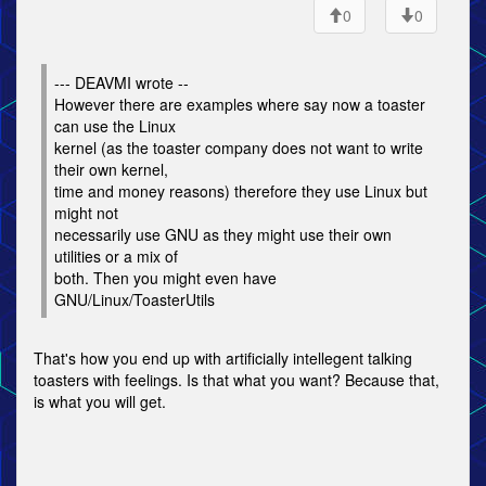
0
0
--- DEAVMI wrote --
However there are examples where say now a toaster
can use the Linux
kernel (as the toaster company does not want to write
their own kernel,
time and money reasons) therefore they use Linux but
might not
necessarily use GNU as they might use their own
utilities or a mix of
both. Then you might even have
GNU/Linux/ToasterUtils
That's how you end up with artificially intellegent talking
toasters with feelings. Is that what you want? Because that,
is what you will get.