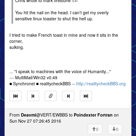
Chris wrote to mark firestone <=-
You hit the nail on the head. I can't get my overly
sensitive linux toaster to shut the hell up.
I tried to make French toast in mine and now it sits in the
corner,
sulking.
... "I speak to machines with the voice of Humanity..."
--- MultiMail/Win32 v0.49
■ Synchronet ■ realitycheckBBS --
http://realitycheckBBS.org
From
Deavmi
@VERT/EWBBS to
Poindexter Fortran
on
Sun Nov 27 07:26:45 2016
0
0