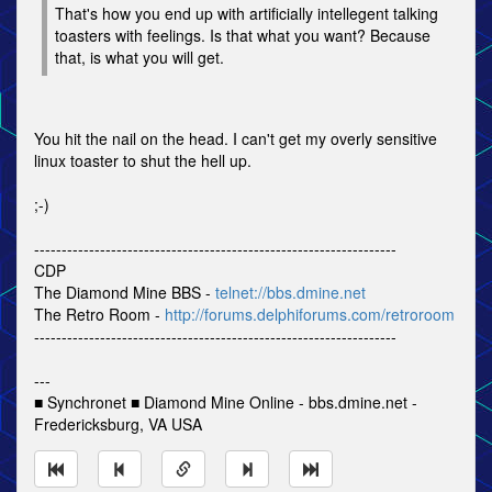
That's how you end up with artificially intellegent talking
toasters with feelings. Is that what you want? Because
that, is what you will get.
You hit the nail on the head. I can't get my overly sensitive
linux toaster to shut the hell up.
;-)
------------------------------------------------------------------
CDP
The Diamond Mine BBS -
telnet://bbs.dmine.net
The Retro Room -
http://forums.delphiforums.com/retroroom
------------------------------------------------------------------
---
■ Synchronet ■ Diamond Mine Online - bbs.dmine.net -
Fredericksburg, VA USA