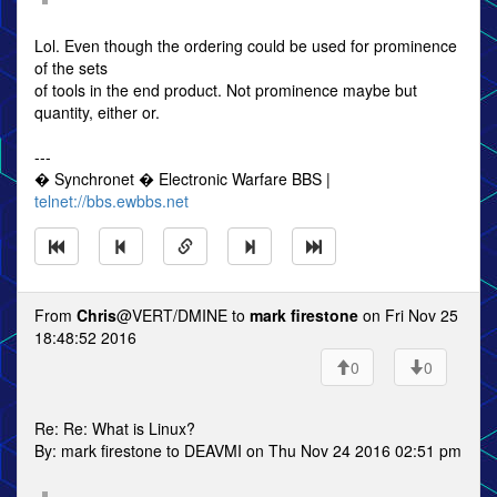
Lol. Even though the ordering could be used for prominence
of the sets
of tools in the end product. Not prominence maybe but
quantity, either or.
---
� Synchronet � Electronic Warfare BBS |
telnet://bbs.ewbbs.net
From
Chris
@VERT/DMINE to
mark firestone
on Fri Nov 25
18:48:52 2016
0
0
Re: Re: What is Linux?
By: mark firestone to DEAVMI on Thu Nov 24 2016 02:51 pm