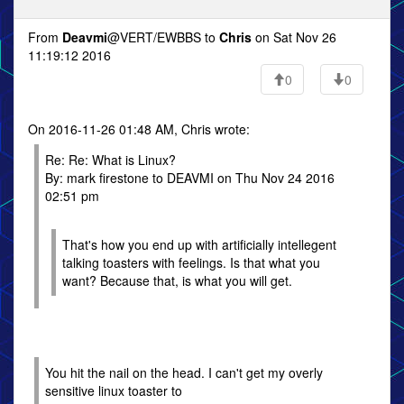
From
Deavmi
@VERT/EWBBS to
Chris
on Sat Nov 26
11:19:12 2016
0
0
On 2016-11-26 01:48 AM, Chris wrote:
Re: Re: What is Linux?
By: mark firestone to DEAVMI on Thu Nov 24 2016
02:51 pm
That's how you end up with artificially intellegent
talking toasters with feelings. Is that what you
want? Because that, is what you will get.
You hit the nail on the head. I can't get my overly
sensitive linux toaster to