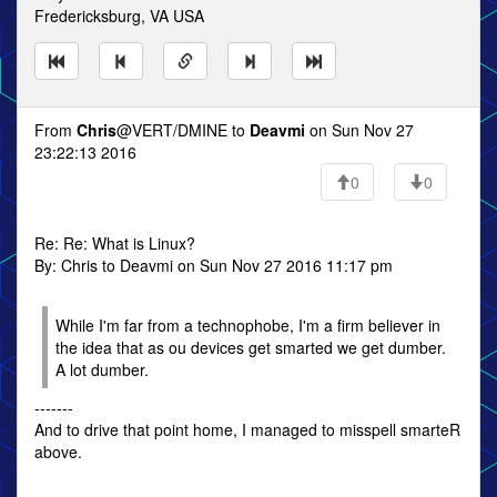
Fredericksburg, VA USA
From
Chris
@VERT/DMINE to
Deavmi
on Sun Nov 27
23:22:13 2016
0
0
Re: Re: What is Linux?
By: Chris to Deavmi on Sun Nov 27 2016 11:17 pm
While I'm far from a technophobe, I'm a firm believer in
the idea that as ou devices get smarted we get dumber.
A lot dumber.
-------
And to drive that point home, I managed to misspell smarteR
above.
------------------------------------------------------------------