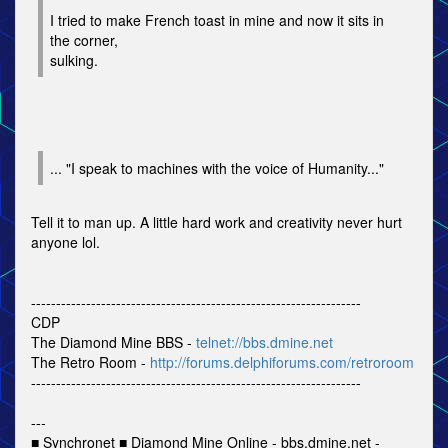
I tried to make French toast in mine and now it sits in
the corner,
sulking.
... "I speak to machines with the voice of Humanity..."
Tell it to man up. A little hard work and creativity never hurt
anyone lol.
------------------------------------------------------------------
CDP
The Diamond Mine BBS -
telnet://bbs.dmine.net
The Retro Room -
http://forums.delphiforums.com/retroroom
------------------------------------------------------------------
---
■ Synchronet ■ Diamond Mine Online - bbs.dmine.net -