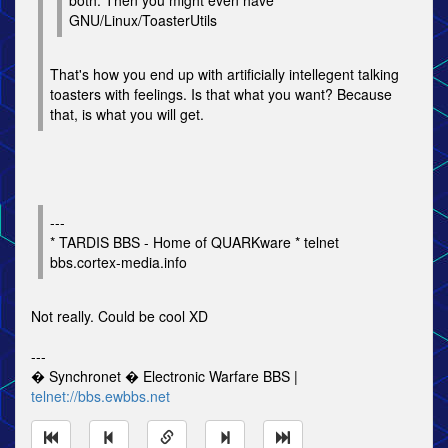
both. Then you might even have
GNU/Linux/ToasterUtils
That's how you end up with artificially intellegent talking
toasters with feelings. Is that what you want? Because
that, is what you will get.
---
* TARDIS BBS - Home of QUARKware * telnet
bbs.cortex-media.info
Not really. Could be cool XD
---
� Synchronet � Electronic Warfare BBS |
telnet://bbs.ewbbs.net