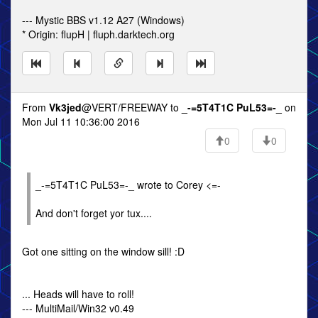
--- Mystic BBS v1.12 A27 (Windows)
* Origin: flupH | fluph.darktech.org
From
Vk3jed
@VERT/FREEWAY to
_-=5T4T1C PuL53=-_
on
Mon Jul 11 10:36:00 2016
0
0
_-=5T4T1C PuL53=-_ wrote to Corey <=-
And don't forget yor tux....
Got one sitting on the window sill! :D
... Heads will have to roll!
--- MultiMail/Win32 v0.49