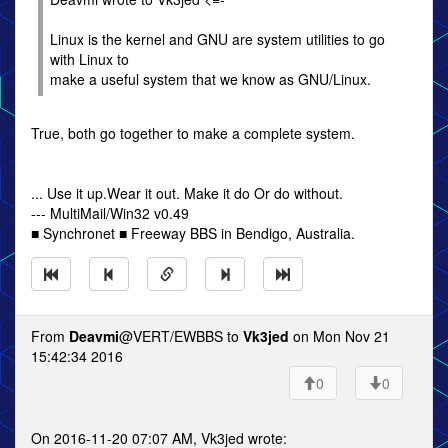
Linux is the kernel and GNU are system utilities to go
with Linux to
make a useful system that we know as GNU/Linux.
True, both go together to make a complete system.
... Use it up.Wear it out. Make it do Or do without.
--- MultiMail/Win32 v0.49
■ Synchronet ■ Freeway BBS in Bendigo, Australia.
From
Deavmi
@VERT/EWBBS to
Vk3jed
on Mon Nov 21
15:42:34 2016
0
0
On 2016-11-20 07:07 AM, Vk3jed wrote: