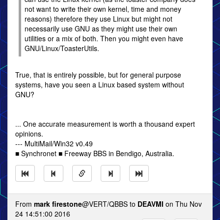
not want to write their own kernel, time and money
reasons) therefore they use Linux but might not
necessarily use GNU as they might use their own
utilities or a mix of both. Then you might even have
GNU/Linux/ToasterUtils.
True, that is entirely possible, but for general purpose
systems, have you seen a Linux based system without
GNU?
... One accurate measurement is worth a thousand expert
opinions.
--- MultiMail/Win32 v0.49
■ Synchronet ■ Freeway BBS in Bendigo, Australia.
From
mark firestone
@VERT/QBBS to
DEAVMI
on Thu Nov
24 14:51:00 2016