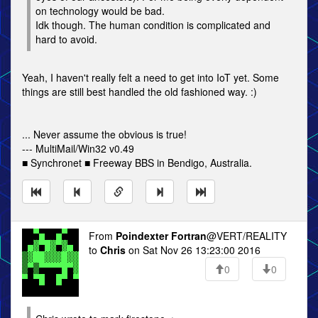
on technology would be bad.
Idk though. The human condition is complicated and
hard to avoid.
Yeah, I haven't really felt a need to get into IoT yet. Some
things are still best handled the old fashioned way. :)
... Never assume the obvious is true!
--- MultiMail/Win32 v0.49
■ Synchronet ■ Freeway BBS in Bendigo, Australia.
From
Poindexter Fortran
@VERT/REALITY
to
Chris
on Sat Nov 26 13:23:00 2016
0
0