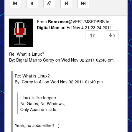
From
Boraxman
@VERT/MSRDBBS to
Digital Man
on Fri Nov 4 21:23:24 2011
0
0
Re: What is Linux?
By: Digital Man to Corey on Wed Nov 02 2011 02:46 pm
Re: What is Linux?
By: Corey to All on Wed Nov 02 2011 01:49 pm
Linux is like teepee.
No Gates, No Windows,
Only Apache inside.
Yeah, no Jobs either! :-)