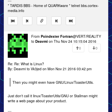
---
* TARDIS BBS - Home of QUARKware * telnet bbs.cortex-
media.info
From
Poindexter Fortran
@VERT/REALITY
to
Deavmi
on Thu Nov 24 10:15:04 2016
0
0
Re: Re: What is Linux?
By: Deavmi to Vk3jed on Mon Nov 21 2016 03:42 pm
Then you might even have GNU/Linux/ToasterUtils.
Just don't call it linux/ToasterUtils/GNU or Stallman might
write a web page about your product.
---