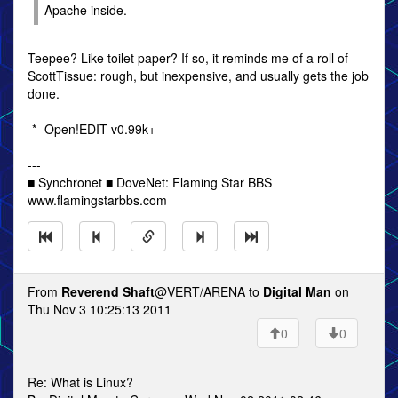
Apache inside.
Teepee? Like toilet paper? If so, it reminds me of a roll of
ScottTissue: rough, but inexpensive, and usually gets the job
done.
-*- Open!EDIT v0.99k+
---
■ Synchronet ■ DoveNet: Flaming Star BBS
www.flamingstarbbs.com
From
Reverend Shaft
@VERT/ARENA to
Digital Man
on
Thu Nov 3 10:25:13 2011
0
0
Re: What is Linux?