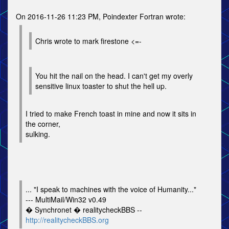
On 2016-11-26 11:23 PM, Poindexter Fortran wrote:
Chris wrote to mark firestone <=-
You hit the nail on the head. I can't get my overly
sensitive linux toaster to shut the hell up.
I tried to make French toast in mine and now it sits in
the corner,
sulking.
... "I speak to machines with the voice of Humanity..."
--- MultiMail/Win32 v0.49
� Synchronet � realitycheckBBS --
http://realitycheckBBS.org