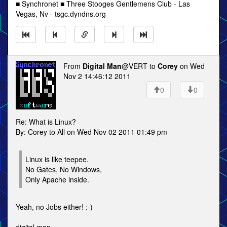
■ Synchronet ■ Three Stooges Gentlemens Club - Las
Vegas, Nv - tsgc.dyndns.org
From
Digital Man
@VERT to
Corey
on Wed
Nov 2 14:46:12 2011
0
0
Re: What is Linux?
By: Corey to All on Wed Nov 02 2011 01:49 pm
Linux is like teepee.
No Gates, No Windows,
Only Apache inside.
Yeah, no Jobs either! :-)