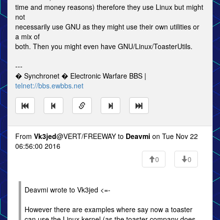
time and money reasons) therefore they use Linux but might
not
necessarily use GNU as they might use their own utilities or
a mix of
both. Then you might even have GNU/Linux/ToasterUtils.
---
� Synchronet � Electronic Warfare BBS |
telnet://bbs.ewbbs.net
From
Vk3jed
@VERT/FREEWAY to
Deavmi
on Tue Nov 22
06:56:00 2016
0
0
Deavmi wrote to Vk3jed <=-
However there are examples where say now a toaster
can use the Linux kernel (as the toaster company does