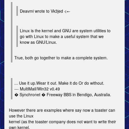
Deavmi wrote to Vk3jed <=-
Linux is the kernel and GNU are system utilities to
go with Linux to make a useful system that we
know as GNU/Linux.
True, both go together to make a complete system.
... Use it up.Wear it out. Make it do Or do without.
--- MultiMail/Win32 v0.49
� Synchronet � Freeway BBS in Bendigo, Australia.
However there are examples where say now a toaster can
use the Linux
kernel (as the toaster company does not want to write their
own kernel,