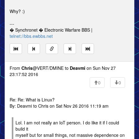
Why? :)
---
� Synchronet � Electronic Warfare BBS |
telnet://bbs.ewbbs.net
From
Chris
@VERT/DMINE to
Deavmi
on Sun Nov 27
23:17:52 2016
0
0
Re: Re: What is Linux?
By: Deavmi to Chris on Sat Nov 26 2016 11:19 am
Lol. I am not really an IoT person. I do like it if I could
build it
myself but for small things, not massive dependence on