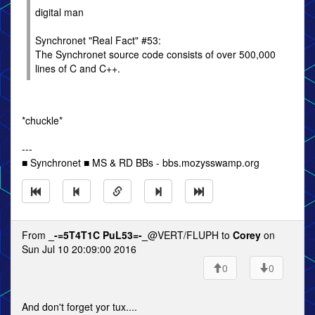
digital man
Synchronet "Real Fact" #53:
The Synchronet source code consists of over 500,000
lines of C and C++.
*chuckle*
---
■ Synchronet ■ MS & RD BBs - bbs.mozysswamp.org
From
_-=5T4T1C PuL53=-_
@VERT/FLUPH to
Corey
on
Sun Jul 10 20:09:00 2016
0
0
And don't forget yor tux....