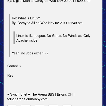
By: Digital Man to Corey on Wed Nov 02 2011 02:46 pm
Re: What is Linux?
By: Corey to All on Wed Nov 02 2011 01:49 pm
Linux is like teepee. No Gates, No Windows, Only
Apache inside.
Yeah, no Jobs either! :-)
Groan! :)
Rev
---
■ Synchronet ■ The Arena BBS | Bryan, OH |
telnet:arena.ourhobby.com