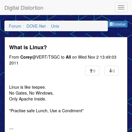
Digital Distortion
Sideb
Sidebar
Forum
DOVE-Net
Unix
What is Linux?
From
Corey
@VERT/TSGC to
All
on Wed Nov 2 13:49:03
2011
0
0
Linux is like teepee.
No Gates, No Windows,
Only Apache inside.
"Practise safe Lunch, Use a Condiment"
---