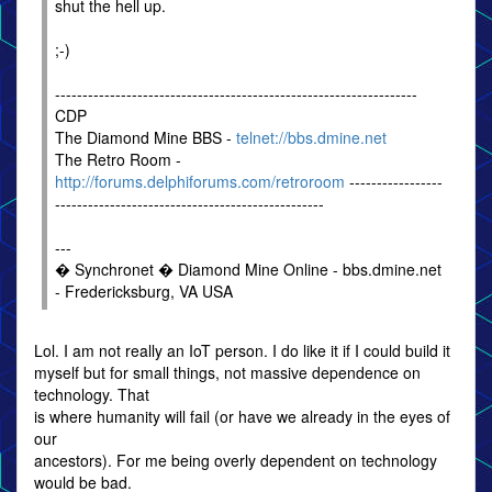
shut the hell up.
;-)
------------------------------------------------------------------
CDP
The Diamond Mine BBS -
telnet://bbs.dmine.net
The Retro Room -
http://forums.delphiforums.com/retroroom
-----------------
-------------------------------------------------
---
� Synchronet � Diamond Mine Online - bbs.dmine.net
- Fredericksburg, VA USA
Lol. I am not really an IoT person. I do like it if I could build it
myself but for small things, not massive dependence on
technology. That
is where humanity will fail (or have we already in the eyes of
our
ancestors). For me being overly dependent on technology
would be bad.