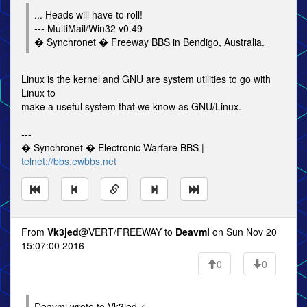
... Heads will have to roll!
--- MultiMail/Win32 v0.49
� Synchronet � Freeway BBS in Bendigo, Australia.
Linux is the kernel and GNU are system utilities to go with
Linux to
make a useful system that we know as GNU/Linux.
---
� Synchronet � Electronic Warfare BBS |
telnet://bbs.ewbbs.net
From
Vk3jed
@VERT/FREEWAY to
Deavmi
on Sun Nov 20
15:07:00 2016
0
0
Deavmi wrote to Vk3jed <=-