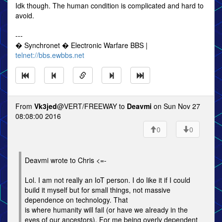
Idk though. The human condition is complicated and hard to
avoid.
---
� Synchronet � Electronic Warfare BBS |
telnet://bbs.ewbbs.net
From
Vk3jed
@VERT/FREEWAY to
Deavmi
on Sun Nov 27
08:08:00 2016
0
0
Deavmi wrote to Chris <=-
Lol. I am not really an IoT person. I do like it if I could
build it myself but for small things, not massive
dependence on technology. That
is where humanity will fail (or have we already in the
eyes of our ancestors). For me being overly dependent