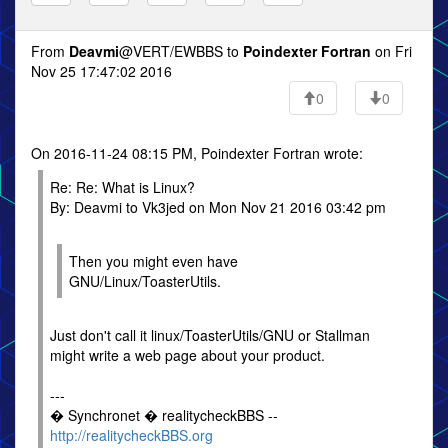
From
Deavmi
@VERT/EWBBS to
Poindexter Fortran
on Fri
Nov 25 17:47:02 2016
0
0
On 2016-11-24 08:15 PM, Poindexter Fortran wrote:
Re: Re: What is Linux?
By: Deavmi to Vk3jed on Mon Nov 21 2016 03:42 pm
Then you might even have
GNU/Linux/ToasterUtils.
Just don't call it linux/ToasterUtils/GNU or Stallman
might write a web page about your product.
---
� Synchronet � realitycheckBBS --
http://realitycheckBBS.org