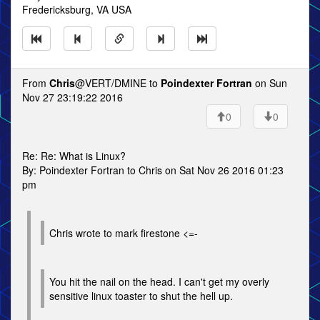
Fredericksburg, VA USA
From
Chris
@VERT/DMINE to
Poindexter Fortran
on Sun
Nov 27 23:19:22 2016
0
0
Re: Re: What is Linux?
By: Poindexter Fortran to Chris on Sat Nov 26 2016 01:23
pm
Chris wrote to mark firestone <=-
You hit the nail on the head. I can't get my overly
sensitive linux toaster to shut the hell up.