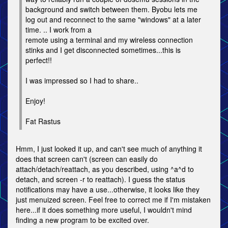
background and switch between them. Byobu lets me
log out and reconnect to the same "windows" at a later
time. .. I work from a
remote using a terminal and my wireless connection
stinks and I get disconnected sometimes...this is
perfect!!
I was impressed so I had to share..
Enjoy!
Fat Rastus
Hmm, I just looked it up, and can't see much of anything it
does that screen can't (screen can easily do
attach/detach/reattach, as you described, using ^a^d to
detach, and screen -r to reattach). I guess the status
notifications may have a use...otherwise, it looks like they
just menuized screen. Feel free to correct me if I'm mistaken
here...if it does something more useful, I wouldn't mind
finding a new program to be excited over.