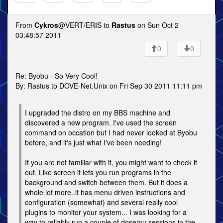
From
Cykros
@VERT/ERIS to
Rastus
on Sun Oct 2
03:48:57 2011
0
0
Re: Byobu - So Very Cool!
By: Rastus to DOVE-Net.Unix on Fri Sep 30 2011 11:11 pm
I upgraded the distro on my BBS machine and
discovered a new program. I've used the screen
command on occation but I had never looked at Byobu
before, and it's just what I've been needing!
If you are not familiar with it, you might want to check it
out. Like screen it lets you run programs in the
background and switch between them. But it does a
whole lot more..it has menu driven instructions and
configuration (somewhat) and several really cool
plugins to monitor your system... I was looking for a
way to reliably run a couple of dosemu sessions in the