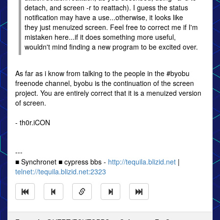
detach, and screen -r to reattach). I guess the status
notification may have a use...otherwise, it looks like
they just menuized screen. Feel free to correct me if I'm
mistaken here...if it does something more useful,
wouldn't mind finding a new program to be excited over.
As far as i know from talking to the people in the #byobu
freenode channel, byobu is the continuation of the screen
project. You are entirely correct that it is a menuized version
of screen.
- th0r.iCON
---
■ Synchronet ■ cypress bbs -
http://tequila.blizid.net
|
telnet://tequila.blizid.net:2323