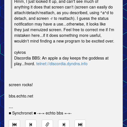
Hmm, I just looked it up, and can't see much of
anything it does that screen can't (screen can easily do
attach/detach/reattach, as you described, using ^a^d to
detach, and screen -r to reattach). I guess the status
notification may have a use...otherwise, it looks like
they just menuized screen. Feel free to correct me if I'm
mistaken here...if it does something more useful,
wouldn't mind finding a new program to be excited over.
cykros
Discordia BBS: An apple a day keeps the goddess at
play...fnord.
telnet://discordia.dyndns.info
screen rocks!
bbs.echto.net
---
■ Synchronet ■ -=-= echto bbs =-=-