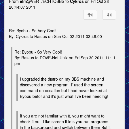
From
elm
@VERT/ECHTOBBS to
Cykros
on Fri Oct 28
20:44:07 2011
0
0
Re: Byobu - So Very Cool!
By: Cykros to Rastus on Sun Oct 02 2011 03:48:00
Re: Byobu - So Very Cool!
By: Rastus to DOVE-Net.Unix on Fri Sep 30 2011 11:11
pm
I upgraded the distro on my BBS machine and
discovered a new program. I' used the screen
command on occation but I had never looked at
Byobu befor and it's just what I've been needing!
If you are not familiar with it, you might want to
check it out. Like screen it lets you run programs
in the background and switch between them But it