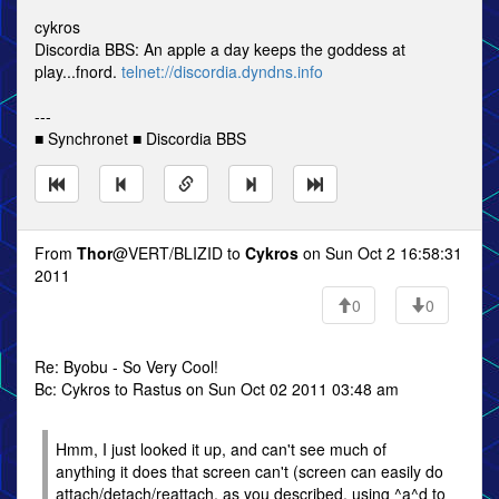
cykros
Discordia BBS: An apple a day keeps the goddess at
play...fnord.
telnet://discordia.dyndns.info
---
■ Synchronet ■ Discordia BBS
From
Thor
@VERT/BLIZID to
Cykros
on Sun Oct 2 16:58:31
2011
0
0
Re: Byobu - So Very Cool!
Bc: Cykros to Rastus on Sun Oct 02 2011 03:48 am
Hmm, I just looked it up, and can't see much of
anything it does that screen can't (screen can easily do
attach/detach/reattach, as you described, using ^a^d to