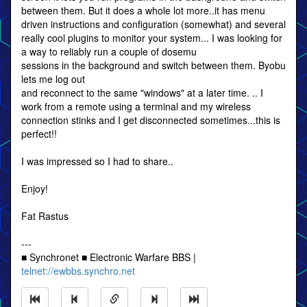
between them. But it does a whole lot more..it has menu
driven instructions and configuration (somewhat) and several
really cool plugins to monitor your system... I was looking for
a way to reliably run a couple of dosemu
sessions in the background and switch between them. Byobu
lets me log out
and reconnect to the same "windows" at a later time. .. I
work from a remote using a terminal and my wireless
connection stinks and I get disconnected sometimes...this is
perfect!!
I was impressed so I had to share..
Enjoy!
Fat Rastus
---
■ Synchronet ■ Electronic Warfare BBS |
telnet://ewbbs.synchro.net