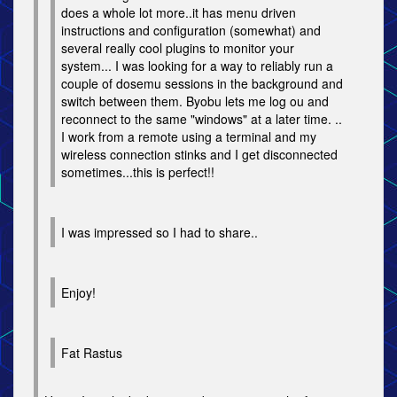
does a whole lot more..it has menu driven
instructions and configuration (somewhat) and
several really cool plugins to monitor your
system... I was looking for a way to reliably run a
couple of dosemu sessions in the background and
switch between them. Byobu lets me log ou and
reconnect to the same "windows" at a later time. ..
I work from a remote using a terminal and my
wireless connection stinks and I get disconnected
sometimes...this is perfect!!
I was impressed so I had to share..
Enjoy!
Fat Rastus