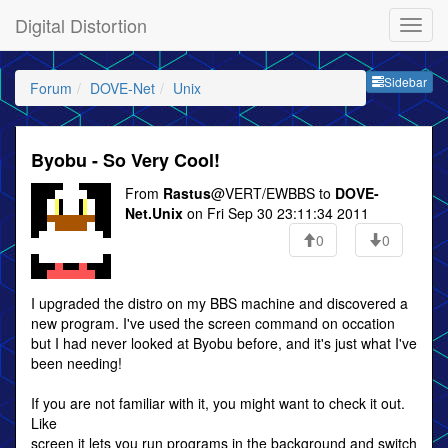
Digital Distortion
Sideb
Sidebar
Forum
DOVE-Net
Unix
Byobu - So Very Cool!
From
Rastus
@VERT/EWBBS to
DOVE-
Net.Unix
on Fri Sep 30 23:11:34 2011
0
0
I upgraded the distro on my BBS machine and discovered a
new program. I've used the screen command on occation
but I had never looked at Byobu before, and it's just what I've
been needing!
If you are not familiar with it, you might want to check it out.
Like
screen it lets you run programs in the background and switch