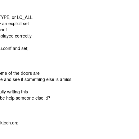
CTYPE, or LC_ALL
 an explicit set
onf.
played correctly.
mu.conf and set;
ome of the doors are
ose and see if something else is amiss.
ly writing this
be help someone else. :P
rktech.org