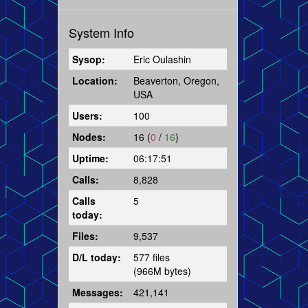
System Info
Sysop:
Eric Oulashin
Location:
Beaverton, Oregon,
USA
Users:
100
Nodes:
16 (
0
/
16
)
Uptime:
06:17:51
Calls:
8,828
Calls
5
today:
Files:
9,537
D/L today:
577 files
(966M bytes)
Messages:
421,141