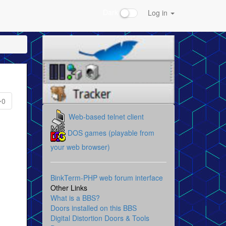
Dark
Log in
0
Web-based telnet client
DOS games (playable from
your web browser)
BinkTerm-PHP web forum interface
Other Links
What is a BBS?
Doors installed on this BBS
Digital Distortion Doors & Tools