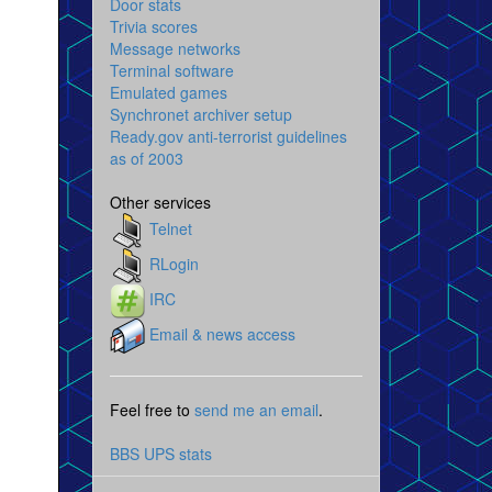
Door stats
Trivia scores
Message networks
Terminal software
Emulated games
Synchronet archiver setup
Ready.gov anti-terrorist guidelines
as of 2003
Other services
Telnet
RLogin
IRC
Email & news access
Feel free to
send me an email
.
BBS UPS stats