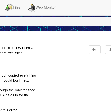
Files
Web Monitor
ELDRITCH to
DOVE-
0
11:17:21 2011
 much copied everything
 could log in, etc.
though the maintenance
AP files in for the
t this error