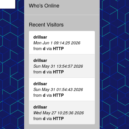
Who's Online
Recent Visitors
drillsar
Mon Jun 1 09:14:25 2026
from
d
via
HTTP
drillsar
Sun May 31 13:54:57 2026
from
d
via
HTTP
drillsar
Sun May 31 01:54:43 2026
from
d
via
HTTP
drillsar
Wed May 27 10:25:36 2026
from
d
via
HTTP