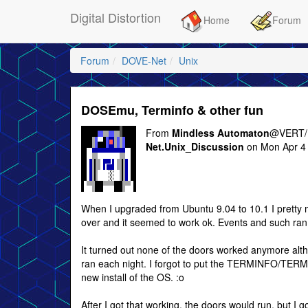
Digital Distortion
Home
Forum
Forum
DOVE-Net
Unix
DOSEmu, Terminfo & other fun
From
Mindless Automaton
@VERT/
Net.Unix_Discussion
on Mon Apr 4 
When I upgraded from Ubuntu 9.04 to 10.1 I pretty
over and it seemed to work ok. Events and such ran, I
It turned out none of the doors worked anymore al
ran each night. I forgot to put the TERMINFO/TERMC
new install of the OS. :o
After I got that working, the doors would run, but I go