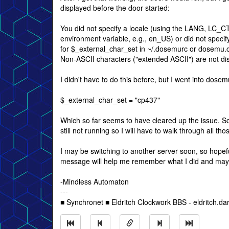
displayed before the door started:
You did not specify a locale (using the LANG, LC_
environment variable, e.g., en_US) or did not specify
for $_external_char_set in ~/.dosemurc or dosemu.c
Non-ASCII characters ("extended ASCII") are not dis
I didn't have to do this before, but I went into dose
$_external_char_set = "cp437"
Which so far seems to have cleared up the issue. S
still not running so I will have to walk through all th
I may be switching to another server soon, so hopeful
message will help me remember what I did and may
-Mindless Automaton
---
■ Synchronet ■ Eldritch Clockwork BBS - eldritch.da