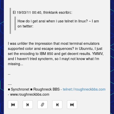
El 19/03/11 00:40, thinktank escribi≤:
How do i get ansi when i use telnet in linux? ~ I am
on twitter:
I was unfder the impression that most terminal emulators
supported color ansi escape sequences? in Ubunntu, I just
set the encoding to IBM 850 and get decent results. YMMV,
and I haven't tried syncterm, so I mayt not know what i'm
missing...
--
---
■ Synchronet ■ Roughneck BBS -
telnet://roughneckbbs.com
- www.roughneckbbs.com