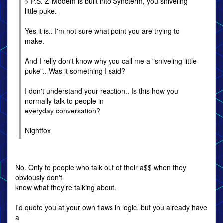
> P.S. Z-Modem is built into Syncterm, you sniveling
little puke.
Yes it is.. I'm not sure what point you are trying to
make.
And I relly don't know why you call me a "sniveling little
puke".. Was it something I said?
I don't understand your reaction.. Is this how you
normally talk to people in
everyday conversation?
Nightfox
No. Only to people who talk out of their a$$ when they
obviously don't
know what they're talking about.
I'd quote you at your own flaws in logic, but you already have
a