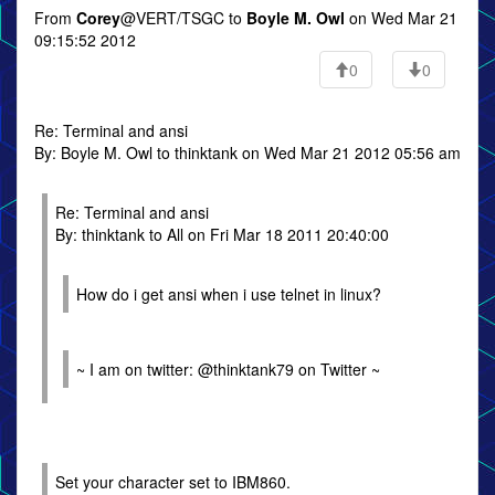
From
Corey
@VERT/TSGC to
Boyle M. Owl
on Wed Mar 21
09:15:52 2012
0
0
Re: Terminal and ansi
By: Boyle M. Owl to thinktank on Wed Mar 21 2012 05:56 am
Re: Terminal and ansi
By: thinktank to All on Fri Mar 18 2011 20:40:00
How do i get ansi when i use telnet in linux?
~ I am on twitter: @thinktank79 on Twitter ~
Set your character set to IBM860.