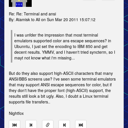
Re: Re: Terminal and ansi
By: Atamisk to All on Sun Mar 20 2011 15:07:12
I was unfder the impression that most terminal
emulators supported color ans escape sequences? in
Ubunntu, I just set the encoding to IBM 850 and get
decent results. YMMV, and I haven't tried syncterm, so I
mayt not know what i'm missing...
But do they also support high-ASCII characters that many
ANSI/BBS screens use? I've seen some terminal emulators
that may support ANSI escape sequences for color, but if
they don't have the proper font (high-ASCII) support, the
results still look a bit ugly. Also, I doubt a Linux terminal
supports file transfers..
Nightfox