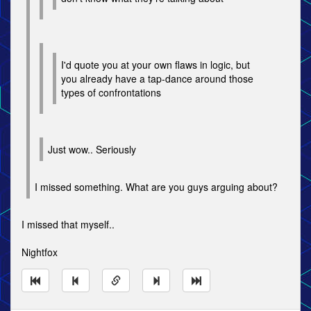
I'd quote you at your own flaws in logic, but
you already have a tap-dance around those
types of confrontations
Just wow.. Seriously
I missed something. What are you guys arguing about?
I missed that myself..
Nightfox