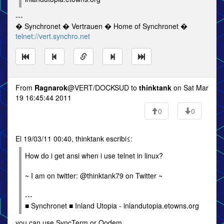
---
� Synchronet � Vertrauen � Home of Synchronet �
telnet://vert.synchro.net
From
Ragnarok
@VERT/DOCKSUD to
thinktank
on Sat Mar
19 16:45:44 2011
0
0
El 19/03/11 00:40, thinktank escribi≤:
How do i get ansi when i use telnet in linux?
~ I am on twitter: @thinktank79 on Twitter ~
---
■ Synchronet ■ Inland Utopia - inlandutopia.etowns.org
you can use SyncTerm or Qodem