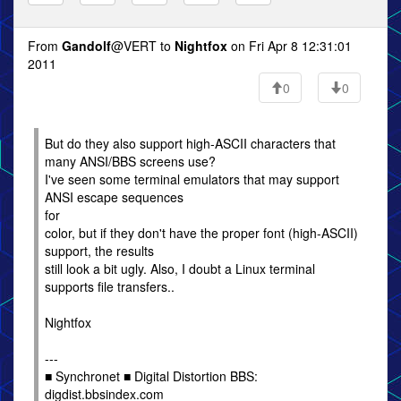
From
Gandolf
@VERT to
Nightfox
on Fri Apr 8 12:31:01
2011
0
0
But do they also support high-ASCII characters that
many ANSI/BBS screens use?
I've seen some terminal emulators that may support
ANSI escape sequences
for
color, but if they don't have the proper font (high-ASCII)
support, the results
still look a bit ugly. Also, I doubt a Linux terminal
supports file transfers..
Nightfox
---
■ Synchronet ■ Digital Distortion BBS:
digdist.bbsindex.com