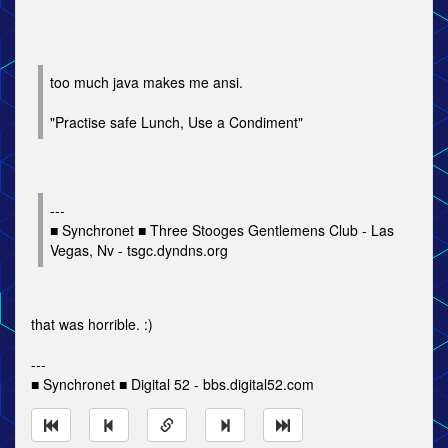
too much java makes me ansi.
"Practise safe Lunch, Use a Condiment"
---
■ Synchronet ■ Three Stooges Gentlemens Club - Las
Vegas, Nv - tsgc.dyndns.org
that was horrible. :)
---
■ Synchronet ■ Digital 52 - bbs.digital52.com