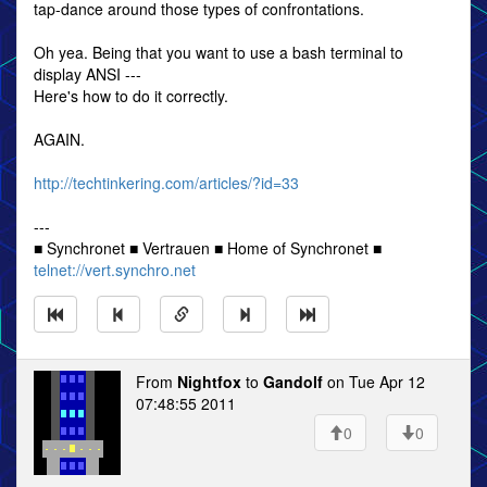
tap-dance around those types of confrontations.
Oh yea. Being that you want to use a bash terminal to
display ANSI ---
Here's how to do it correctly.
AGAIN.
http://techtinkering.com/articles/?id=33
---
■ Synchronet ■ Vertrauen ■ Home of Synchronet ■
telnet://vert.synchro.net
From
Nightfox
to
Gandolf
on Tue Apr 12
07:48:55 2011
0
0