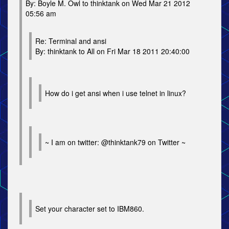
By: Boyle M. Owl to thinktank on Wed Mar 21 2012
05:56 am
Re: Terminal and ansi
By: thinktank to All on Fri Mar 18 2011 20:40:00
How do i get ansi when i use telnet in linux?
~ I am on twitter: @thinktank79 on Twitter ~
Set your character set to IBM860.