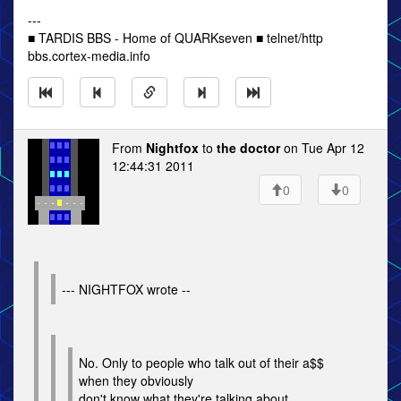
---
■ TARDIS BBS - Home of QUARKseven ■ telnet/http
bbs.cortex-media.info
From
Nightfox
to
the doctor
on Tue Apr 12
12:44:31 2011
0
0
--- NIGHTFOX wrote --
No. Only to people who talk out of their a$$
when they obviously
don't know what they're talking about