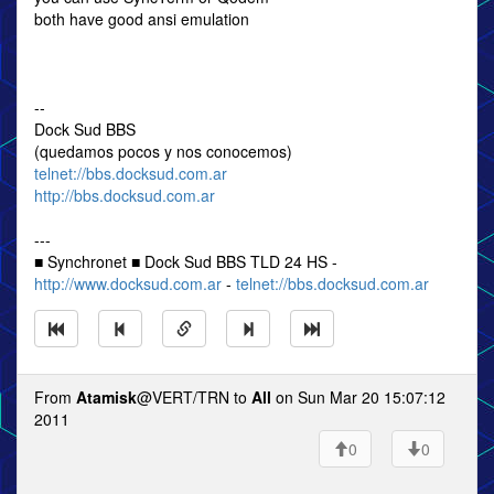
both have good ansi emulation
--
Dock Sud BBS
(quedamos pocos y nos conocemos)
telnet://bbs.docksud.com.ar
http://bbs.docksud.com.ar
---
■ Synchronet ■ Dock Sud BBS TLD 24 HS -
http://www.docksud.com.ar
-
telnet://bbs.docksud.com.ar
From
Atamisk
@VERT/TRN to
All
on Sun Mar 20 15:07:12
2011
0
0