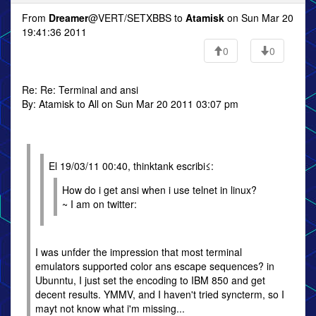
From
Dreamer
@VERT/SETXBBS to
Atamisk
on Sun Mar 20
19:41:36 2011
0
0
Re: Re: Terminal and ansi
By: Atamisk to All on Sun Mar 20 2011 03:07 pm
El 19/03/11 00:40, thinktank escribi≤:
How do i get ansi when i use telnet in linux?
~ I am on twitter:
I was unfder the impression that most terminal
emulators supported color ans escape sequences? in
Ubunntu, I just set the encoding to IBM 850 and get
decent results. YMMV, and I haven't tried syncterm, so I
mayt not know what i'm missing...