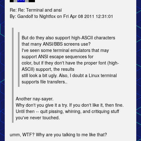
Re: Re: Terminal and ansi
By: Gandolf to Nightfox on Fri Apr 08 2011 12:31:01
But do they also support high-ASCII characters
that many ANSI/BBS screens use?
I've seen some terminal emulators that may
support ANSI escape sequences for
color, but if they don't have the proper font (high-
ASCII) support, the results
still look a bit ugly. Also, I doubt a Linux terminal
supports file transfers..
Another nay-sayer.
Why don't you give it a try. If you don't like it, then fine.
Until then -- quit pissing, whining, and critiquing stuff
you've never touched.
umm, WTF? Why are you talking to me like that?