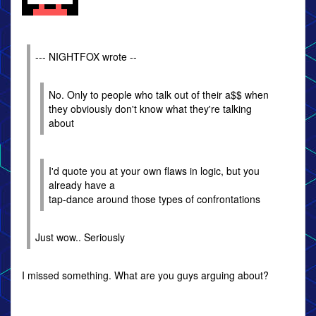
--- NIGHTFOX wrote --
No. Only to people who talk out of their a$$ when
they obviously don't know what they're talking
about
I'd quote you at your own flaws in logic, but you
already have a
tap-dance around those types of confrontations
Just wow.. Seriously
I missed something. What are you guys arguing about?