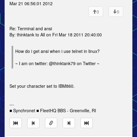
Mar 21 06:56:01 2012
0
0
Re: Terminal and ansi
By: thinktank to All on Fri Mar 18 2011 20:40:00
How do i get ansi when i use telnet in linux?
~ I am on twitter: @thinktank79 on Twitter ~
Set your character set to IBM860.
---
■ Synchronet ■ FleetHQ BBS - Greenville, RI