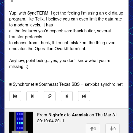
Yup, with SyncTERM, I get the feeling I'm using an old dialup
program, like Telix. I believe you can even limit the data rate
to modem levels. It has
all the features you'd expect: scrollback buffer, several
transfer protocols
to choose from...heck, if I'm not mistaken, the thing even
emulates the Operation Overkill terminal.
Anyhow, point being...yes, you don't know what you're
missing. :)
---
■ Synchronet ■ Southeast Texas BBS -- setxbbs.synchro.net
From
Nightfox
to
Atamisk
on Thu Mar 31
20:10:04 2011
0
0