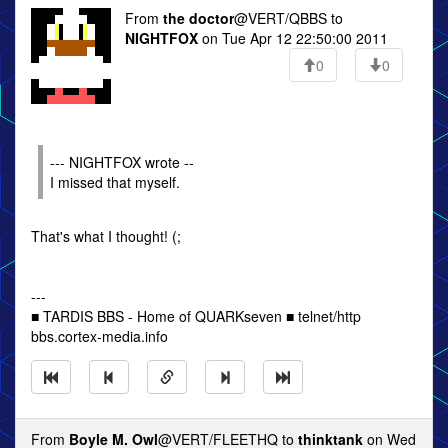
From
the doctor
@VERT/QBBS to
NIGHTFOX
on Tue Apr 12 22:50:00 2011
0
0
--- NIGHTFOX wrote --
I missed that myself.
That's what I thought! (;
---
■ TARDIS BBS - Home of QUARKseven ■ telnet/http
bbs.cortex-media.info
From
Boyle M. Owl
@VERT/FLEETHQ to
thinktank
on Wed