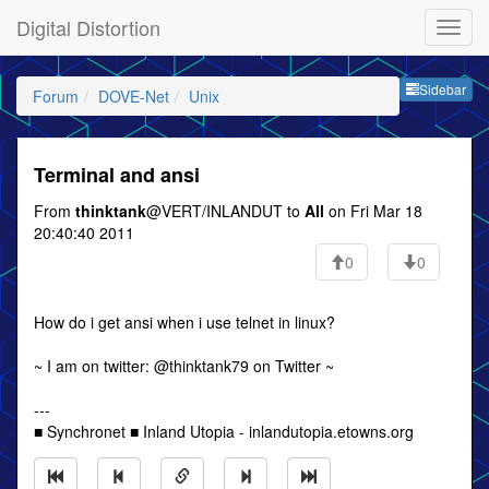
Digital Distortion
Sideb
Sidebar
Forum
DOVE-Net
Unix
Terminal and ansi
From
thinktank
@VERT/INLANDUT to
All
on Fri Mar 18
20:40:40 2011
0
0
How do i get ansi when i use telnet in linux?
~ I am on twitter: @thinktank79 on Twitter ~
---
■ Synchronet ■ Inland Utopia - inlandutopia.etowns.org