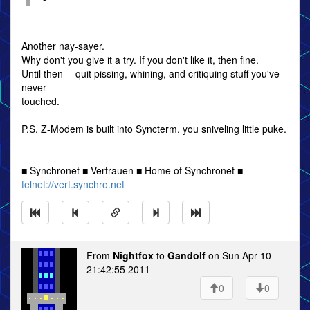
Another nay-sayer.
Why don't you give it a try. If you don't like it, then fine.
Until then -- quit pissing, whining, and critiquing stuff you've
never
touched.
P.S. Z-Modem is built into Syncterm, you sniveling little puke.
---
■ Synchronet ■ Vertrauen ■ Home of Synchronet ■
telnet://vert.synchro.net
From
Nightfox
to
Gandolf
on Sun Apr 10
21:42:55 2011
0
0