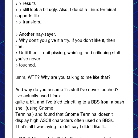
> > results
> > still look a bit ugly. Also, I doubt a Linux terminal
supports file
> > transfers..
> Another nay-sayer.
> Why don't you give it a try. If you don't like it, then
fine.
> Until then -- quit pissing, whining, and critiquing stuff
you've never
> touched.
umm, WTF? Why are you talking to me like that?
And why do you assume it's stuff I've never touched?
I've actually used Linux
quite a bit, and I've tried telnetting to a BBS from a bash
shell (using Gnome
Terminal) and found that Gnome Terminal doesn't
display high-ASCII characters often used on BBSs.
That's all I was aying - didn't say I didn't like it..