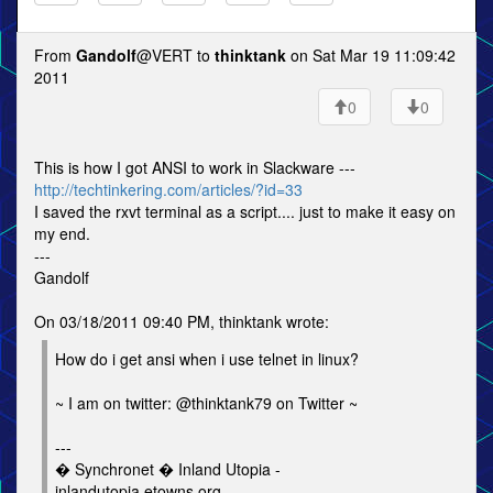
From
Gandolf
@VERT to
thinktank
on Sat Mar 19 11:09:42
2011
0
0
This is how I got ANSI to work in Slackware ---
http://techtinkering.com/articles/?id=33
I saved the rxvt terminal as a script.... just to make it easy on
my end.
---
Gandolf
On 03/18/2011 09:40 PM, thinktank wrote:
How do i get ansi when i use telnet in linux?
~ I am on twitter: @thinktank79 on Twitter ~
---
� Synchronet � Inland Utopia -
inlandutopia.etowns.org