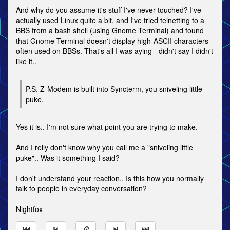
And why do you assume it's stuff I've never touched? I've
actually used Linux quite a bit, and I've tried telnetting to a
BBS from a bash shell (using Gnome Terminal) and found
that Gnome Terminal doesn't display high-ASCII characters
often used on BBSs. That's all I was aying - didn't say I didn't
like it..
P.S. Z-Modem is built into Syncterm, you sniveling little
puke.
Yes it is.. I'm not sure what point you are trying to make.
And I relly don't know why you call me a "sniveling little
puke".. Was it something I said?
I don't understand your reaction.. Is this how you normally
talk to people in everyday conversation?
Nightfox