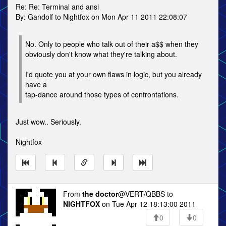
Re: Re: Terminal and ansi
By: Gandolf to Nightfox on Mon Apr 11 2011 22:08:07
No. Only to people who talk out of their a$$ when they
obviously don't know what they're talking about.
I'd quote you at your own flaws in logic, but you already
have a
tap-dance around those types of confrontations.
Just wow.. Seriously.
Nightfox
From
the doctor
@VERT/QBBS to
NIGHTFOX
on Tue Apr 12 18:13:00 2011
0
0