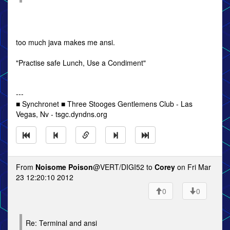
too much java makes me ansi.
"Practise safe Lunch, Use a Condiment"
---
■ Synchronet ■ Three Stooges Gentlemens Club - Las
Vegas, Nv - tsgc.dyndns.org
From
Noisome Poison
@VERT/DIGI52 to
Corey
on Fri Mar
23 12:20:10 2012
0
0
Re: Terminal and ansi