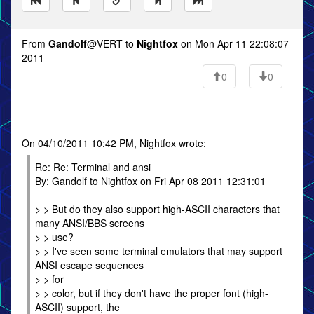
From
Gandolf
@VERT to
Nightfox
on Mon Apr 11 22:08:07
2011
0
0
On 04/10/2011 10:42 PM, Nightfox wrote:
Re: Re: Terminal and ansi
By: Gandolf to Nightfox on Fri Apr 08 2011 12:31:01
> > But do they also support high-ASCII characters that
many ANSI/BBS screens
> > use?
> > I've seen some terminal emulators that may support
ANSI escape sequences
> > for
> > color, but if they don't have the proper font (high-
ASCII) support, the