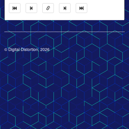
© Digital Distortion, 2026