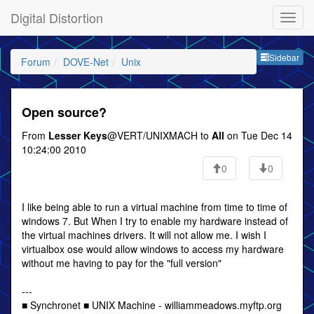
Digital Distortion
Sideb
Sidebar
Forum
DOVE-Net
Unix
Open source?
From
Lesser Keys
@VERT/UNIXMACH to
All
on Tue Dec 14
10:24:00 2010
0
0
I like being able to run a virtual machine from time to time of
windows 7. But When I try to enable my hardware instead of
the virtual machines drivers. It will not allow me. I wish I
virtualbox ose would allow windows to access my hardware
without me having to pay for the "full version"
---
■ Synchronet ■ UNIX Machine - williammeadows.myftp.org