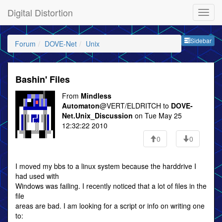
Digital Distortion
Sideb
Sidebar
Forum
DOVE-Net
Unix
Bashin' Files
From
Mindless
Automaton
@VERT/ELDRITCH to
DOVE-
Net.Unix_Discussion
on Tue May 25
12:32:22 2010
0
0
I moved my bbs to a linux system because the harddrive I
had used with
Windows was failing. I recently noticed that a lot of files in the
file
areas are bad. I am looking for a script or info on writing one
to: