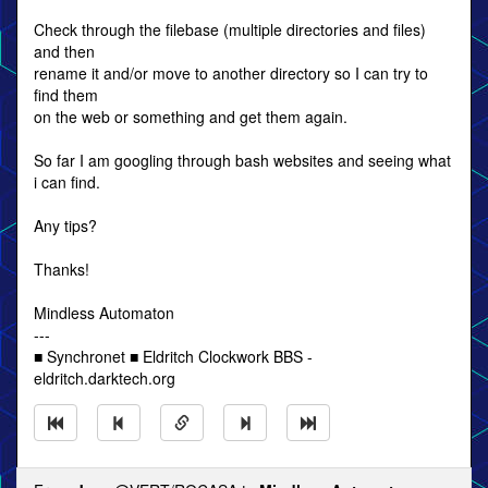
Check through the filebase (multiple directories and files)
and then
rename it and/or move to another directory so I can try to
find them
on the web or something and get them again.
So far I am googling through bash websites and seeing what
i can find.
Any tips?
Thanks!
Mindless Automaton
---
■ Synchronet ■ Eldritch Clockwork BBS -
eldritch.darktech.org