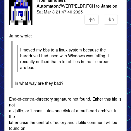
From
Mindless
Automaton
@VERT/ELDRITCH to
Jame
on
Sat Mar 8 21:47:40 2025
0
0
Jame wrote:
I moved my bbs to a linux system because the
harddrive I had used with Windows was failing. I
recently noticed that a lot of files in the file areas
are bad.
In what way are they bad?
End-of-central-directory signature not found. Either this file is
not
a zipfile, or it constitutes one disk of a multi-part archive. In
the
latter case the central directory and zipfile comment will be
found on