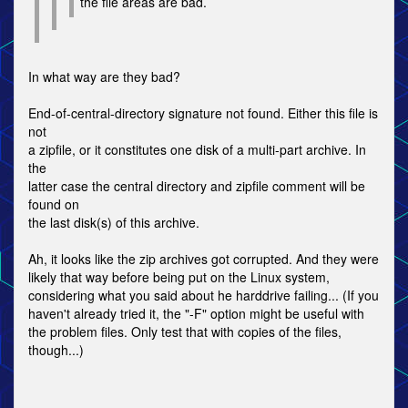
the file areas are bad.
In what way are they bad?
End-of-central-directory signature not found. Either this file is
not
a zipfile, or it constitutes one disk of a multi-part archive. In
the
latter case the central directory and zipfile comment will be
found on
the last disk(s) of this archive.
Ah, it looks like the zip archives got corrupted. And they were
likely that way before being put on the Linux system,
considering what you said about he harddrive failing... (If you
haven't already tried it, the "-F" option might be useful with
the problem files. Only test that with copies of the files,
though...)