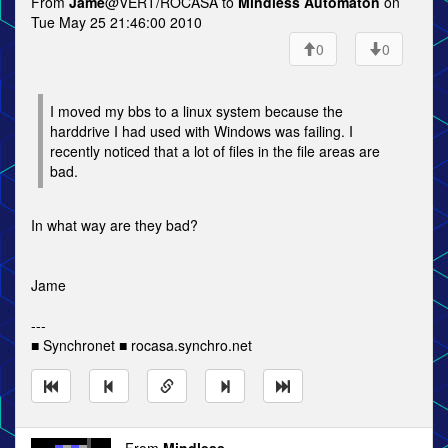
From
Jame
@VERT/ROCASA to
Mindless Automaton
on
Tue May 25 21:46:00 2010
0
0
I moved my bbs to a linux system because the
harddrive I had used with Windows was failing. I
recently noticed that a lot of files in the file areas are
bad.
In what way are they bad?
Jame
---
■ Synchronet ■ rocasa.synchro.net