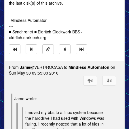
the last disk(s) of this archive.
-Mindless Automaton
---
■ Synchronet ■ Eldritch Clockwork BBS -
eldritch.darktech.org
From
Jame
@VERT/ROCASA to
Mindless Automaton
on
Sun May 30 09:55:00 2010
0
0
Jame wrote:
I moved my bbs to a linux system because
the harddrive I had used with Windows was
failing. I recently noticed that a lot of files in