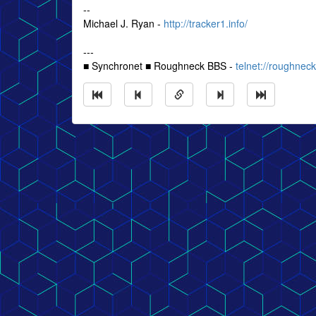
--
Michael J. Ryan -
http://tracker1.info/
---
■ Synchronet ■ Roughneck BBS -
telnet://roughne