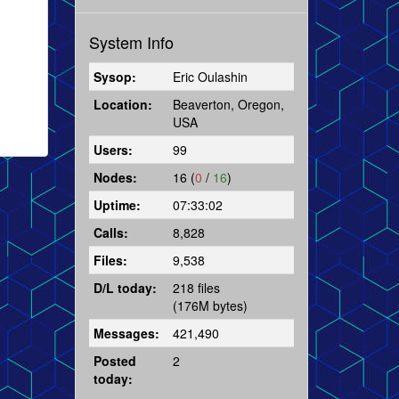
System Info
Sysop:
Eric Oulashin
Location:
Beaverton, Oregon,
USA
Users:
99
Nodes:
16 (
0
/
16
)
Uptime:
07:33:02
Calls:
8,828
Files:
9,538
D/L today:
218 files
(176M bytes)
Messages:
421,490
Posted
2
today: