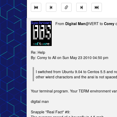
From
Digital Man
@VERT to
Corey
o
Re: Help
By: Corey to All on Sun May 23 2010 04:50 pm
I switched from Ubuntu 9.04 to Centos 5.5 and now
other wierd charactors and the ansi is not space
Your terminal program. Your TERM environment varia
digital man
Snapple "Real Fact" #9: