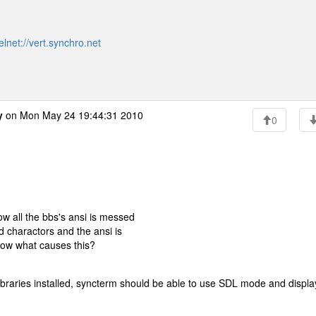
elnet://vert.synchro.net
y
on Mon May 24 19:44:31 2010
0
w all the bbs's ansi is messed
rd charactors and the ansi is
now what causes this?
libraries installed, syncterm should be able to use SDL mode and displa