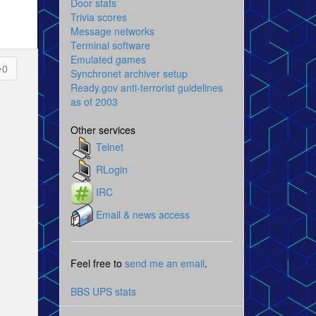
Door stats
Trivia scores
Message networks
Terminal software
Emulated games
0
Synchronet archiver setup
Ready.gov anti-terrorist guidelines
as of 2003
Other services
Telnet
RLogin
IRC
Email & news access
Feel free to
send me an email
.
BBS UPS stats