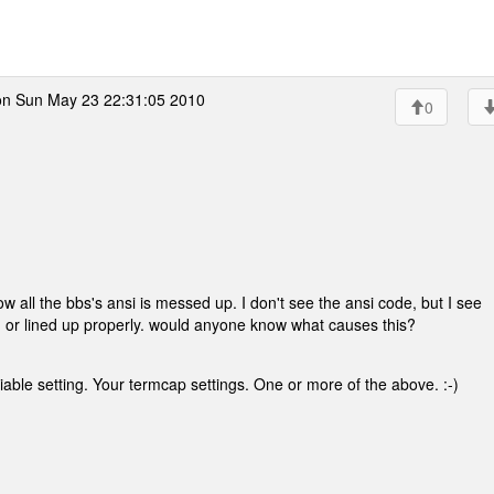
n Sun May 23 22:31:05 2010
0
 all the bbs's ansi is messed up. I don't see the ansi code, but I see
d or lined up properly. would anyone know what causes this?
ble setting. Your termcap settings. One or more of the above. :-)