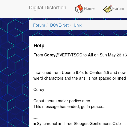
Digital Distortion
Home
Forum
Forum
DOVE-Net
Unix
Help
From
Corey
@VERT/TSGC to
All
on Sun May 23 16
I switched from Ubuntu 9.04 to Centos 5.5 and now al
wierd charactors and the ansi is not spaced or line
Corey
Caput meum major podice meo.
This message has ended, go in peace...
---
■ Synchronet ■ Three Stooges Gentlemens Club - L