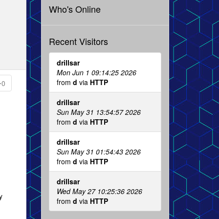
Who's Online
Recent Visitors
drillsar
Mon Jun 1 09:14:25 2026
from
d
via
HTTP
0
drillsar
Sun May 31 13:54:57 2026
from
d
via
HTTP
drillsar
Sun May 31 01:54:43 2026
from
d
via
HTTP
drillsar
Wed May 27 10:25:36 2026
y
from
d
via
HTTP