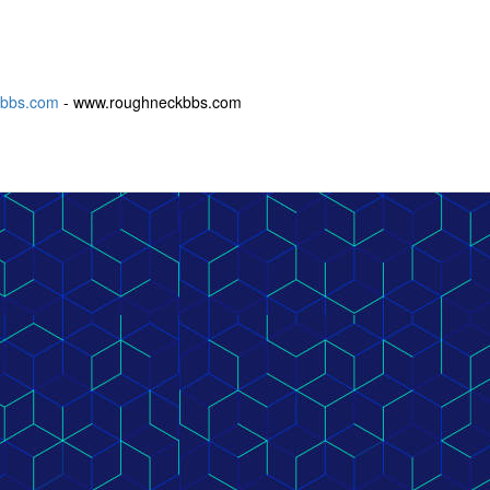
ckbbs.com
- www.roughneckbbs.com