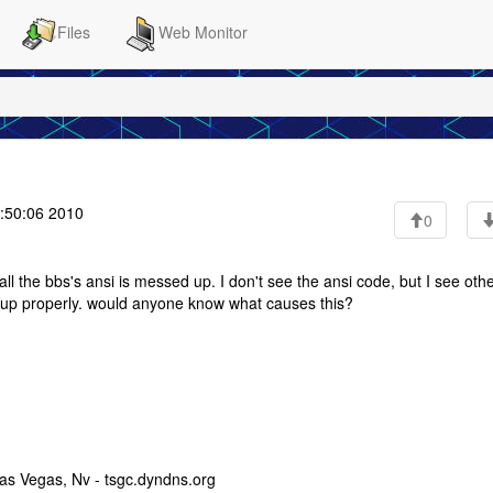
Files
Web Monitor
:50:06 2010
0
l the bbs's ansi is messed up. I don't see the ansi code, but I see oth
d up properly. would anyone know what causes this?
as Vegas, Nv - tsgc.dyndns.org