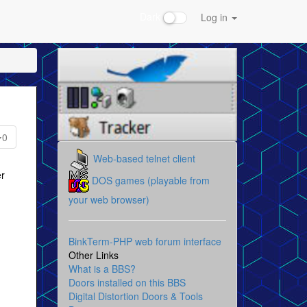
Dark
Log in
0
Web-based telnet client
er
DOS games (playable from
your web browser)
BinkTerm-PHP web forum interface
Other Links
What is a BBS?
Doors installed on this BBS
Digital Distortion Doors & Tools