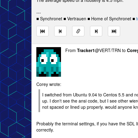
The average speed of a housefly is 4.5 mph.
---
■ Synchronet ■ Vertrauen ■ Home of Synchronet ■
t
From
Tracker1
@VERT/TRN to
Core
Corey wrote:
I switched from Ubuntu 9.04 to Centos 5.5 and no
up. I don't see the ansi code, but I see other wie
not spaced or lined up properly. would anyone k
Probably the terminal settings, if you have the SDL 
correctly.