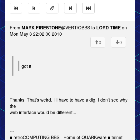
From
MARK FIRESTONE
@VERT/QBBS to
LORD TIME
on
Mon May 3 22:02:00 2010
0
0
got it
Thanks. That's weird. I'll have to have a dig, I don't see why
the
web interface would be different...
---
■ retroCOMPUTING BBS - Home of QUARKware ■ telnet