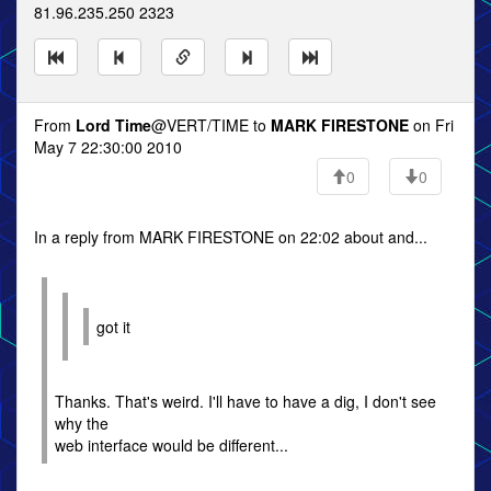
81.96.235.250 2323
From
Lord Time
@VERT/TIME to
MARK FIRESTONE
on Fri
May 7 22:30:00 2010
0
0
In a reply from MARK FIRESTONE on 22:02 about and...
got it
Thanks. That's weird. I'll have to have a dig, I don't see
why the
web interface would be different...