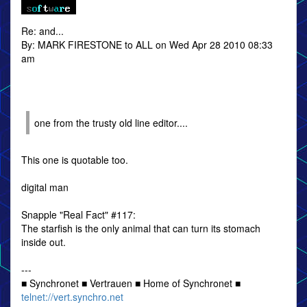
Re: and...
By: MARK FIRESTONE to ALL on Wed Apr 28 2010 08:33
am
one from the trusty old line editor....
This one is quotable too.
digital man
Snapple "Real Fact" #117:
The starfish is the only animal that can turn its stomach
inside out.
---
■ Synchronet ■ Vertrauen ■ Home of Synchronet ■
telnet://vert.synchro.net