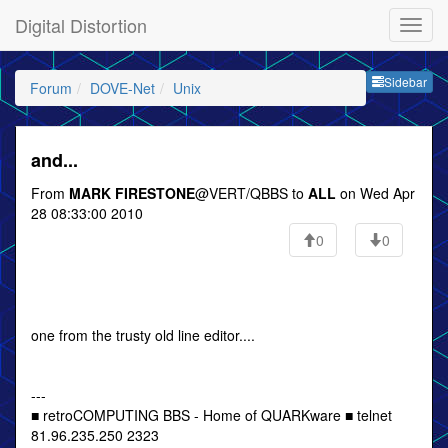
Digital Distortion
Sideb
Sidebar
Forum
DOVE-Net
Unix
and...
From
MARK FIRESTONE
@VERT/QBBS to
ALL
on Wed Apr
28 08:33:00 2010
0
0
one from the trusty old line editor....
---
■ retroCOMPUTING BBS - Home of QUARKware ■ telnet
81.96.235.250 2323