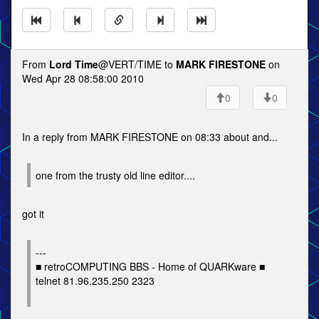
From
Lord Time
@VERT/TIME to
MARK FIRESTONE
on
Wed Apr 28 08:58:00 2010
0
0
In a reply from MARK FIRESTONE on 08:33 about and...
one from the trusty old line editor....
got it
---
■ retroCOMPUTING BBS - Home of QUARKware ■
telnet 81.96.235.250 2323