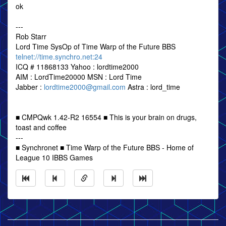
ok
---
Rob Starr
Lord Time SysOp of Time Warp of the Future BBS
telnet://time.synchro.net:24
ICQ # 11868133 Yahoo : lordtime2000
AIM : LordTime20000 MSN : Lord Time
Jabber :
lordtime2000@gmail.com
Astra : lord_time
■ CMPQwk 1.42-R2 16554 ■ This is your brain on drugs,
toast and coffee
---
■ Synchronet ■ Time Warp of the Future BBS - Home of
League 10 IBBS Games