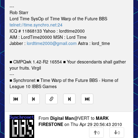
---
Rob Starr
Lord Time SysOp of Time Warp of the Future BBS
telnet://time.synchro.net:24
ICQ # 11868133 Yahoo : lordtime2000
AIM : LordTime20000 MSN : Lord Time
Jabber :
lordtime2000@gmail.com
Astra : lord_time
■ CMPQwk 1.42-R2 16554 ■ Your descendants shall gather
your fruits. Virgil
---
■ Synchronet ■ Time Warp of the Future BBS - Home of
League 10 IBBS Games
From
Digital Man
@VERT to
MARK
FIRESTONE
on Thu Apr 29 20:56:43 2010
0
0