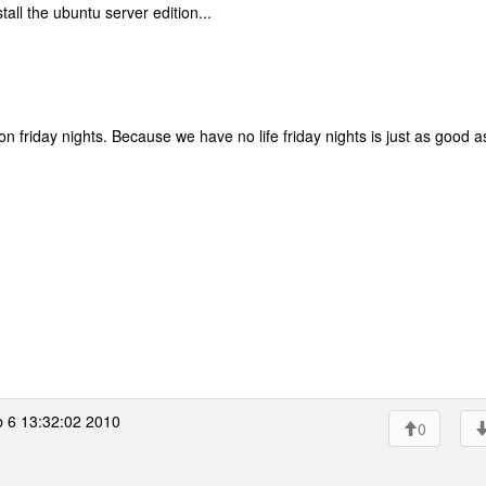
all the ubuntu server edition...
on friday nights. Because we have no life friday nights is just as good 
 6 13:32:02 2010
0