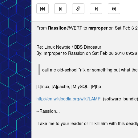
From
Rassilon
@VERT to
mrproper
on Sat Feb 6 2
Re: Linux Newbie / BBS Dinosaur
By: mrproper to Rassilon on Sat Feb 06 2010 09:2
call me old-school *nix or something but what the
[L]inux, [A]pache, [M]ySQL, [P]hp
http://en.wikipedia.org/wiki/LAMP_
(software_bundle
--Rassilon...
-Take me to your leader or I'll kill him with this deadly