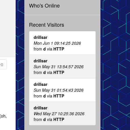
Who's Online
Recent Visitors
drillsar
Mon Jun 1 09:14:25 2026
from
d
via
HTTP
drillsar
0
Sun May 31 13:54:57 2026
from
d
via
HTTP
drillsar
Sun May 31 01:54:43 2026
from
d
via
HTTP
drillsar
Wed May 27 10:25:36 2026
(oh,
from
d
via
HTTP