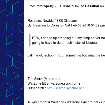
From
mrproper
@VERT/WARZONE to
Rassilon
on 
Re: Linux Newbie / BBS Dinosaur
By: Rassilon to Corey on Sat Feb 06 2010 01:32 pm
BTW, I ended up crapping out my lamp server hard
going to have to do a fresh install of Ubuntu.
call me old-school *nix or something but what the he
--
Tim Smith (Mrproper)
WarZone BBS: warzone.synchro.net
BBSsearch :
http://search.synchro.net
---
■ Synchronet ■ Warzone - warzone.synchro.net - C