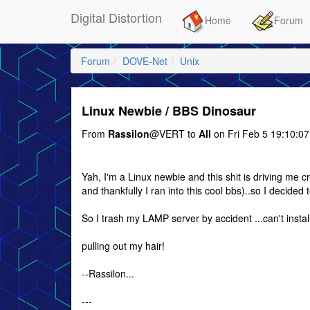
Digital Distortion
Home
Forum
Forum
DOVE-Net
Unix
Linux Newbie / BBS Dinosaur
From
Rassilon
@VERT to
All
on Fri Feb 5 19:10:0
Yah, I'm a Linux newbie and this shit is driving me c
and thankfully I ran into this cool bbs)..so I decided
So I trash my LAMP server by accident ...can't install
pulling out my hair!
--Rassilon...
---