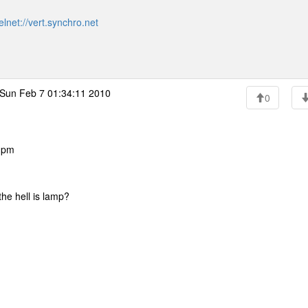
elnet://vert.synchro.net
Sun Feb 7 01:34:11 2010
0
8 pm
the hell is lamp?