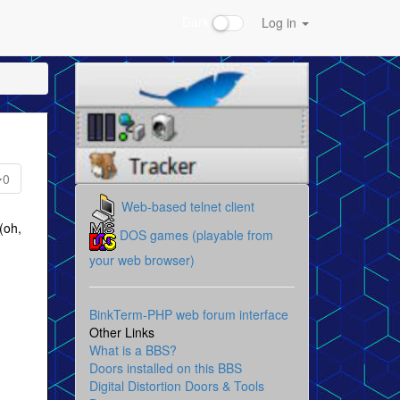
Dark
Log in
0
Web-based telnet client
(oh,
DOS games (playable from
your web browser)
BinkTerm-PHP web forum interface
Other Links
What is a BBS?
Doors installed on this BBS
Digital Distortion Doors & Tools