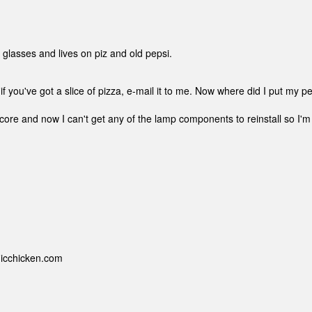
s glasses and lives on piz and old pepsi.
if you've got a slice of pizza, e-mail it to me. Now where did I put my p
re and now I can't get any of the lamp components to reinstall so I'm
nicchicken.com