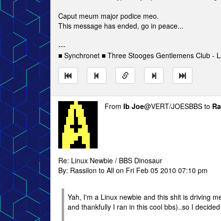
Caput meum major podice meo.
This message has ended, go in peace...
---
■ Synchronet ■ Three Stooges Gentlemens Club - L
From
Ib Joe
@VERT/JOESBBS to
Ra
Re: Linux Newbie / BBS Dinosaur
By: Rassilon to All on Fri Feb 05 2010 07:10 pm
Yah, I'm a Linux newbie and this shit is driving m
and thankfully I ran in this cool bbs)..so I decide