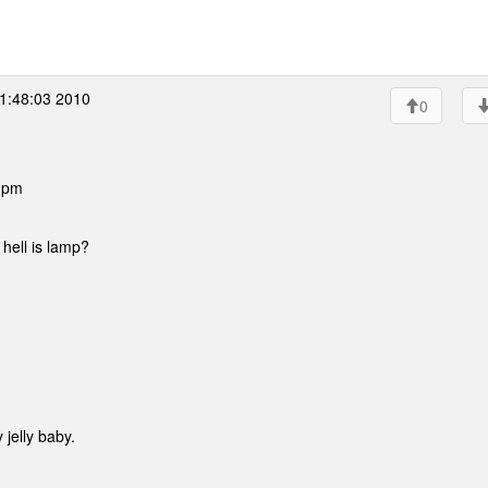
1:48:03 2010
0
6 pm
 hell is lamp?
)
 jelly baby.