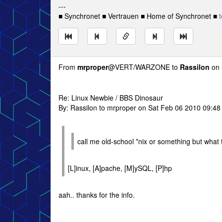
---
■ Synchronet ■ Vertrauen ■ Home of Synchronet ■
t
From
mrproper
@VERT/WARZONE to
Rassilon
on 
Re: Linux Newbie / BBS Dinosaur
By: Rassilon to mrproper on Sat Feb 06 2010 09:4
call me old-school *nix or something but what 
[L]inux, [A]pache, [M]ySQL, [P]hp
aah.. thanks for the info.