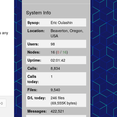
System Info
Sysop:
Eric Oulashin
Location:
Beaverton, Oregon,
as any
USA
Users:
98
Nodes:
16 (
0
/
16
)
Uptime:
02:01:42
Calls:
8,834
Calls
1
today:
Files:
9,540
D/L today:
246 files
(69,555K bytes)
0
Messages:
422,521