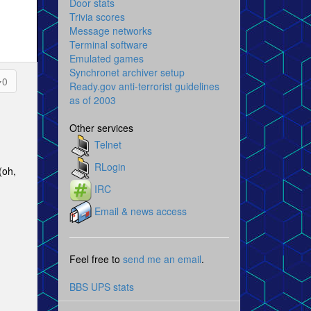
Door stats
Trivia scores
Message networks
Terminal software
Emulated games
Synchronet archiver setup
0
Ready.gov anti-terrorist guidelines
as of 2003
Other services
Telnet
RLogin
(oh,
IRC
Email & news access
Feel free to
send me an email
.
BBS UPS stats