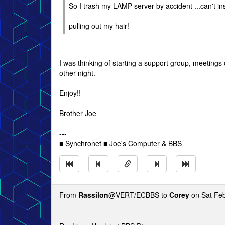
So I trash my LAMP server by accident ...can't inst
pulling out my hair!
I was thinking of starting a support group, meetings 
other night.
Enjoy!!
Brother Joe
---
■ Synchronet ■ Joe's Computer & BBS
From
Rassilon
@VERT/ECBBS to
Corey
on Sat Feb