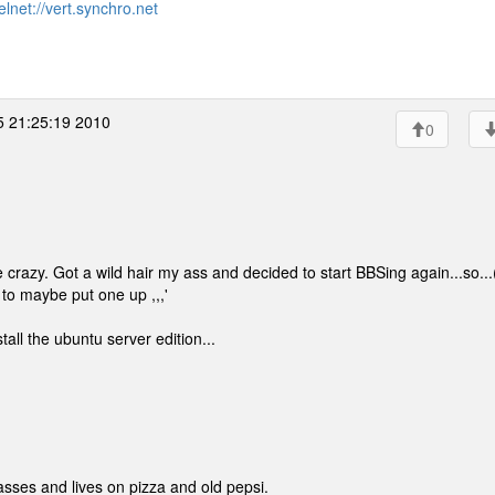
elnet://vert.synchro.net
5 21:25:19 2010
0
e crazy. Got a wild hair my ass and decided to start BBSing again...so...
d to maybe put one up ,,,'
all the ubuntu server edition...
lasses and lives on pizza and old pepsi.