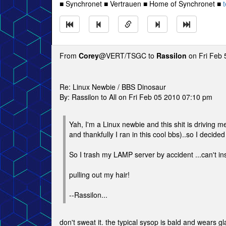
■ Synchronet ■ Vertrauen ■ Home of Synchronet ■
t
From
Corey
@VERT/TSGC to
Rassilon
on Fri Feb 
Re: Linux Newbie / BBS Dinosaur
By: Rassilon to All on Fri Feb 05 2010 07:10 pm
Yah, I'm a Linux newbie and this shit is driving m
and thankfully I ran in this cool bbs)..so I decide
So I trash my LAMP server by accident ...can't inst
pulling out my hair!
--Rassilon...
don't sweat it. the typical sysop is bald and wears g