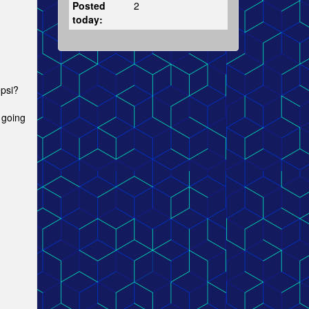
Posted
2
today:
epsi?
 going