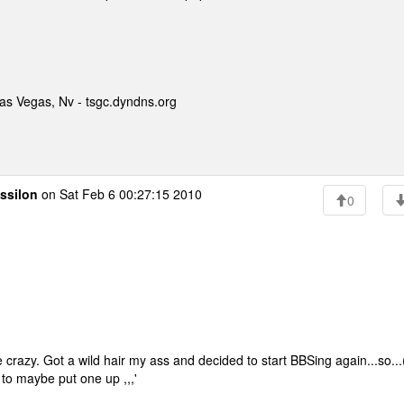
as Vegas, Nv - tsgc.dyndns.org
ssilon
on Sat Feb 6 00:27:15 2010
0
e crazy. Got a wild hair my ass and decided to start BBSing again...so...
d to maybe put one up ,,,'