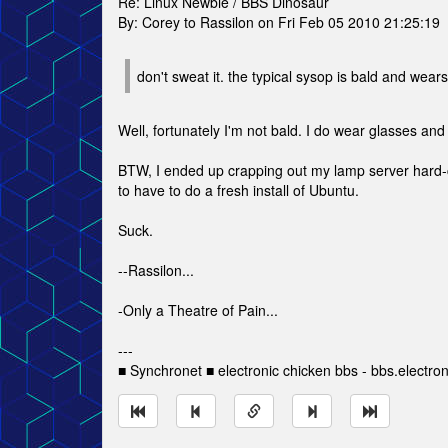
Re: Linux Newbie / BBS Dinosaur
By: Corey to Rassilon on Fri Feb 05 2010 21:25:19
don't sweat it. the typical sysop is bald and wear
Well, fortunately I'm not bald. I do wear glasses and 
BTW, I ended up crapping out my lamp server hard-co
to have to do a fresh install of Ubuntu.
Suck.
--Rassilon...
-Only a Theatre of Pain...
---
■ Synchronet ■ electronic chicken bbs - bbs.electro