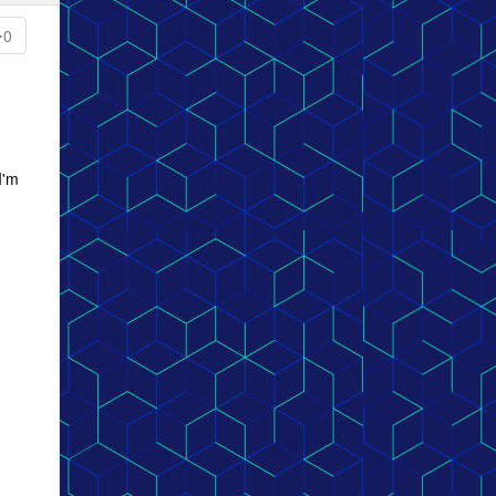
0
I'm