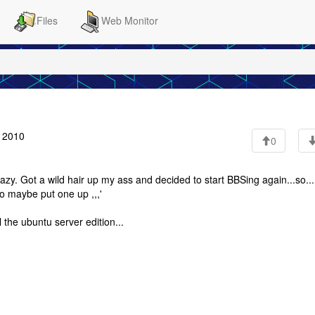
Files
Web Monitor
7 2010
0
razy. Got a wild hair up my ass and decided to start BBSing again...so...
 to maybe put one up ,,,'
 the ubuntu server edition...