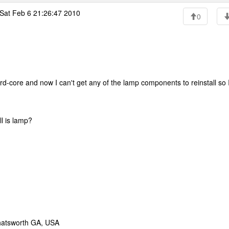
Sat Feb 6 21:26:47 2010
0
-core and now I can't get any of the lamp components to reinstall so 
ll is lamp?
hatsworth GA, USA