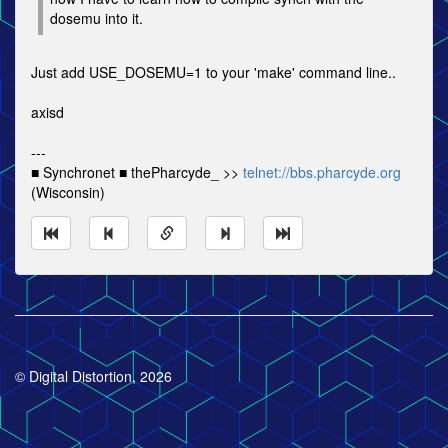
dosemu into it.
Just add USE_DOSEMU=1 to your 'make' command line..
axisd
---
■ Synchronet ■ thePharcyde_ >>
telnet://bbs.pharcyde.org
(Wisconsin)
© Digital Distortion, 2026