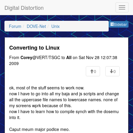
Digital Distortion
Sideb
Sidebar
Forum
DOVE-Net
Unix
Converting to Linux
From
Corey
@VERT/TSGC to
All
on Sat Nov 28 12:07:38
2009
0
0
ok, most of the stuff seems to work now.
now I have to go into all my baja and js scripts and change
all the uppercase file names to lowercase names. none of
my screens wprk because of this.
now I have to learn how to compile synch with the dosemu
into it.
Caput meum major podice meo.