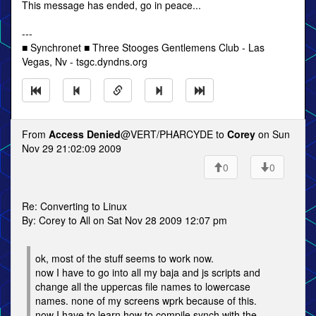
This message has ended, go in peace...
---
■ Synchronet ■ Three Stooges Gentlemens Club - Las
Vegas, Nv - tsgc.dyndns.org
From
Access Denied
@VERT/PHARCYDE to
Corey
on Sun
Nov 29 21:02:09 2009
0
0
Re: Converting to Linux
By: Corey to All on Sat Nov 28 2009 12:07 pm
ok, most of the stuff seems to work now.
now I have to go into all my baja and js scripts and
change all the uppercas file names to lowercase
names. none of my screens wprk because of this.
now I have to learn how to compile synch with the