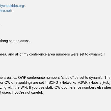
tycheckbbs.org
>
hro.net
>
-
thing seems amiss.
area, and all of my conference area numbers were set to dynamic. I
 area->... QWK conference numbers *should* be set to dynamic. The
 (for QWK networking) are set in SCFG->Networks->QWK->Hubs->[Hub]
ing with the Wiki. If you use static QWK conference numbers elsewher
users if you're not careful.