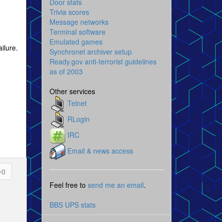
Door stats
Trivia scores
Message networks
Terminal software
Emulated games
ilure.
Synchronet archiver setup
Ready.gov anti-terrorist guidelines
as of 2003
Other services
Telnet
RLogin
IRC
Email & news access
0
Feel free to
send me an email
.
BBS UPS stats