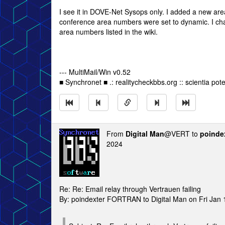
I see it in DOVE-Net Sysops only. I added a new area
conference area numbers were set to dynamic. I cha
area numbers listed in the wiki.
--- MultiMail/Win v0.52
■ Synchronet ■ .: realitycheckbbs.org :: scientia poten
From
Digital Man
@VERT to
poinde
2024
Re: Re: Email relay through Vertrauen failing
By: poindexter FORTRAN to Digital Man on Fri Jan