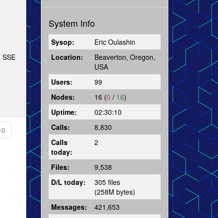
System Info
Sysop:
Eric Oulashin
Location:
Beaverton, Oregon,
ph SSE
USA
Users:
99
Nodes:
16 (
0
/
16
)
Uptime:
02:30:10
Calls:
8,830
0
Calls
2
today:
Files:
9,538
D/L today:
305 files
(258M bytes)
Messages:
421,653