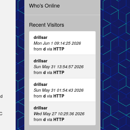
Who's Online
Recent Visitors
drillsar
Mon Jun 1 09:14:25 2026
from
d
via
HTTP
drillsar
Sun May 31 13:54:57 2026
from
d
via
HTTP
.
drillsar
Sun May 31 01:54:43 2026
from
d
via
HTTP
nd
drillsar
Wed May 27 10:25:36 2026
RC
from
d
via
HTTP