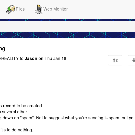
Files
Web Monitor
ing
REALITY to
Jason
on Thu Jan 18
0
s record to be created
n several other
g down on "spam". Not to suggest what you're sending is spam, but yo
t's to do nothing.