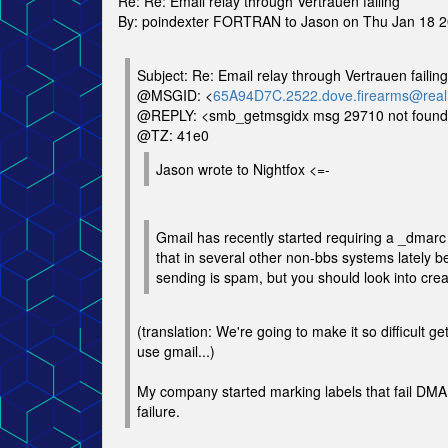
Re: Re: Email relay through Vertrauen failing
By: poindexter FORTRAN to Jason on Thu Jan 18 
Subject: Re: Email relay through Vertrauen failing
@MSGID: <
65A94D7C.2522.dove.firearms@reali
@REPLY: <smb_getmsgidx msg 29710 not foun
@TZ: 41e0
Jason wrote to Nightfox <=-
Gmail has recently started requiring a _dmarc 
that in several other non-bbs systems lately 
sending is spam, but you should look into crea
(translation: We're going to make it so difficult g
use gmail...)
My company started marking labels that fail D
failure.