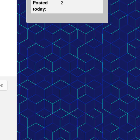
Posted
2
today:
0