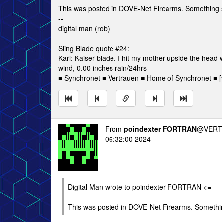
This was posted in DOVE-Net Firearms. Something
--
digital man (rob)
Sling Blade quote #24:
Karl: Kaiser blade. I hit my mother upside the head
wind, 0.00 inches rain/24hrs ---
■ Synchronet ■ Vertrauen ■ Home of Synchronet ■ [v
From
poindexter FORTRAN
@VERT/
06:32:00 2024
Digital Man wrote to poindexter FORTRAN <=-
This was posted in DOVE-Net Firearms. Someth