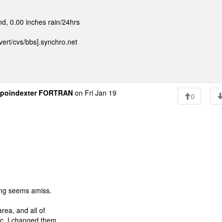
d, 0.00 inches rain/24hrs
ert/cvs/bbs].synchro.net
poindexter FORTRAN
on Fri Jan 19
0
ing seems amiss.
rea, and all of
c. I changed them