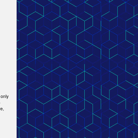
 only
-
e,