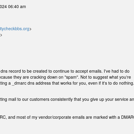
2024 06:40 am
tycheckbbs.org
>
d>
dns record to be created to continue to accept emails. I've had to do
because they are cracking down on "spam". Not to suggest what you're
ting a _dmarc dns address that works for you, even if it's to do nothing
etting mail to our customers consistently that you give up your service a
MARC, and most of my vendor/corporate emails are marked with a DMA