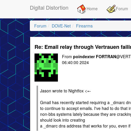
Digital Distortion
Home
Forum
Forum
DOVE-Net
Firearms
Re: Email relay through Vertrauen fail
From
poindexter FORTRAN
@VERT/
06:40:00 2024
Jason wrote to Nightfox <=-
Gmail has recently started requiring a _dmarc dn
to continue to accept emails. I've had to do that i
non-bbs systems lately because they are crackin
should look into creating
a _dmarc dns address that works for you, even if i