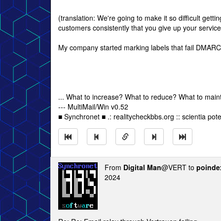
(translation: We're going to make it so difficult gettin
customers consistently that you give up your service
My company started marking labels that fail DMARC
... What to increase? What to reduce? What to main
--- MultiMail/Win v0.52
■ Synchronet ■ .: realitycheckbbs.org :: scientia poten
From
Digital Man
@VERT to
poinde
2024