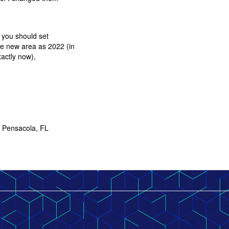
k you should set
he new area as 2022 (in
exactly now),
.
* Pensacola, FL