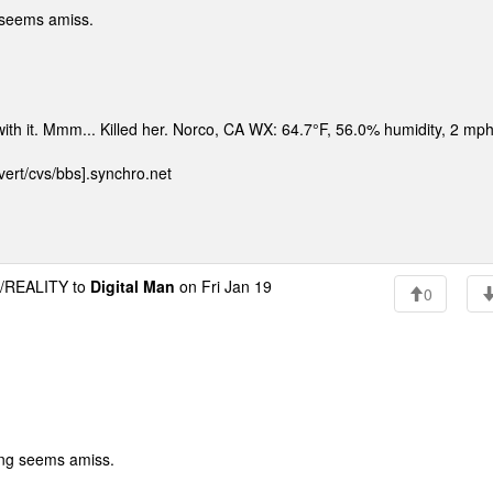
 seems amiss.
 with it. Mmm... Killed her. Norco, CA WX: 64.7°F, 56.0% humidity, 2 m
ert/cvs/bbs].synchro.net
REALITY to
Digital Man
on Fri Jan 19
0
ing seems amiss.