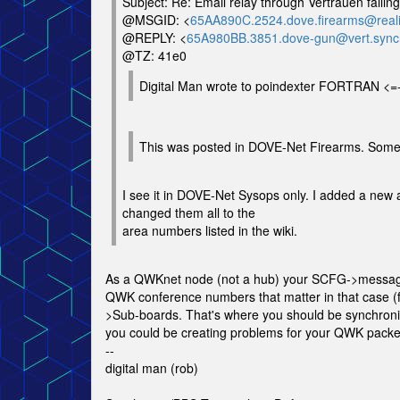
Subject: Re: Email relay through Vertrauen failing
@MSGID: <
65AA890C.2524.dove.firearms@reali
@REPLY: <
65A980BB.3851.dove-gun@vert.sync
@TZ: 41e0
Digital Man wrote to poindexter FORTRAN <=
This was posted in DOVE-Net Firearms. Some
I see it in DOVE-Net Sysops only. I added a new 
changed them all to the
area numbers listed in the wiki.
As a QWKnet node (not a hub) your SCFG->message
QWK conference numbers that matter in that case
>Sub-boards. That's where you should be synchroniz
you could be creating problems for your QWK packet 
--
digital man (rob)