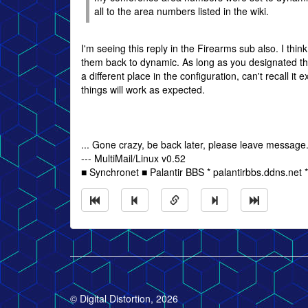
all to the area numbers listed in the wiki.
I'm seeing this reply in the Firearms sub also. I thin
them back to dynamic. As long as you designated t
a different place in the configuration, can't recall it 
things will work as expected.
... Gone crazy, be back later, please leave message
--- MultiMail/Linux v0.52
■ Synchronet ■ Palantir BBS * palantirbbs.ddns.net 
© Digital Distortion, 2026