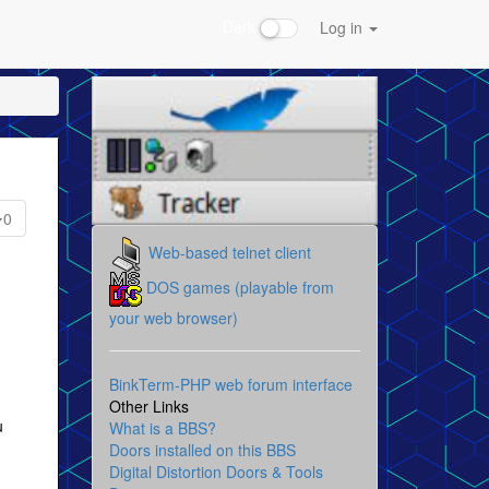
Dark
Log in
0
Web-based telnet client
DOS games (playable from
your web browser)
BinkTerm-PHP web forum interface
Other Links
u
What is a BBS?
Doors installed on this BBS
Digital Distortion Doors & Tools