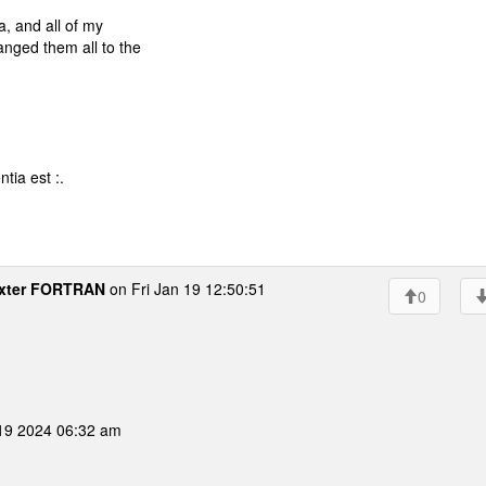
, and all of my
nged them all to the
tia est :.
xter FORTRAN
on Fri Jan 19 12:50:51
0
 19 2024 06:32 am