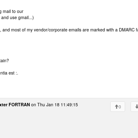
g mail to our
 and use gmail...)
, and most of my vendor/corporate emails are marked with a DMARC fa
tain?
tia est :.
xter FORTRAN
on Thu Jan 18 11:49:15
0