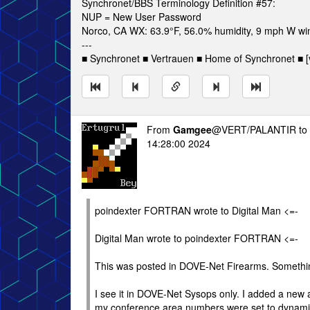
Synchronet/BBS Terminology Definition #57:
NUP = New User Password
Norco, CA WX: 63.9°F, 56.0% humidity, 9 mph W win
---
■ Synchronet ■ Vertrauen ■ Home of Synchronet ■ [v
From
Gamgee
@VERT/PALANTIR to
14:28:00 2024
poindexter FORTRAN wrote to Digital Man <=-
Digital Man wrote to poindexter FORTRAN <=-
This was posted in DOVE-Net Firearms. Someth
I see it in DOVE-Net Sysops only. I added a new a
my conference area numbers were set to dynami