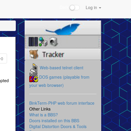
Dark
Log in
0
Web-based telnet client
DOS games (playable from
opted
your web browser)
BinkTerm-PHP web forum interface
Other Links
What is a BBS?
Doors installed on this BBS
Digital Distortion Doors & Tools