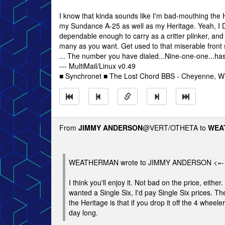
I know that kinda sounds like I'm bad-mouthing the H
my Sundance A-25 as well as my Heritage. Yeah, I DO
dependable enough to carry as a critter plinker, and
many as you want. Get used to that miserable front si
... The number you have dialed...Nine-one-one...h
--- MultiMail/Linux v0.49
■ Synchronet ■ The Lost Chord BBS - Cheyenne, 
From
JIMMY ANDERSON
@VERT/OTHETA to
WEA
WEATHERMAN wrote to JIMMY ANDERSON <=-
I think you'll enjoy it. Not bad on the price, either
wanted a Single Six, I'd pay Single Six prices. Th
the Heritage is that if you drop it off the 4 wheele
day long.