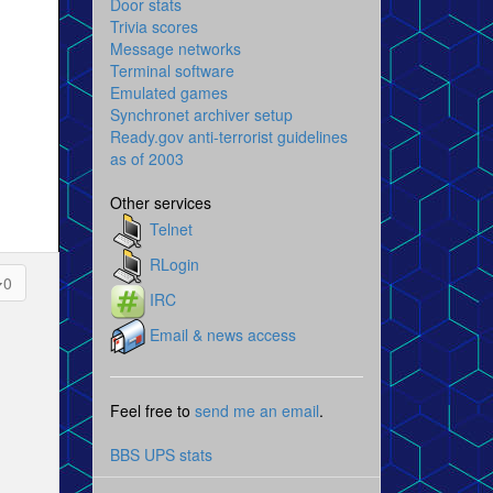
Door stats
Trivia scores
Message networks
Terminal software
Emulated games
Synchronet archiver setup
Ready.gov anti-terrorist guidelines
as of 2003
Other services
Telnet
RLogin
0
IRC
Email & news access
Feel free to
send me an email
.
BBS UPS stats