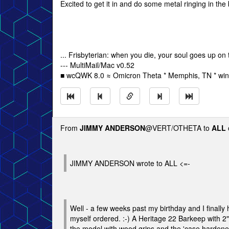
Excited to get it in and do some metal ringing in the 
... Frisbyterian: when you die, your soul goes up on 
--- MultiMail/Mac v0.52
■ wcQWK 8.0 ≈ Omicron Theta * Memphis, TN * win
From
JIMMY ANDERSON
@VERT/OTHETA to
ALL
JIMMY ANDERSON wrote to ALL <=-
Well - a few weeks past my birthday and I finally 
myself ordered. :-) A Heritage 22 Barkeep with 2" 
the model with wood grips and the 'case hardened