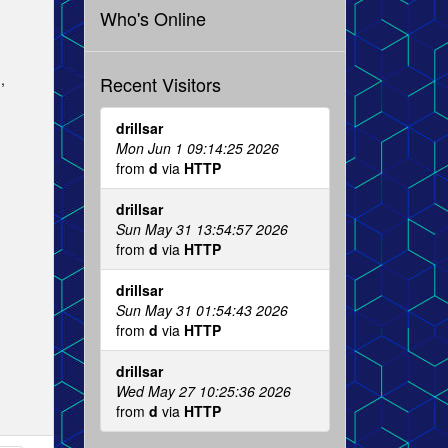
Who's Online
,
Recent Visitors
drillsar
Mon Jun 1 09:14:25 2026
from
d
via
HTTP
drillsar
Sun May 31 13:54:57 2026
from
d
via
HTTP
drillsar
Sun May 31 01:54:43 2026
from
d
via
HTTP
drillsar
Wed May 27 10:25:36 2026
from
d
via
HTTP