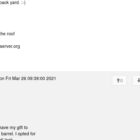
back yard. :-)
the roof
server.org
on Fri Mar 26 09:39:00 2021
0
have my gift to
barrel. I opted for
' look.