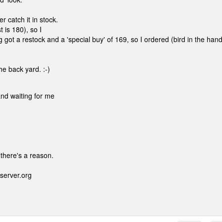
 catch it in stock.
 is 180), so I
got a restock and a 'special buy' of 169, so I ordered (bird in the hand
he back yard. :-)
and waiting for me
 there's a reason.
server.org