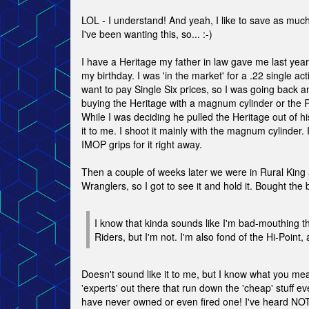
LOL - I understand! And yeah, I like to save as much
I've been wanting this, so... :-)
I have a Heritage my father in law gave me last year 
my birthday. I was 'in the market' for a .22 single act
want to pay Single Six prices, so I was going back a
buying the Heritage with a magnum cylinder or the 
While I was deciding he pulled the Heritage out of h
it to me. I shoot it mainly with the magnum cylinder
IMOP grips for it right away.
Then a couple of weeks later we were in Rural King
Wranglers, so I got to see it and hold it. Bought the
I know that kinda sounds like I'm bad-mouthing 
Riders, but I'm not. I'm also fond of the Hi-Point,
Doesn't sound like it to me, but I know what you me
'experts' out there that run down the 'cheap' stuff ev
have never owned or even fired one! I've heard N