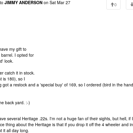
to
JIMMY ANDERSON
on Sat Mar 27
0
have my gift to
barrel. I opted for
' look.
 catch it in stock.
 is 180), so I
got a restock and a 'special buy' of 169, so I ordered (bird in the hand
he back yard. :-)
have several Heritage .22s. I'm not a huge fan of their sights, but hell, if I
ce thing about the Heritage is that if you drop it off the 4 wheeler and in
 it all day long.