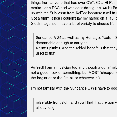
things from anyone that has ever OWNED a Hi-Point!
market for a PCC and was considering the .40 Hi-Po
up with the Sub-2000 from KelTec because it will fit 
Got a 9mm, since I couldn't lay my hands on a .40, b
Glock mags, so I have a lot of variety to choose from
Sundance A-25 as well as my Heritage. Yeah, I DO
dependable enough to carry as
a critter plinker, and the added benefit is that 
used to that
Agreed! I am a musician too and though a guitar mi
not a good neck or something, but MOST 'cheaper' g
the beginner or the fire pit or whatever. :-)
I'm not familiar with the Sundance... Will have to goo
miserable front sight and you'll find that the gun 
all day long.