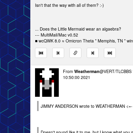
Isn't that the way with all of them? :-)
... Does the Little Mermaid wear an algaebra?
--- MultiMail/Mac v0.52
■ wcQWK 8.0 ≈ Omicron Theta * Memphis, TN * win
From
Weatherman
@VERT/TLCBBS 
10:50:00 2021
JIMMY ANDERSON wrote to WEATHERMAN <=-
Doesn't sound like it to me, but I know what you