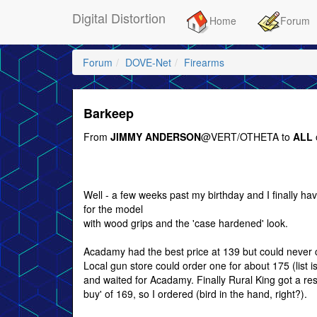
Digital Distortion
Home
Forum
Forum
DOVE-Net
Firearms
Barkeep
From
JIMMY ANDERSON
@VERT/OTHETA to
ALL
Well - a few weeks past my birthday and I finally hav
for the model
with wood grips and the 'case hardened' look.
Acadamy had the best price at 139 but could never ca
Local gun store could order one for about 175 (list is
and waited for Acadamy. Finally Rural King got a res
buy' of 169, so I ordered (bird in the hand, right?).