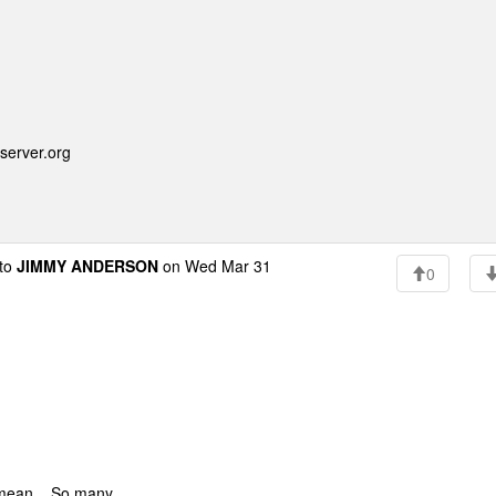
server.org
to
JIMMY ANDERSON
on Wed Mar 31
0
 mean... So many