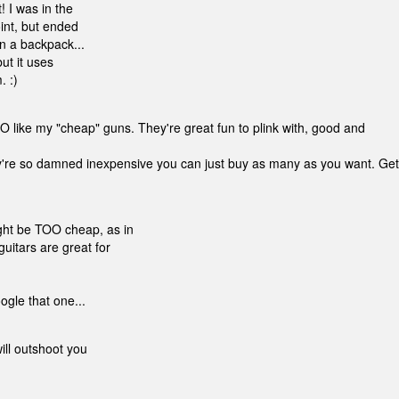
 I was in the
int, but ended
in a backpack...
ut it uses
. :)
 like my "cheap" guns. They're great fun to plink with, good and
they're so damned inexpensive you can just buy as many as you want. Get
ght be TOO cheap, as in
uitars are great for
ogle that one...
will outshoot you