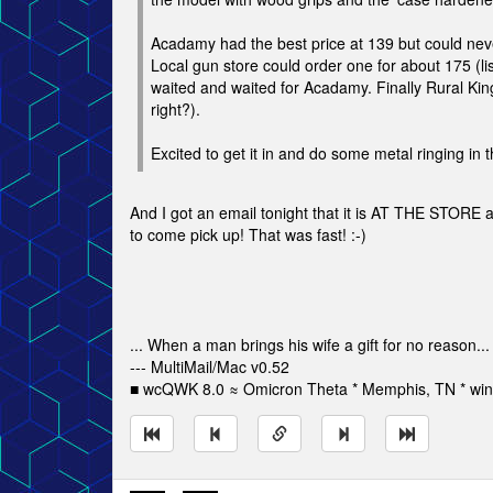
Acadamy had the best price at 139 but could never
Local gun store could order one for about 175 (list
waited and waited for Acadamy. Finally Rural King 
right?).
Excited to get it in and do some metal ringing in t
And I got an email tonight that it is AT THE STORE 
to come pick up! That was fast! :-)
... When a man brings his wife a gift for no reason...
--- MultiMail/Mac v0.52
■ wcQWK 8.0 ≈ Omicron Theta * Memphis, TN * win