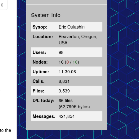
0
System Info
Sysop:
Eric Oulashin
Location:
Beaverton, Oregon,
USA
Users:
98
Nodes:
16 (
0
/
16
)
Uptime:
11:30:06
Calls:
8,831
,
Files:
9,539
D/L today:
66 files
(62,799K bytes)
Messages:
421,854
to the