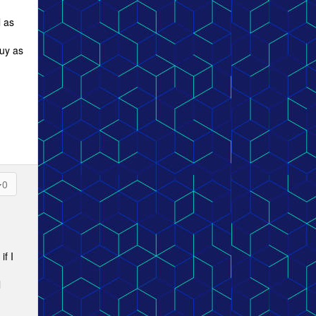
l as
buy as
0
if I
l