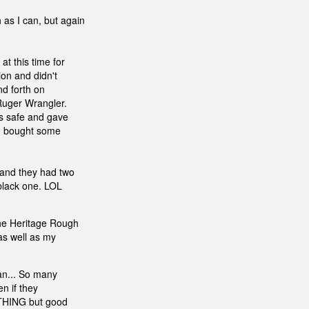
 as I can, but again
at this time for
ion and didn't
nd forth on
Ruger Wrangler.
is safe and gave
. I bought some
 and they had two
 black one. LOL
the Heritage Rough
 as well as my
an... So many
en if they
OTHING but good