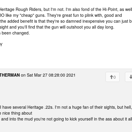
eritage Rough Riders, but I'm not. I'm also fond of the Hi-Point, as wel
 like my "cheap" guns. They're great fun to plink with, good and
 the added benefit is that they're so damned inexpensive you can just 
ght and you'll find that the gun will outshoot you all day long.
as been changed.
WY
THERMAN
on Sat Mar 27 08:28:00 2021
0
. I have several Heritage .22s. I'm not a huge fan of their sights, but hell, 
e nice thing about
r and into the mud you're not going to kick yourself in the ass about it al