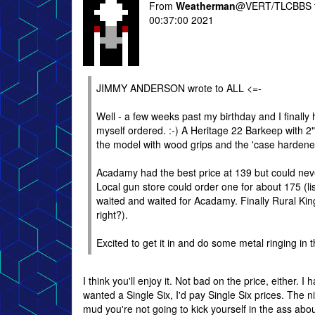
From
Weatherman
@VERT/TLCBBS 
00:37:00 2021
JIMMY ANDERSON wrote to ALL <=-
Well - a few weeks past my birthday and I finally 
myself ordered. :-) A Heritage 22 Barkeep with 2" 
the model with wood grips and the 'case hardened
Acadamy had the best price at 139 but could never
Local gun store could order one for about 175 (list
waited and waited for Acadamy. Finally Rural King 
right?).
Excited to get it in and do some metal ringing in t
I think you'll enjoy it. Not bad on the price, either. I 
wanted a Single Six, I'd pay Single Six prices. The ni
mud you're not going to kick yourself in the ass about