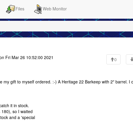
Files
Web Monitor
on Fri Mar 26 10:52:00 2021
0
e my gift to myself ordered. :-) A Heritage 22 Barkeep with 2" barrel. I 
tch it in stock.
 180), so I waited
tock and a 'special