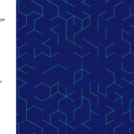
eye
er