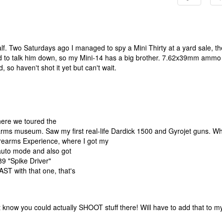
f. Two Saturdays ago I managed to spy a Mini Thirty at a yard sale, th
ard to talk him down, so my Mini-14 has a big brother. 7.62x39mm ammo 
, so haven't shot it yet but can't wait.
here we toured the
rearms museum. Saw my first real-life Dardick 1500 and Gyrojet guns. Wh
Firearms Experience, where I got my
auto mode and also got
9 "Spike Driver"
T with that one, that's
 know you could actually SHOOT stuff there! Will have to add that to m