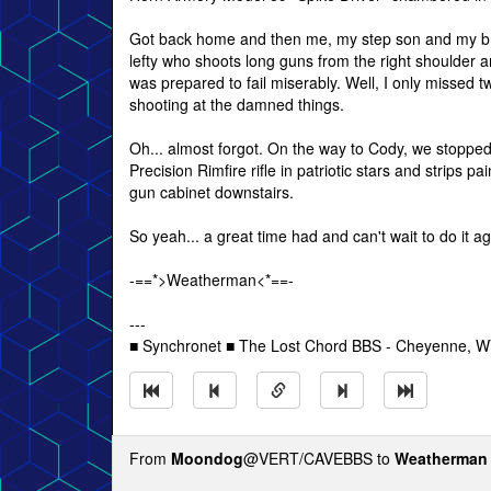
Got back home and then me, my step son and my brot
lefty who shoots long guns from the right shoulder 
was prepared to fail miserably. Well, I only missed tw
shooting at the damned things.
Oh... almost forgot. On the way to Cody, we stoppe
Precision Rimfire rifle in patriotic stars and strips 
gun cabinet downstairs.
So yeah... a great time had and can't wait to do it ag
-==*>Weatherman<*==-
---
■ Synchronet ■ The Lost Chord BBS - Cheyenne, 
From
Moondog
@VERT/CAVEBBS to
Weatherman