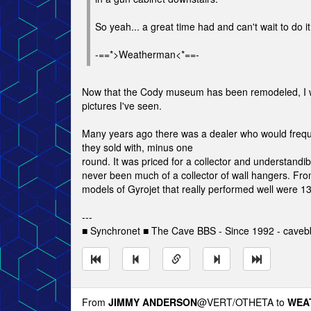
So yeah... a great time had and can't wait to do it
-==*>Weatherman<*==-
Now that the Cody museum has been remodeled, I woul
pictures I've seen.
Many years ago there was a dealer who would freque
they sold with, minus one
round. It was priced for a collector and understandib
never been much of a collector of wall hangers. Fro
models of Gyrojet that really performed well were
---
■ Synchronet ■ The Cave BBS - Since 1992 - caveb
From
JIMMY ANDERSON
@VERT/OTHETA to
WEA