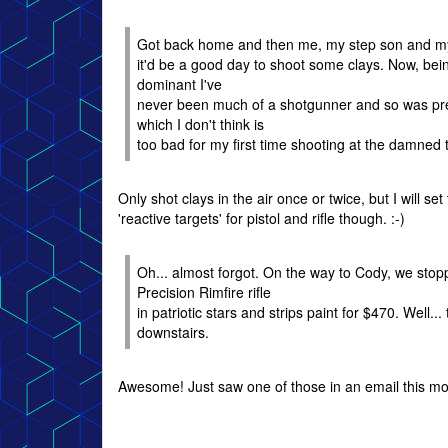
Got back home and then me, my step son and my 
it'd be a good day to shoot some clays. Now, bein
dominant I've
never been much of a shotgunner and so was prepa
which I don't think is
too bad for my first time shooting at the damned 
Only shot clays in the air once or twice, but I will se
'reactive targets' for pistol and rifle though. :-)
Oh... almost forgot. On the way to Cody, we sto
Precision Rimfire rifle
in patriotic stars and strips paint for $470. Well
downstairs.
Awesome! Just saw one of those in an email this mor