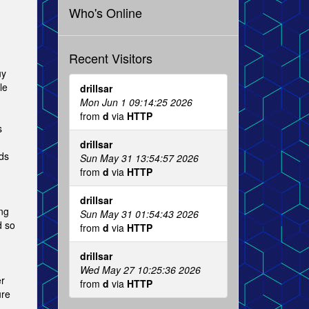
Who's Online
Recent Visitors
uy
le
drillsar
Mon Jun 1 09:14:25 2026
from
d
via
HTTP
s
drillsar
ds
Sun May 31 13:54:57 2026
from
d
via
HTTP
drillsar
ng
Sun May 31 01:54:43 2026
d so
from
d
via
HTTP
drillsar
Wed May 27 10:25:36 2026
er
from
d
via
HTTP
ure