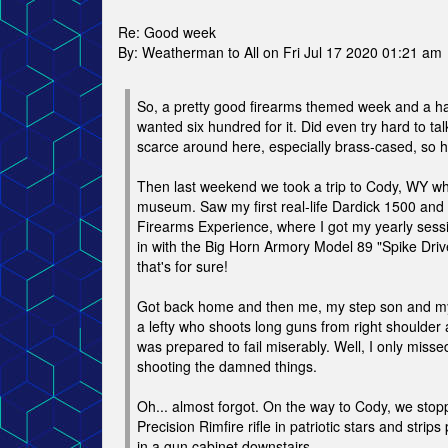
Re: Good week
By: Weatherman to All on Fri Jul 17 2020 01:21 am
So, a pretty good firearms themed week and a hal
wanted six hundred for it. Did even try hard to t
scarce around here, especially brass-cased, so ha
Then last weekend we took a trip to Cody, WY whe
museum. Saw my first real-life Dardick 1500 and 
Firearms Experience, where I got my yearly ses
in with the Big Horn Armory Model 89 "Spike Dr
that's for sure!
Got back home and then me, my step son and my b
a lefty who shoots long guns from right shoulder
was prepared to fail miserably. Well, I only missed
shooting the damned things.
Oh... almost forgot. On the way to Cody, we sto
Precision Rimfire rifle in patriotic stars and stri
in a gun cabinet downstairs.