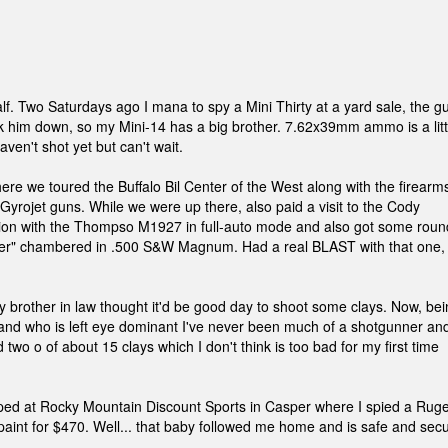
f. Two Saturdays ago I mana to spy a Mini Thirty at a yard sale, the g
alk him down, so my Mini-14 has a big brother. 7.62x39mm ammo is a litt
ven't shot yet but can't wait.
re we toured the Buffalo Bil Center of the West along with the firearm
Gyrojet guns. While we were up there, also paid a visit to the Cody
sion with the Thompso M1927 in full-auto mode and also got some roun
iver" chambered in .500 S&W Magnum. Had a real BLAST with that one,
rother in law thought it'd be good day to shoot some clays. Now, bei
 and who is left eye dominant I've never been much of a shotgunner an
 two o of about 15 clays which I don't think is too bad for my first time
pped at Rocky Mountain Discount Sports in Casper where I spied a Rug
ps paint for $470. Well... that baby followed me home and is safe and sec