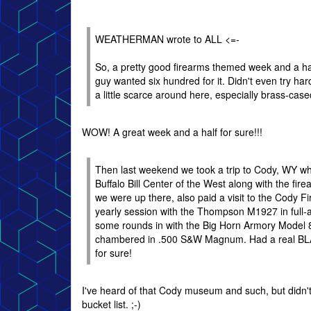
WEATHERMAN wrote to ALL <=-
So, a pretty good firearms themed week and a hal
guy wanted six hundred for it. Didn't even try h
a little scarce around here, especially brass-cased
WOW! A great week and a half for sure!!!
Then last weekend we took a trip to Cody, WY w
Buffalo Bill Center of the West along with the fi
we were up there, also paid a visit to the Cody 
yearly session with the Thompson M1927 in full-
some rounds in with the Big Horn Armory Model 8
chambered in .500 S&W Magnum. Had a real BLAS
for sure!
I've heard of that Cody museum and such, but didn't
bucket list. ;-)