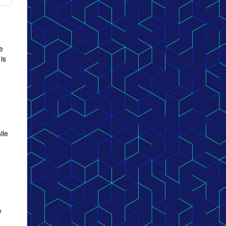
e
is
ile
y