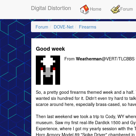
Digital Distortion
Home
Forum
Forum
DOVE-Net
Firearms
Good week
From
Weatherman
@VERT/TLCBBS 
So, a pretty good firearms themed week and a half. 
wanted six hundred for it. Didn't even try hard to t
scarce around here, especially brass-cased, so haven'
Then last weekend we took a trip to Cody, WY where 
museum. Saw my first real-life Dardick 1500 and Gyr
Experience, where I got my yearly session with the
Horn Armory Model 89 "Spike Driver" chambered in 