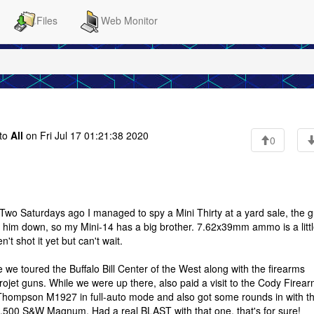
Files
Web Monitor
to
All
on Fri Jul 17 01:21:38 2020
0
Two Saturdays ago I managed to spy a Mini Thirty at a yard sale, the 
alk him down, so my Mini-14 has a big brother. 7.62x39mm ammo is a litt
t shot it yet but can't wait.
we toured the Buffalo Bill Center of the West along with the firearms
ojet guns. While we were up there, also paid a visit to the Cody Firea
 Thompson M1927 in full-auto mode and also got some rounds in with t
.500 S&W Magnum. Had a real BLAST with that one, that's for sure!