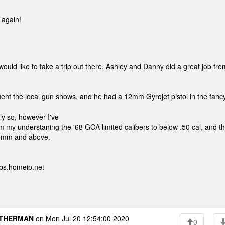
 again!
d like to take a trip out there. Ashley and Danny did a great job fro
nt the local gun shows, and he had a 12mm Gyrojet pistol in the fanc
ly so, however I've
m my understaning the '68 GCA limited calibers to below .50 cal, and t
 13mm and above.
bs.homeip.net
THERMAN
on Mon Jul 20 12:54:00 2020
0