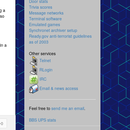
Door stats
Trivia scores
g a
Message networks
 so
Terminal software
Emulated games
Synchronet archiver setup
Ready.gov anti-terrorist guidelines
as of 2003
in a
Other services
Telnet
RLogin
IRC
Email & news access
Feel free to
send me an email
.
BBS UPS stats
0