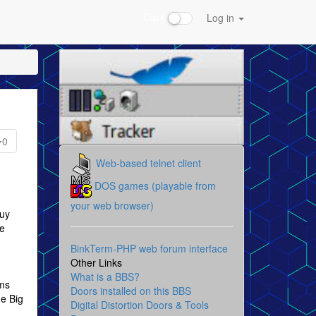
Dark
Log in
0
Web-based telnet client
DOS games (playable from
your web browser)
guy
le
BinkTerm-PHP web forum interface
Other Links
What is a BBS?
rms
Doors installed on this BBS
he Big
Digital Distortion Doors & Tools