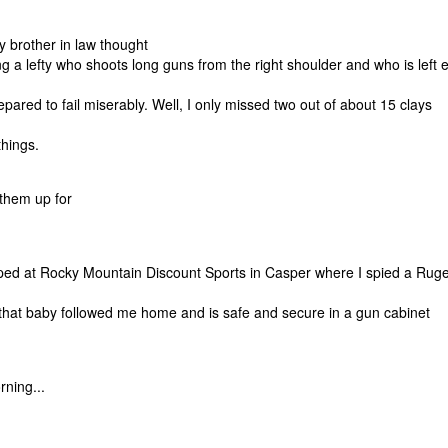
brother in law thought
g a lefty who shoots long guns from the right shoulder and who is left 
red to fail miserably. Well, I only missed two out of about 15 clays
things.
t them up for
pped at Rocky Mountain Discount Sports in Casper where I spied a Rug
... that baby followed me home and is safe and secure in a gun cabinet
ning...