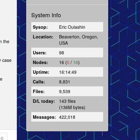
System Info
Sysop:
Eric Oulashin
Location:
Beaverton, Oregon,
m the
USA
Users:
98
y case
Nodes:
16 (
0
/
16
)
Uptime:
16:14:49
he
Calls:
8,831
Files:
9,539
D/L today:
143 files
(136M bytes)
Messages:
422,018
0