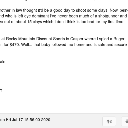
her in law thought it'd be a good day to shoot some clays. Now, bein
and who is left eye dominant I've never been much of a shotgunner and
o out of about 15 clays which I don't think is too bad for my first time
d at Rocky Mountain Discount Sports in Casper where I spied a Ruger
paint for $470. Well... that baby followed me home and is safe and secure 
ain!
WY
on Fri Jul 17 15:56:00 2020
0