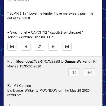
* SLMR 2.1a * Love me tender / love me sweet / push me
out at 12,000 ft
---
■ Synchronet ■ CAPCITY2 * capcity2.synchro.net *
Telnet/SSH:2022/Rlogin/HTTP
From
Moondog
@VERT/CAVEBBS to
Dumas Walker
on Fri
May 29 15:35:00 2020
0
0
Re: M1 Carbine
By: Dumas Walker to MOONDOG on Thu May 28 2020
02:38 pm