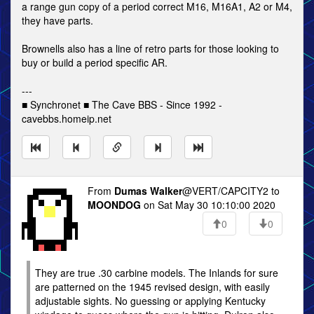
a range gun copy of a period correct M16, M16A1, A2 or M4,
they have parts.
Brownells also has a line of retro parts for those looking to
buy or build a period specific AR.
---
■ Synchronet ■ The Cave BBS - Since 1992 -
cavebbs.homeip.net
From
Dumas Walker
@VERT/CAPCITY2 to
MOONDOG
on Sat May 30 10:10:00 2020
0
0
They are true .30 carbine models. The Inlands for sure
are patterned on the 1945 revised design, with easily
adjustable sights. No guessing or applying Kentucky