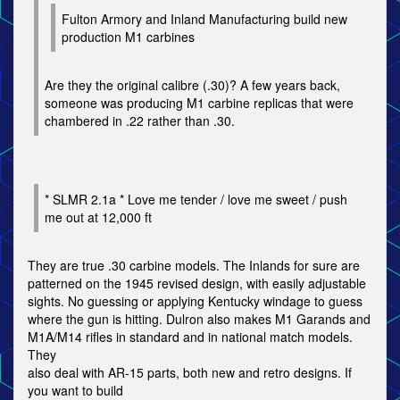
Fulton Armory and Inland Manufacturing build new
production M1 carbines
Are they the original calibre (.30)? A few years back,
someone was producing M1 carbine replicas that were
chambered in .22 rather than .30.
* SLMR 2.1a * Love me tender / love me sweet / push
me out at 12,000 ft
They are true .30 carbine models. The Inlands for sure are
patterned on the 1945 revised design, with easily adjustable
sights. No guessing or applying Kentucky windage to guess
where the gun is hitting. Dulron also makes M1 Garands and
M1A/M14 rifles in standard and in national match models.
They
also deal with AR-15 parts, both new and retro designs. If
you want to build