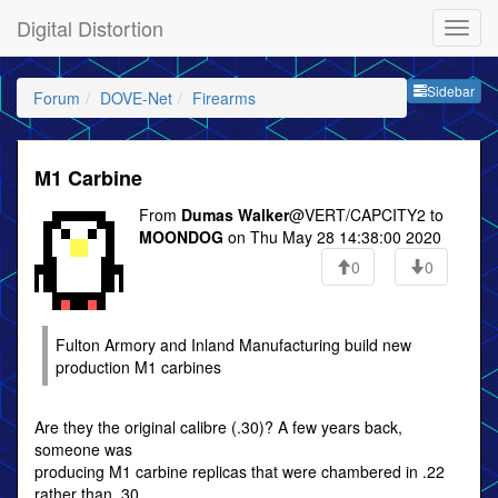
Digital Distortion
Sideb
Sidebar
Forum
DOVE-Net
Firearms
M1 Carbine
From
Dumas Walker
@VERT/CAPCITY2 to
MOONDOG
on Thu May 28 14:38:00 2020
0
0
Fulton Armory and Inland Manufacturing build new
production M1 carbines
Are they the original calibre (.30)? A few years back,
someone was
producing M1 carbine replicas that were chambered in .22
rather than .30.