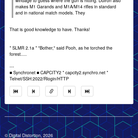
windage to guess where the gun is hitting. Dulron also
makes M1 Garands and M1A/M14 rifles in standard
and in national match models. They
That is good knowledge to have. Thanks!
* SLMR 2.1a * "Bother," said Pooh, as he torched the
forest.....
---
■ Synchronet ■ CAPCITY2 * capcity2.synchro.net *
Telnet/SSH:2022/Rlogin/HTTP
© Digital Distortion, 2026