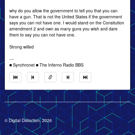
why do you allow the government to tell you that you can
have a gun. That is not the United States if the government
says you can not have one. I would stand on the Consitution
amendment 2 and own as many guns you wish and dare
them to say you can not have one.
Strong willed
---
■ Synchronet ■ The Inferno Radio BBS
© Digital Distortion, 2026