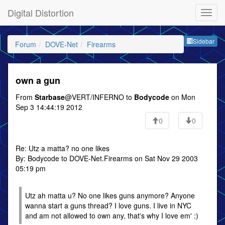
Digital Distortion
Sideb
Sidebar
Forum
DOVE-Net
Firearms
own a gun
From
Starbase
@VERT/INFERNO to
Bodycode
on Mon
Sep 3 14:44:19 2012
0
0
Re: Utz a matta? no one likes
By: Bodycode to DOVE-Net.Firearms on Sat Nov 29 2003
05:19 pm
Utz ah matta u? No one likes guns anymore? Anyone
wanna start a guns thread? I love guns. I live in NYC
and am not allowed to own any, that's why I love em' :)