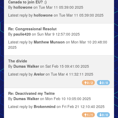
Canada to join EU? :)
By
hollowone
on Tue Mar 11 05:39:00 2025
Latest reply by
hollowone
on Tue Mar 11 05:39:00 2025
Re: Congressional Resolut
By
paulie420
on Sun Mar 9 12:57:00 2025
Latest reply by
Matthew Munson
on Mon Mar 10 20:48:00
2025
The divide
By
Dumas Walker
on Sat Feb 15 09:41:00 2025
Latest reply by
Arelor
on Tue Mar 4 11:32:11 2025
0 / 2
0 / 0
Re: Deactivated my Twitte
By
Dumas Walker
on Mon Feb 10 10:05:00 2025
Latest reply by
Brokenmind
on Fri Feb 21 12:10:40 2025
1 / 1
0 / 0