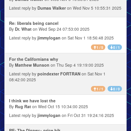
Latest reply by
Dumas Walker
on Wed Nov 5 10:55:31 2025
Re: liberals being cancel
By
Dr. What
on Wed Sep 24 07:53:00 2025
Latest reply by
jimmylogan
on Sat Nov 1 18:56:48 2025
1 / 5
0 / 1
For the Californians why
By
Matthew Munson
on Thu Sep 4 19:19:00 2025
Latest reply by
poindexter FORTRAN
on Sat Nov 1
08:42:00 2025
1 / 1
0 / 0
I think we have lost the
By
Rug Rat
on Wed Oct 15 10:34:00 2025
Latest reply by
jimmylogan
on Fri Oct 31 19:24:16 2025
RE: The Disney+ price hik