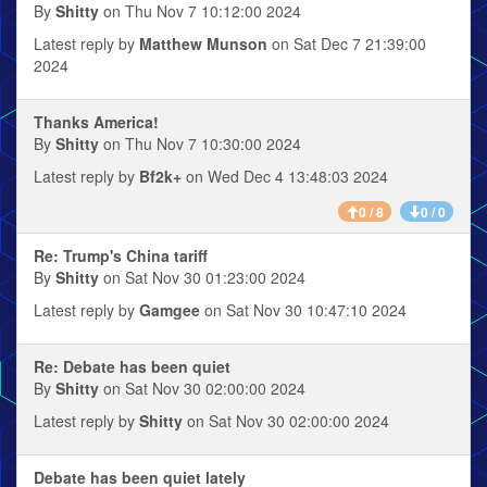
By
Shitty
on Thu Nov 7 10:12:00 2024
Latest reply by
Matthew Munson
on Sat Dec 7 21:39:00
2024
Thanks America!
By
Shitty
on Thu Nov 7 10:30:00 2024
Latest reply by
Bf2k+
on Wed Dec 4 13:48:03 2024
0 / 8
0 / 0
Re: Trump's China tariff
By
Shitty
on Sat Nov 30 01:23:00 2024
Latest reply by
Gamgee
on Sat Nov 30 10:47:10 2024
Re: Debate has been quiet
By
Shitty
on Sat Nov 30 02:00:00 2024
Latest reply by
Shitty
on Sat Nov 30 02:00:00 2024
Debate has been quiet lately