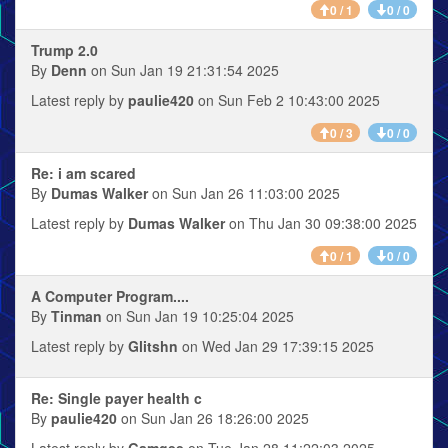
0 / 1
0 / 0
Trump 2.0
By
Denn
on Sun Jan 19 21:31:54 2025
Latest reply by
paulie420
on Sun Feb 2 10:43:00 2025
0 / 3
0 / 0
Re: i am scared
By
Dumas Walker
on Sun Jan 26 11:03:00 2025
Latest reply by
Dumas Walker
on Thu Jan 30 09:38:00 2025
0 / 1
0 / 0
A Computer Program....
By
Tinman
on Sun Jan 19 10:25:04 2025
Latest reply by
Glitshn
on Wed Jan 29 17:39:15 2025
Re: Single payer health c
By
paulie420
on Sun Jan 26 18:26:00 2025
Latest reply by
Gamgee
on Tue Jan 28 11:22:03 2025