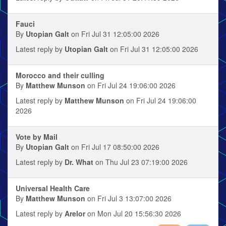
Fauci
By
Utopian Galt
on Fri Jul 31 12:05:00 2026
Latest reply by
Utopian Galt
on Fri Jul 31 12:05:00 2026
Morocco and their culling
By
Matthew Munson
on Fri Jul 24 19:06:00 2026
Latest reply by
Matthew Munson
on Fri Jul 24 19:06:00
2026
Vote by Mail
By
Utopian Galt
on Fri Jul 17 08:50:00 2026
Latest reply by
Dr. What
on Thu Jul 23 07:19:00 2026
Universal Health Care
By
Matthew Munson
on Fri Jul 3 13:07:00 2026
Latest reply by
Arelor
on Mon Jul 20 15:56:30 2026