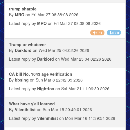
trump sharpie
By
MRO
on Fri Mar 27 08:38:08 2026
Latest reply by
MRO
on Fri Mar 27 08:38:08 2026
1 / 1
0 / 0
Trump or whatever
By
Darklord
on Wed Mar 25 04:02:26 2026
Latest reply by
Darklord
on Wed Mar 25 04:02:26 2026
CA bill No. 1043 age verification
By
bbsing
on Sun Mar 8 22:42:35 2026
Latest reply by
Nightfox
on Sat Mar 21 11:06:30 2026
What have y'all learned
By
Vilenihilist
on Sun Mar 15 20:49:01 2026
Latest reply by
Vilenihilist
on Mon Mar 16 11:39:54 2026