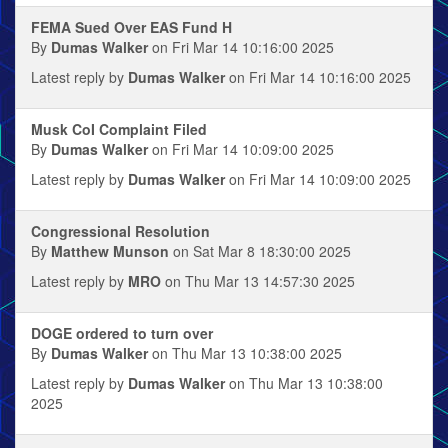
FEMA Sued Over EAS Fund H
By
Dumas Walker
on Fri Mar 14 10:16:00 2025
Latest reply by
Dumas Walker
on Fri Mar 14 10:16:00 2025
Musk CoI Complaint Filed
By
Dumas Walker
on Fri Mar 14 10:09:00 2025
Latest reply by
Dumas Walker
on Fri Mar 14 10:09:00 2025
Congressional Resolution
By
Matthew Munson
on Sat Mar 8 18:30:00 2025
Latest reply by
MRO
on Thu Mar 13 14:57:30 2025
DOGE ordered to turn over
By
Dumas Walker
on Thu Mar 13 10:38:00 2025
Latest reply by
Dumas Walker
on Thu Mar 13 10:38:00
2025