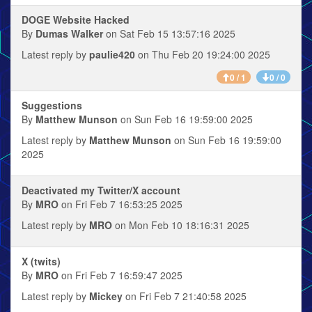
DOGE Website Hacked
By
Dumas Walker
on Sat Feb 15 13:57:16 2025
Latest reply by
paulie420
on Thu Feb 20 19:24:00 2025
0 / 1
0 / 0
Suggestions
By
Matthew Munson
on Sun Feb 16 19:59:00 2025
Latest reply by
Matthew Munson
on Sun Feb 16 19:59:00
2025
Deactivated my Twitter/X account
By
MRO
on Fri Feb 7 16:53:25 2025
Latest reply by
MRO
on Mon Feb 10 18:16:31 2025
X (twits)
By
MRO
on Fri Feb 7 16:59:47 2025
Latest reply by
Mickey
on Fri Feb 7 21:40:58 2025