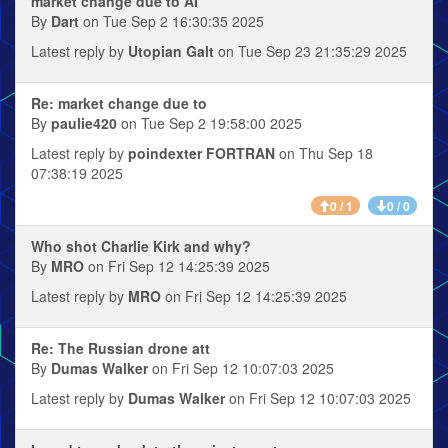
market change due to AI
By
Dart
on Tue Sep 2 16:30:35 2025
Latest reply by
Utopian Galt
on Tue Sep 23 21:35:29 2025
Re: market change due to
By
paulie420
on Tue Sep 2 19:58:00 2025
Latest reply by
poindexter FORTRAN
on Thu Sep 18
07:38:19 2025
0 / 1
0 / 0
Who shot Charlie Kirk and why?
By
MRO
on Fri Sep 12 14:25:39 2025
Latest reply by
MRO
on Fri Sep 12 14:25:39 2025
Re: The Russian drone att
By
Dumas Walker
on Fri Sep 12 10:07:03 2025
Latest reply by
Dumas Walker
on Fri Sep 12 10:07:03 2025