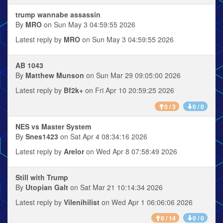
trump wannabe assassin
By
MRO
on Sun May 3 04:59:55 2026
Latest reply by
MRO
on Sun May 3 04:59:55 2026
AB 1043
By
Matthew Munson
on Sun Mar 29 09:05:00 2026
Latest reply by
Bf2k+
on Fri Apr 10 20:59:25 2026
0 / 3
0 / 0
NES vs Master System
By
Snes1423
on Sat Apr 4 08:34:16 2026
Latest reply by
Arelor
on Wed Apr 8 07:58:49 2026
Still with Trump
By
Utopian Galt
on Sat Mar 21 10:14:34 2026
Latest reply by
Vilenihilist
on Wed Apr 1 06:06:06 2026
0 / 14
0 / 0