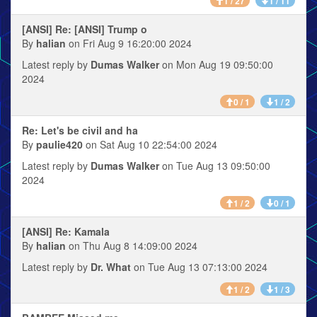
1 / 27
1 / 11
[ANSI] Re: [ANSI] Trump o
By
halian
on Fri Aug 9 16:20:00 2024
Latest reply by
Dumas Walker
on Mon Aug 19 09:50:00
2024
0 / 1
1 / 2
Re: Let's be civil and ha
By
paulie420
on Sat Aug 10 22:54:00 2024
Latest reply by
Dumas Walker
on Tue Aug 13 09:50:00
2024
1 / 2
0 / 1
[ANSI] Re: Kamala
By
halian
on Thu Aug 8 14:09:00 2024
Latest reply by
Dr. What
on Tue Aug 13 07:13:00 2024
1 / 2
1 / 3