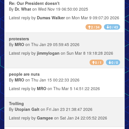
Re: Our President doesn't
By
Dr. What
on Wed Nov 19 06:50:00 2025
Latest reply by
Dumas Walker
on Mon Mar 9 09:07:20 2026
2 / 34
0 / 43
protesters
By
MRO
on Thu Jan 29 05:59:45 2026
Latest reply by
jimmylogan
on Sun Mar 8 19:18:28 2026
0 / 1
0 / 0
people are nuts
By
MRO
on Thu Jan 15 00:22:33 2026
Latest reply by
MRO
on Thu Mar 5 14:51:22 2026
Trolling
By
Utopian Galt
on Fri Jan 23 21:38:47 2026
Latest reply by
Gamgee
on Sat Jan 24 22:05:52 2026