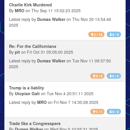
Charlie Kirk Murdered
By
MRO
on Thu Sep 11 15:02:23 2025
Latest reply by
Dumas Walker
on Thu Nov 20 13:54:46
2025
2 / 18
0 / 0
Re: For the Californians
By
plt
on Fri Oct 31 05:05:00 2025
Latest reply by
Dumas Walker
on Tue Nov 11 09:37:50
2025
0 / 4
0 / 0
Trump is a liablity
By
Utopian Galt
on Tue Nov 4 20:51:11 2025
Latest reply by
MRO
on Fri Nov 7 14:30:28 2025
1 / 1
0 / 0
Trade like a Congresspers
By
Dumas Walker
on Wed Nov 5 10:55:31 2025