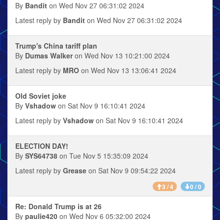
By
Bandit
on Wed Nov 27 06:31:02 2024
Latest reply by
Bandit
on Wed Nov 27 06:31:02 2024
Trump's China tariff plan
By
Dumas Walker
on Wed Nov 13 10:21:00 2024
Latest reply by
MRO
on Wed Nov 13 13:06:41 2024
Old Soviet joke
By
Vshadow
on Sat Nov 9 16:10:41 2024
Latest reply by
Vshadow
on Sat Nov 9 16:10:41 2024
ELECTION DAY!
By
SYS64738
on Tue Nov 5 15:35:09 2024
Latest reply by
Grease
on Sat Nov 9 09:54:22 2024
3 / 4
0 / 0
Re: Donald Trump is at 26
By
paulie420
on Wed Nov 6 05:32:00 2024