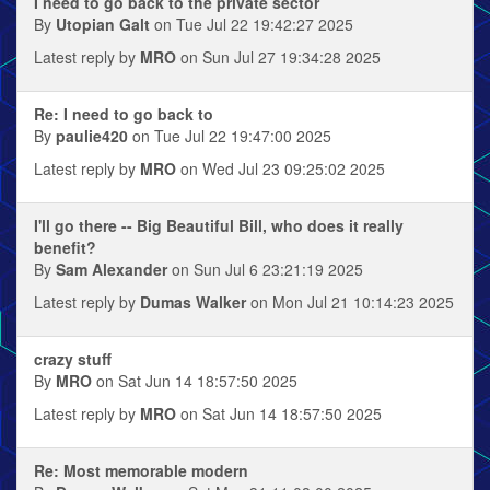
I need to go back to the private sector
By
Utopian Galt
on Tue Jul 22 19:42:27 2025
Latest reply by
MRO
on Sun Jul 27 19:34:28 2025
Re: I need to go back to
By
paulie420
on Tue Jul 22 19:47:00 2025
Latest reply by
MRO
on Wed Jul 23 09:25:02 2025
I'll go there -- Big Beautiful Bill, who does it really
benefit?
By
Sam Alexander
on Sun Jul 6 23:21:19 2025
Latest reply by
Dumas Walker
on Mon Jul 21 10:14:23 2025
crazy stuff
By
MRO
on Sat Jun 14 18:57:50 2025
Latest reply by
MRO
on Sat Jun 14 18:57:50 2025
Re: Most memorable modern