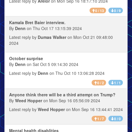
Latest reply by
Arelor
on Mon Sep 16 18:17:10 2024
0 / 13
0 / 9
Kamala Bret Baier interview.
By
Denn
on Thu Oct 17 13:15:39 2024
Latest reply by
Dumas Walker
on Mon Oct 21 09:48:00
2024
October surprise
By
Denn
on Sat Oct 5 09:14:30 2024
Latest reply by
Denn
on Thu Oct 10 13:06:28 2024
0 / 2
1 / 1
Anyone think there will be a third attempt on Trump?
By
Weed Hopper
on Mon Sep 16 05:56:09 2024
Latest reply by
Weed Hopper
on Mon Sep 16 13:44:41 2024
1 / 7
0 / 0
Mental health disablities