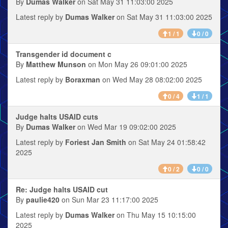
By
Dumas Walker
on Sat May 31 11:03:00 2025
Latest reply by
Dumas Walker
on Sat May 31 11:03:00 2025
1 / 1
0 / 0
Transgender id document c
By
Matthew Munson
on Mon May 26 09:01:00 2025
Latest reply by
Boraxman
on Wed May 28 08:02:00 2025
0 / 4
1 / 1
Judge halts USAID cuts
By
Dumas Walker
on Wed Mar 19 09:02:00 2025
Latest reply by
Foriest Jan Smith
on Sat May 24 01:58:42
2025
0 / 2
0 / 0
Re: Judge halts USAID cut
By
paulie420
on Sun Mar 23 11:17:00 2025
Latest reply by
Dumas Walker
on Thu May 15 10:15:00
2025