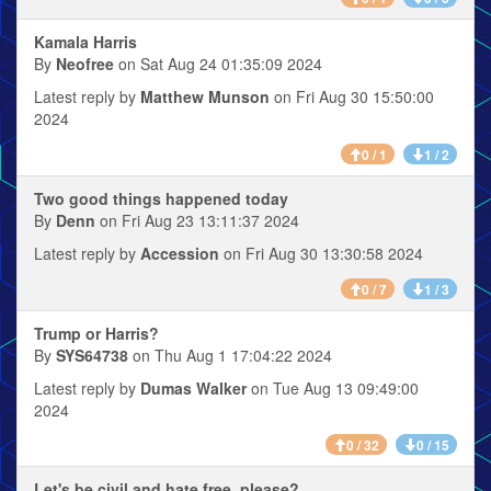
Kamala Harris
By
Neofree
on Sat Aug 24 01:35:09 2024
Latest reply by
Matthew Munson
on Fri Aug 30 15:50:00
2024
0 / 1
1 / 2
Two good things happened today
By
Denn
on Fri Aug 23 13:11:37 2024
Latest reply by
Accession
on Fri Aug 30 13:30:58 2024
0 / 7
1 / 3
Trump or Harris?
By
SYS64738
on Thu Aug 1 17:04:22 2024
Latest reply by
Dumas Walker
on Tue Aug 13 09:49:00
2024
0 / 32
0 / 15
Let's be civil and hate free, please?