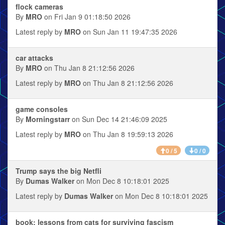
flock cameras
By
MRO
on Fri Jan 9 01:18:50 2026
Latest reply by
MRO
on Sun Jan 11 19:47:35 2026
car attacks
By
MRO
on Thu Jan 8 21:12:56 2026
Latest reply by
MRO
on Thu Jan 8 21:12:56 2026
game consoles
By
Morningstarr
on Sun Dec 14 21:46:09 2025
Latest reply by
MRO
on Thu Jan 8 19:59:13 2026
0 / 5
0 / 0
Trump says the big Netfli
By
Dumas Walker
on Mon Dec 8 10:18:01 2025
Latest reply by
Dumas Walker
on Mon Dec 8 10:18:01 2025
book: lessons from cats for surviving fascism