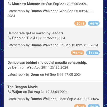
By
Matthew Munson
on Sun Sep 22 17:26:00 2024
Latest reply by
Dumas Walker
on Wed Sep 25 09:54:00
2024
0 / 3
0 / 0
Democrats get screwed by leaders.
By
Denn
on Tue Jul 23 11:55:11 2024
Latest reply by
Dumas Walker
on Fri Sep 13 09:19:00 2024
0 / 12
1 / 13
Democrats behind the social meadia censorship.
By
Denn
on Wed Aug 28 11:27:28 2024
Latest reply by
Denn
on Fri Sep 6 11:47:05 2024
The Reagan Movie
By
W5jsn
on Sat Aug 31 19:53:04 2024
Latest reply by
Dumas Walker
on Mon Sep 2 09:02:00 2024
0 / 1
0 / 0