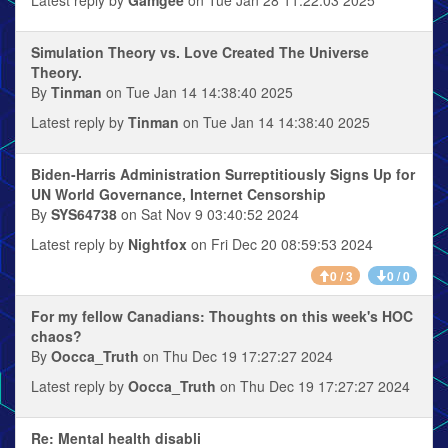
Simulation Theory vs. Love Created The Universe
Theory.
By
Tinman
on Tue Jan 14 14:38:40 2025
Latest reply by
Tinman
on Tue Jan 14 14:38:40 2025
Biden-Harris Administration Surreptitiously Signs Up for
UN World Governance, Internet Censorship
By
SYS64738
on Sat Nov 9 03:40:52 2024
Latest reply by
Nightfox
on Fri Dec 20 08:59:53 2024
0 / 3
0 / 0
For my fellow Canadians: Thoughts on this week's HOC
chaos?
By
Oocca_Truth
on Thu Dec 19 17:27:27 2024
Latest reply by
Oocca_Truth
on Thu Dec 19 17:27:27 2024
Re: Mental health disabli