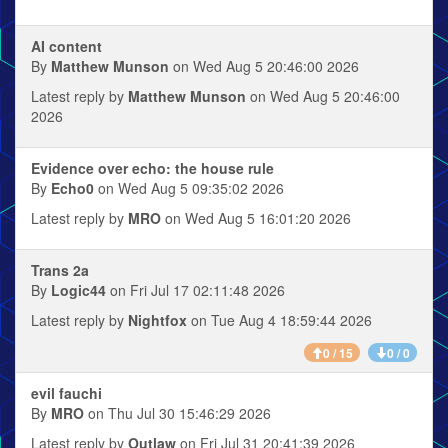
AI content
By
Matthew Munson
on Wed Aug 5 20:46:00 2026
Latest reply by
Matthew Munson
on Wed Aug 5 20:46:00
2026
Evidence over echo: the house rule
By
Echo0
on Wed Aug 5 09:35:02 2026
Latest reply by
MRO
on Wed Aug 5 16:01:20 2026
Trans 2a
By
Logic44
on Fri Jul 17 02:11:48 2026
Latest reply by
Nightfox
on Tue Aug 4 18:59:44 2026
0 / 15
0 / 0
evil fauchi
By
MRO
on Thu Jul 30 15:46:29 2026
Latest reply by
Outlaw
on Fri Jul 31 20:41:39 2026