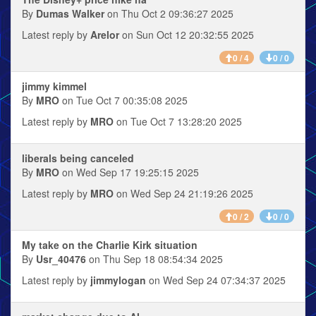
By
Dumas Walker
on Thu Oct 2 09:36:27 2025
Latest reply by
Arelor
on Sun Oct 12 20:32:55 2025
0 / 4
0 / 0
jimmy kimmel
By
MRO
on Tue Oct 7 00:35:08 2025
Latest reply by
MRO
on Tue Oct 7 13:28:20 2025
liberals being canceled
By
MRO
on Wed Sep 17 19:25:15 2025
Latest reply by
MRO
on Wed Sep 24 21:19:26 2025
0 / 2
0 / 0
My take on the Charlie Kirk situation
By
Usr_40476
on Thu Sep 18 08:54:34 2025
Latest reply by
jimmylogan
on Wed Sep 24 07:34:37 2025