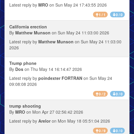
Latest reply by
MRO
on Sun May 24 17:43:55 2026
1 / 1
0 / 0
California erection
By
Matthew Munson
on Sun May 24 11:03:00 2026
Latest reply by
Matthew Munson
on Sun May 24 11:03:00
2026
Trump phone
By
Dos
on Thu May 14 16:14:47 2026
Latest reply by
poindexter FORTRAN
on Sun May 24
09:08:08 2026
0 / 2
0 / 0
trump shooting
By
MRO
on Mon Apr 27 02:56:42 2026
Latest reply by
Arelor
on Mon May 18 05:51:04 2026
0 / 9
0 / 0