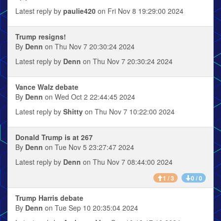
Latest reply by
paulie420
on Fri Nov 8 19:29:00 2024
Trump resigns!
By
Denn
on Thu Nov 7 20:30:24 2024
Latest reply by
Denn
on Thu Nov 7 20:30:24 2024
Vance Walz debate
By
Denn
on Wed Oct 2 22:44:45 2024
Latest reply by
Shitty
on Thu Nov 7 10:22:00 2024
Donald Trump is at 267
By
Denn
on Tue Nov 5 23:27:47 2024
Latest reply by
Denn
on Thu Nov 7 08:44:00 2024
1 / 3
0 / 0
Trump Harris debate
By
Denn
on Tue Sep 10 20:35:04 2024