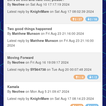
By
Neofree
on Sat Aug 10 17:17:19 2024
Latest reply by
KnightMare
on Sat Aug 17 08:02:39 2024
2 / 27
2 / 18
Two good things happened
By
Matthew Munson
on Fri Aug 23 21:16:00 2024
Latest reply by
Matthew Munson
on Fri Aug 23 21:16:00
2024
Moving Forward
By
Neofree
on Fri Aug 16 19:09:17 2024
Latest reply by
SYS64738
on Tue Aug 20 00:07:48 2024
1 / 4
1 / 2
Kamala
By
Neofree
on Mon Aug 5 21:09:47 2024
Latest reply by
KnightMare
on Sat Aug 17 08:14:23 2024