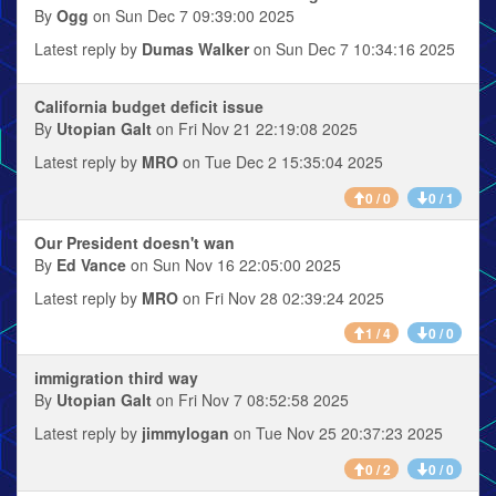
By
Ogg
on Sun Dec 7 09:39:00 2025
Latest reply by
Dumas Walker
on Sun Dec 7 10:34:16 2025
California budget deficit issue
By
Utopian Galt
on Fri Nov 21 22:19:08 2025
Latest reply by
MRO
on Tue Dec 2 15:35:04 2025
0 / 0
0 / 1
Our President doesn't wan
By
Ed Vance
on Sun Nov 16 22:05:00 2025
Latest reply by
MRO
on Fri Nov 28 02:39:24 2025
1 / 4
0 / 0
immigration third way
By
Utopian Galt
on Fri Nov 7 08:52:58 2025
Latest reply by
jimmylogan
on Tue Nov 25 20:37:23 2025
0 / 2
0 / 0