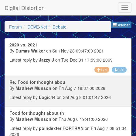
Digital Distortion
Sideb
Sidebar
Forum
DOVE-Net
Debate
2020 vs. 2021
By
Dumas Walker
on Sun Nov 28 09:47:00 2021
Latest reply by
Jazzy J
on Tue Dec 31 17:59:00 2069
1 / 1
0 / 0
Re: Food for thought abou
By
Matthew Munson
on Fri Aug 7 18:37:00 2026
Latest reply by
Logic44
on Sat Aug 8 01:01:47 2026
Food for thought about th
By
Matthew Munson
on Thu Aug 6 19:41:00 2026
Latest reply by
poindexter FORTRAN
on Fri Aug 7 08:51:34
2026