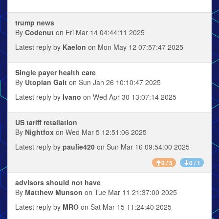
trump news
By
Codenut
on Fri Mar 14 04:44:11 2025
Latest reply by
Kaelon
on Mon May 12 07:57:47 2025
Single payer health care
By
Utopian Galt
on Sun Jan 26 10:10:47 2025
Latest reply by
Ivano
on Wed Apr 30 13:07:14 2025
US tariff retaliation
By
Nightfox
on Wed Mar 5 12:51:06 2025
Latest reply by
paulie420
on Sun Mar 16 09:54:00 2025
0 / 5
0 / 1
advisors should not have
By
Matthew Munson
on Tue Mar 11 21:37:00 2025
Latest reply by
MRO
on Sat Mar 15 11:24:40 2025