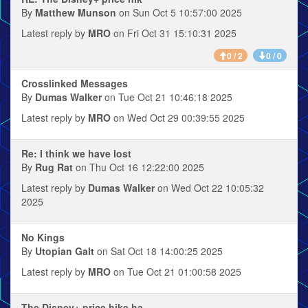
By
Matthew Munson
on Sun Oct 5 10:57:00 2025
Latest reply by
MRO
on Fri Oct 31 15:10:31 2025
0 / 2
0 / 0
Crosslinked Messages
By
Dumas Walker
on Tue Oct 21 10:46:18 2025
Latest reply by
MRO
on Wed Oct 29 00:39:55 2025
Re: I think we have lost
By
Rug Rat
on Thu Oct 16 12:22:00 2025
Latest reply by
Dumas Walker
on Wed Oct 22 10:05:32
2025
No Kings
By
Utopian Galt
on Sat Oct 18 14:00:25 2025
Latest reply by
MRO
on Tue Oct 21 01:00:58 2025
The Disney+ price hike ha