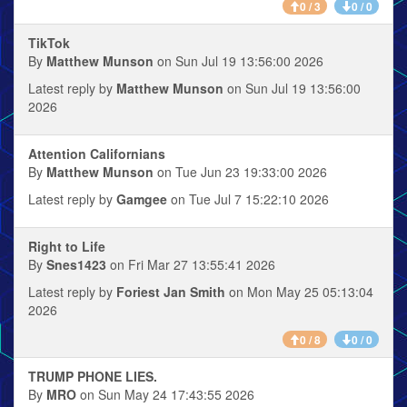
0 / 3
0 / 0
TikTok
By
Matthew Munson
on Sun Jul 19 13:56:00 2026
Latest reply by
Matthew Munson
on Sun Jul 19 13:56:00
2026
Attention Californians
By
Matthew Munson
on Tue Jun 23 19:33:00 2026
Latest reply by
Gamgee
on Tue Jul 7 15:22:10 2026
Right to Life
By
Snes1423
on Fri Mar 27 13:55:41 2026
Latest reply by
Foriest Jan Smith
on Mon May 25 05:13:04
2026
0 / 8
0 / 0
TRUMP PHONE LIES.
By
MRO
on Sun May 24 17:43:55 2026