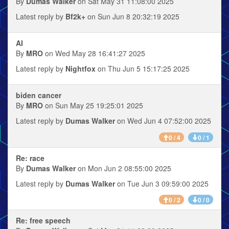
By
Dumas Walker
on Sat May 31 11:08:00 2025
Latest reply by
Bf2k+
on Sun Jun 8 20:32:19 2025
AI
By
MRO
on Wed May 28 16:41:27 2025
Latest reply by
Nightfox
on Thu Jun 5 15:17:25 2025
biden cancer
By
MRO
on Sun May 25 19:25:01 2025
Latest reply by
Dumas Walker
on Wed Jun 4 07:52:00 2025
0 / 4
0 / 1
Re: race
By
Dumas Walker
on Mon Jun 2 08:55:00 2025
Latest reply by
Dumas Walker
on Tue Jun 3 09:59:00 2025
0 / 2
0 / 0
Re: free speech