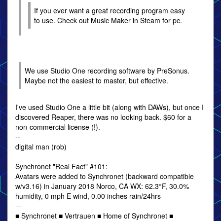
If you ever want a great recording program easy
to use. Check out Music Maker in Steam for pc.
We use Studio One recording software by PreSonus.
Maybe not the easiest to master, but effective.
I've used Studio One a little bit (along with DAWs), but once I
discovered Reaper, there was no looking back. $60 for a
non-commercial license (!).
--
digital man (rob)
Synchronet "Real Fact" #101:
Avatars were added to Synchronet (backward compatible
w/v3.16) in January 2018 Norco, CA WX: 62.3°F, 30.0%
humidity, 0 mph E wind, 0.00 inches rain/24hrs
---
■ Synchronet ■ Vertrauen ■ Home of Synchronet ■