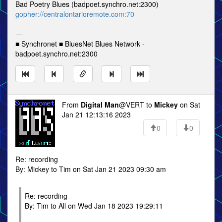
Bad Poetry Blues (badpoet.synchro.net:2300)
gopher://centralontarioremote.com:70
---
■ Synchronet ■ BluesNet Blues Network -
badpoet.synchro.net:2300
From
Digital Man
@VERT to
Mickey
on Sat
Jan 21 12:13:16 2023
0
0
Re: recording
By: Mickey to Tim on Sat Jan 21 2023 09:30 am
Re: recording
By: Tim to All on Wed Jan 18 2023 19:29:11