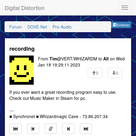
Digital Distortion
Sideb
Sidebar
Forum
DOVE-Net
Pro-Audio
recording
From
Tim
@VERT/WHIZARDM to
All
on Wed
Jan 18 19:29:11 2023
0
0
If you ever want a great recording program easy to use.
Check out Music Maker in Steam for pc.
---
■ Synchronet ■ Whizardmagic Cave - 73.86.207.34