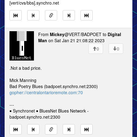
[vert/cvs/bbs].synchro.net
From
Mickey
@VERT/BADPOET to
Digital
Man
on Sat Jan 21 21:08:22 2023
0
0
.Not a bad price.
Mick Manning
Bad Poetry Blues (badpoet.synchro.net:2300)
gopher://centralontarioremote.com:70
---
￭ Synchronet ￭ BluesNet Blues Network -
badpoet.synchro.net:2300