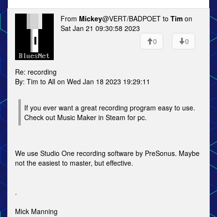
From
Mickey
@VERT/BADPOET to
Tim
on
Sat Jan 21 09:30:58 2023
0
0
Re: recording
By: Tim to All on Wed Jan 18 2023 19:29:11
If you ever want a great recording program easy to use.
Check out Music Maker in Steam for pc.
We use Studio One recording software by PreSonus. Maybe
not the easiest to master, but effective.
.
Mick Manning