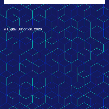
© Digital Distortion, 2026