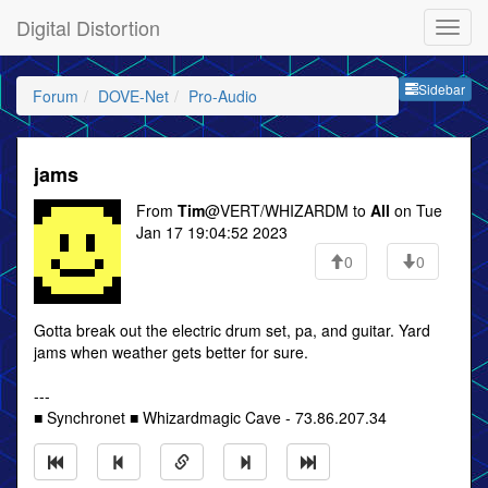
Digital Distortion
Sideb
Sidebar
Forum
DOVE-Net
Pro-Audio
jams
From
Tim
@VERT/WHIZARDM to
All
on Tue
Jan 17 19:04:52 2023
0
0
Gotta break out the electric drum set, pa, and guitar. Yard
jams when weather gets better for sure.
---
■ Synchronet ■ Whizardmagic Cave - 73.86.207.34