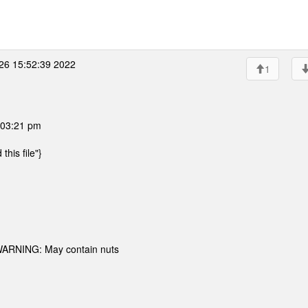
26 15:52:39 2022
1
2 03:21 pm
this file"}
 WARNING: May contain nuts