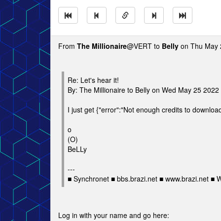
From
The Millionaire
@VERT to
Belly
on Thu May 
Re: Let's hear it!
By: The Millionaire to Belly on Wed May 25 202
I just get {"error":"Not enough credits to download 
o
(O)
BeLLy
---
■ Synchronet ■ bbs.brazi.net ■ www.brazi.net ■
Log in with your name and go here: