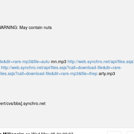
 WARNING: May contain nuts
file&dir=rare-mp3&file=autu
mn.mp3
http://web.synchro.net/api/files.ssjs
3
http://web.synchro.net/api/files.ssjs?call=download-file&dir=rare-
files.ssjs?call=download-file&dir=rare-mp3&file=thep
arty.mp3
ert/cvs/bbs].synchro.net