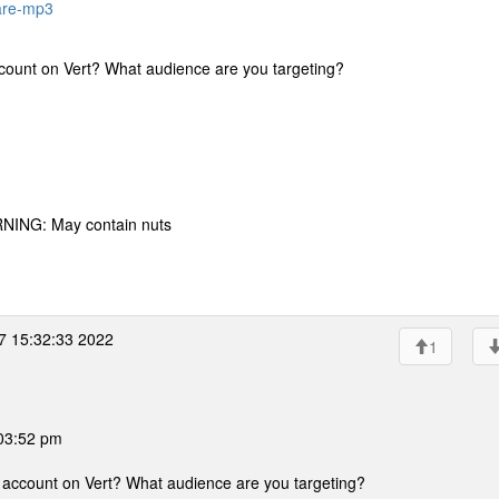
rare-mp3
ccount on Vert? What audience are you targeting?
RNING: May contain nuts
7 15:32:33 2022
1
 03:52 pm
n account on Vert? What audience are you targeting?