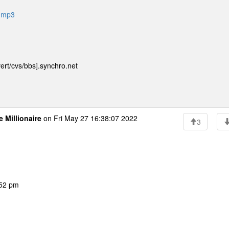
e-mp3
ert/cvs/bbs].synchro.net
e Millionaire
on Fri May 27 16:38:07 2022
3
:52 pm