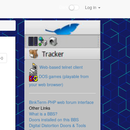
Dark
Log in
0
Web-based telnet client
DOS games (playable from
your web browser)
BinkTerm-PHP web forum interface
Other Links
What is a BBS?
Doors installed on this BBS
Digital Distortion Doors & Tools