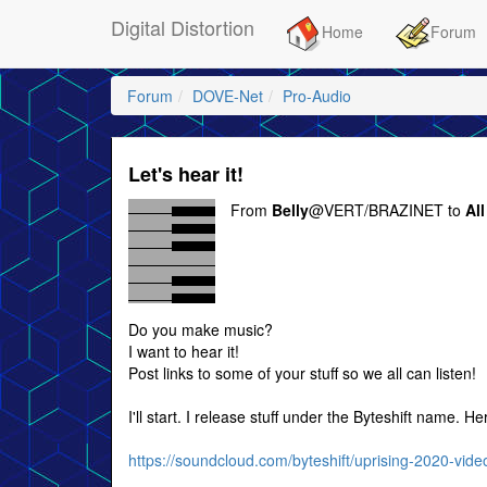
Digital Distortion
Home
Forum
Forum
DOVE-Net
Pro-Audio
Let's hear it!
From
Belly
@VERT/BRAZINET to
All
Do you make music?
I want to hear it!
Post links to some of your stuff so we all can listen!
I'll start. I release stuff under the Byteshift name. H
https://soundcloud.com/byteshift/uprising-2020-vide