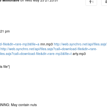
e Millionaire
on Wed May 25 21:23:07
1
3:21 pm
ad-file&dir=rare-mp3&file=a
mn.mp3
http://web.synchro.net/api/files.ssjs
3
http://web.synchro.net/api/files.ssjs?call=download-file&dir=rare-
files.ssjs?call=download-file&dir=rare-mp3&file=t
arty.mp3
s file"}
RNING: May contain nuts