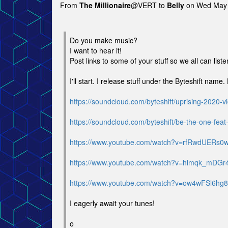
From
The Millionaire
@VERT to
Belly
on Wed May 
Do you make music?
I want to hear it!
Post links to some of your stuff so we all can liste
I'll start. I release stuff under the Byteshift name
https://soundcloud.com/byteshift/uprising-2020-v
https://soundcloud.com/byteshift/be-the-one-feat
https://www.youtube.com/watch?v=rfRwdUERs0
https://www.youtube.com/watch?v=hlmqk_mDGr
https://www.youtube.com/watch?v=ow4wFSl6hg8
I eagerly await your tunes!
o