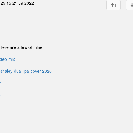
25 15:21:59 2022
1
n!
. Here are a few of mine:
ideo-mix
-shaley-dua-lipa-cover-2020
w
4