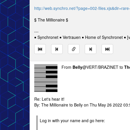
http://web.synchro.net/?page=002-files.xjs&dir=rar
$ The Millionaire $
---
￭ Synchronet ￭ Vertrauen ￭ Home of Synchronet ￭ [v
From
Belly
@VERT/BRAZINET to
Th
Re: Let's hear it!
By: The Millionaire to Belly on Thu May 26 2022 03
Log in with your name and go here: