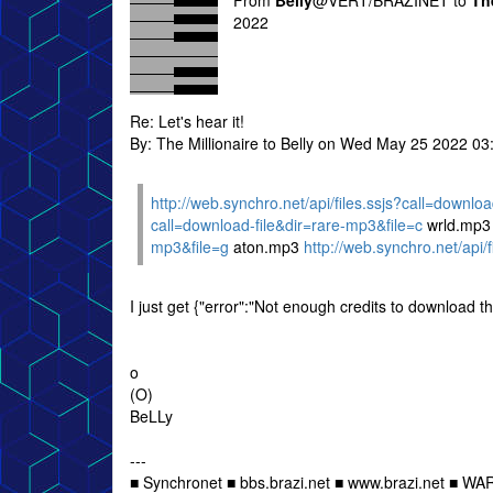
From
Belly
@VERT/BRAZINET to
Th
2022
Re: Let's hear it!
By: The Millionaire to Belly on Wed May 25 2022 0
http://web.synchro.net/api/files.ssjs?call=downlo
call=download-file&dir=rare-mp3&file=c
wrld.mp
mp3&file=g
aton.mp3
http://web.synchro.net/api/
I just get {"error":"Not enough credits to download thi
o
(O)
BeLLy
---
■ Synchronet ■ bbs.brazi.net ■ www.brazi.net ■ WA