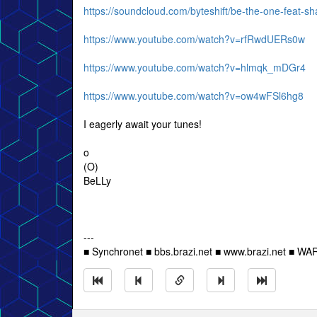
https://soundcloud.com/byteshift/be-the-one-feat-sh
https://www.youtube.com/watch?v=rfRwdUERs0w
https://www.youtube.com/watch?v=hlmqk_mDGr4
https://www.youtube.com/watch?v=ow4wFSl6hg8
I eagerly await your tunes!
o
(O)
BeLLy
---
■ Synchronet ■ bbs.brazi.net ■ www.brazi.net ■ WA