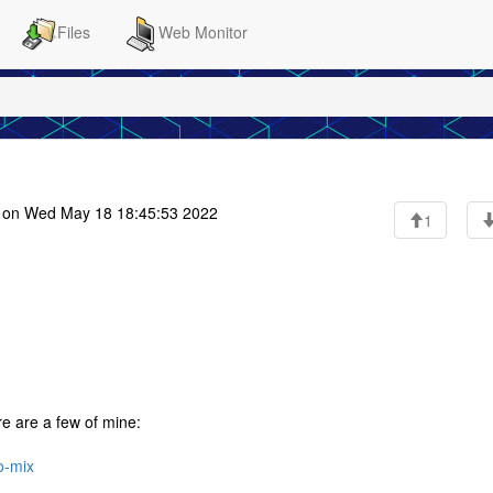
Files
Web Monitor
on Wed May 18 18:45:53 2022
1
ere are a few of mine:
o-mix