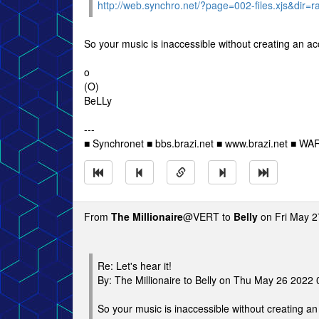
http://web.synchro.net/?page=002-files.xjs&dir=
So your music is inaccessible without creating an a
o
(O)
BeLLy
---
■ Synchronet ■ bbs.brazi.net ■ www.brazi.net ■ WA
From
The Millionaire
@VERT to
Belly
on Fri May 2
Re: Let's hear it!
By: The Millionaire to Belly on Thu May 26 2022
So your music is inaccessible without creating a