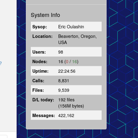
System Info
Sysop:
Eric Oulashin
Location:
Beaverton, Oregon,
USA
Users:
98
Nodes:
16 (
0
/
16
)
?
Uptime:
22:24:56
Calls:
8,831
Files:
9,539
D/L today:
192 files
(156M bytes)
Messages:
422,162