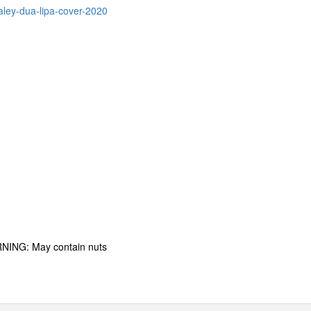
aley-dua-lipa-cover-2020
RNING: May contain nuts