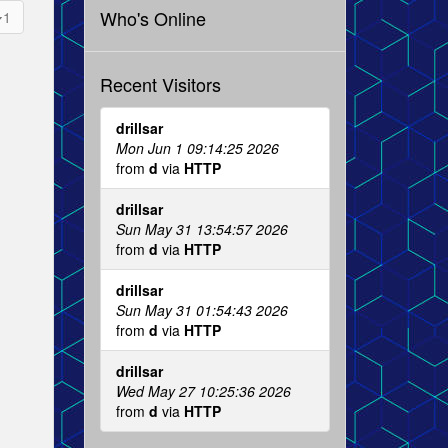
Who's Online
1
Recent Visitors
drillsar
Mon Jun 1 09:14:25 2026
from
d
via
HTTP
drillsar
Sun May 31 13:54:57 2026
from
d
via
HTTP
drillsar
Sun May 31 01:54:43 2026
from
d
via
HTTP
drillsar
Wed May 27 10:25:36 2026
from
d
via
HTTP