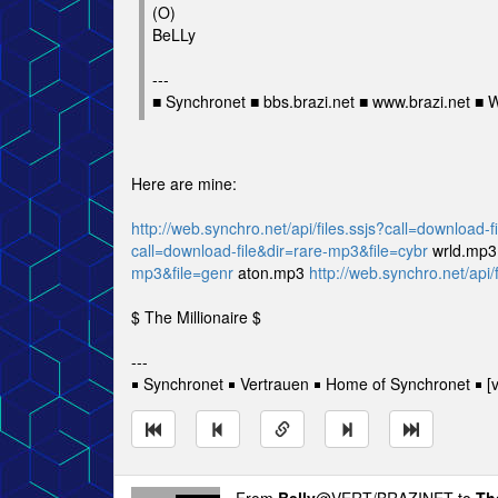
(O)
BeLLy
---
■ Synchronet ■ bbs.brazi.net ■ www.brazi.net ■
Here are mine:
http://web.synchro.net/api/files.ssjs?call=download-
call=download-file&dir=rare-mp3&file=cybr
wrld.mp
mp3&file=genr
aton.mp3
http://web.synchro.net/api/
$ The Millionaire $
---
￭ Synchronet ￭ Vertrauen ￭ Home of Synchronet ￭ [v