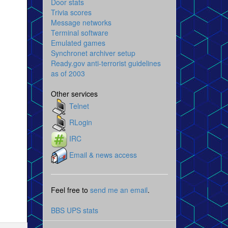
Door stats
Trivia scores
Message networks
Terminal software
Emulated games
Synchronet archiver setup
Ready.gov anti-terrorist guidelines
as of 2003
Other services
Telnet
RLogin
IRC
Email & news access
Feel free to
send me an email
.
BBS UPS stats