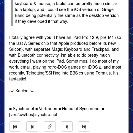
keyboard & mouse, a tablet can be pretty much similar
to a laptop, and I could see the iOS verison of Grage
Band being potentially the same as the desktop version
if they developed it that way.
I totally agree with you. I have an iPad Pro 12.9, pre-M1 (so
the last A-Series chip that Apple produced before its new
Silicon), with separate Magic Keyboard and Trackpad, and
with Bluetooth connectivity, I'm able to do pretty much
everything I want on the iPad. Sometimes, I do most of my
work, email, playing retro-DOS games on iDOS 2, and most
recently, Telnetting/SSH'ing into BBS'es using Termius. It's
fantastic!
_____
-=: Kaelon :=-
---
■ Synchronet ■ Vertrauen ■ Home of Synchronet ■
[vert/cvs/bbs].synchro.net