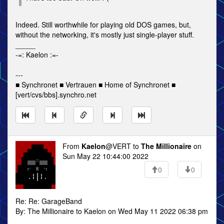
Indeed. Still worthwhile for playing old DOS games, but,
without the networking, it's mostly just single-player stuff.
_____
-=: Kaelon :=-
---
■ Synchronet ■ Vertrauen ■ Home of Synchronet ■
[vert/cvs/bbs].synchro.net
From
Kaelon
@VERT to
The Millionaire
on
Sun May 22 10:44:00 2022
0
0
Re: Re: GarageBand
By: The Millionaire to Kaelon on Wed May 11 2022 06:38 pm