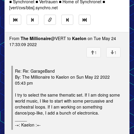
■ Synchronet ■ Vertrauen ■ Home of Synchronet ■
[vert/cvs/bbs].synchro.net
From
The Millionaire
@VERT to
Kaelon
on Tue May 24
17:33:09 2022
1
1
Re: Re: GarageBand
By: The Millionaire to Kaelon on Sun May 22 2022
05:43 pm
I try to select the same thematic set. If I am doing some
world music, I like to start with some percussive and
orchestral loops. If I am working on something
dance/pop-like, I add a bunch of electronica.
_____
-=: Kaelon :=-