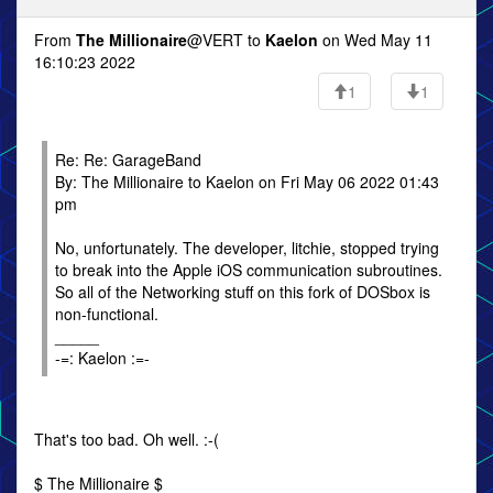
From
The Millionaire
@VERT to
Kaelon
on Wed May 11
16:10:23 2022
1
1
Re: Re: GarageBand
By: The Millionaire to Kaelon on Fri May 06 2022 01:43
pm
No, unfortunately. The developer, litchie, stopped trying
to break into the Apple iOS communication subroutines.
So all of the Networking stuff on this fork of DOSbox is
non-functional.
_____
-=: Kaelon :=-
That's too bad. Oh well. :-(
$ The Millionaire $