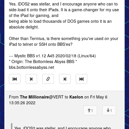
Yes. iDOS2 was stellar, and I encourage anyone who can to
side-load it onto their iPads. It is a game-changer for my use
of the iPad for gaming, and
being able to load thousands of DOS games onto it is an
absolute delight.
Other than Termius, is there something you've used on your
iPad to telnet or SSH onto BBS'es?
--- Mystic BBS v1.12 A45 2020/02/18 (Linux/64)
* Origin: The Bottomless Abyss BBS *
bbs.bottomlessabyss.net
From
The Millionaire
@VERT to
Kaelon
on Fri May 6
13:35:26 2022
1
1
Yes. iDOS2 was stellar, and I encourage anyone who