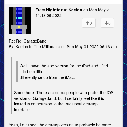
From
Nightfox
to
Kaelon
on Mon May 2
11:18:06 2022
0
0
Re: Re: GarageBand
By: Kaelon to The Millionaire on Sun May 01 2022 06:16 am
Well I have the app version for the iPad and I find
it to be a little
differently setup from the iMac.
Same here. There are some people who prefer the iOS
version of GarageBand, but I certainly feel like it is
limited in comparison to the traditional desktop
interface.
Yeah, I'd expect the desktop version to probably be more