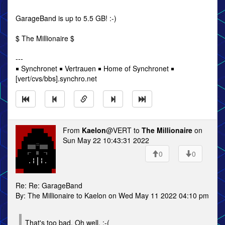
GarageBand is up to 5.5 GB! :-)
$ The Millionaire $
---
￭ Synchronet ￭ Vertrauen ￭ Home of Synchronet ￭
[vert/cvs/bbs].synchro.net
From
Kaelon
@VERT to
The Millionaire
on
Sun May 22 10:43:31 2022
0
0
Re: Re: GarageBand
By: The Millionaire to Kaelon on Wed May 11 2022 04:10 pm
That's too bad. Oh well. :-(