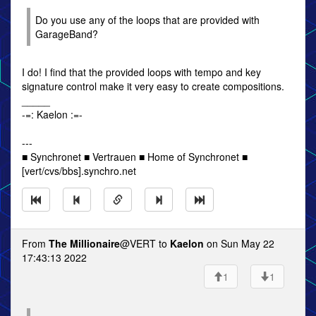
Do you use any of the loops that are provided with
GarageBand?
I do! I find that the provided loops with tempo and key
signature control make it very easy to create compositions.
_____
-=: Kaelon :=-
---
■ Synchronet ■ Vertrauen ■ Home of Synchronet ■
[vert/cvs/bbs].synchro.net
From
The Millionaire
@VERT to
Kaelon
on Sun May 22
17:43:13 2022
1
1