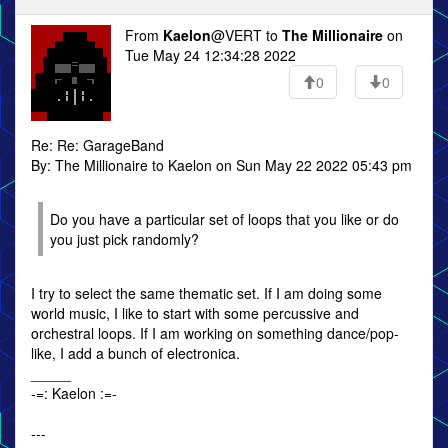
From
Kaelon
@VERT to
The Millionaire
on
Tue May 24 12:34:28 2022
0
0
Re: Re: GarageBand
By: The Millionaire to Kaelon on Sun May 22 2022 05:43 pm
Do you have a particular set of loops that you like or do
you just pick randomly?
I try to select the same thematic set. If I am doing some
world music, I like to start with some percussive and
orchestral loops. If I am working on something dance/pop-
like, I add a bunch of electronica.
_____
-=: Kaelon :=-
---