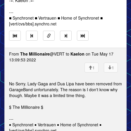
-=: Kaelon :=-
---
■ Synchronet ■ Vertrauen ■ Home of Synchronet ■
[vert/cvs/bbs].synchro.net
From
The Millionaire
@VERT to
Kaelon
on Tue May 17
13:09:53 2022
1
1
No Sorry. Lady Gaga and Dua Lipa have been removed from
GarageBand unfortunately. The reason is I don't know why
though. Maybe it was a limited time thing.
$ The Millionaire $
---
￭ Synchronet ￭ Vertrauen ￭ Home of Synchronet ￭
[vert/cvs/bbs].synchro.net