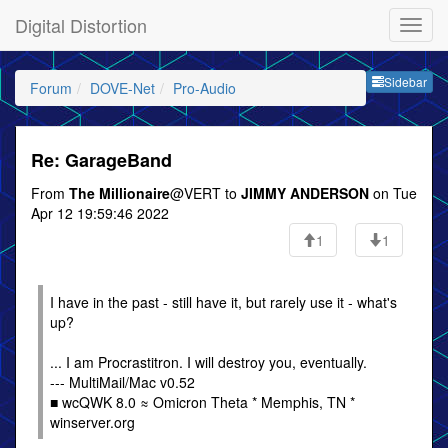
Digital Distortion
Sideb
Sidebar
Forum
DOVE-Net
Pro-Audio
Re: GarageBand
From
The Millionaire
@VERT to
JIMMY ANDERSON
on Tue
Apr 12 19:59:46 2022
1
1
I have in the past - still have it, but rarely use it - what's
up?
... I am Procrastitron. I will destroy you, eventually.
--- MultiMail/Mac v0.52
■ wcQWK 8.0 ≈ Omicron Theta * Memphis, TN *
winserver.org