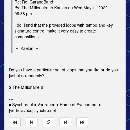
Re: Re: GarageBand
By: The Millionaire to Kaelon on Wed May 11 2022
06:38 pm
I do! I find that the provided loops with tempo and key
signature control make it very easy to create
compositions.
_____
-=: Kaelon :=-
Do you have a particular set of loops that you like or do you
just pick randomly?
$ The Millionaire $
---
￭ Synchronet ￭ Vertrauen ￭ Home of Synchronet ￭
[vert/cvs/bbs].synchro.net