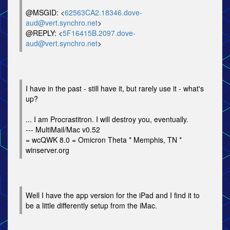
@MSGID: <
62563CA2.18346.dove-
aud@vert.synchro.net
>
@REPLY: <
5F16415B.2097.dove-
aud@vert.synchro.net
>
I have in the past - still have it, but rarely use it - what's
up?
... I am Procrastitron. I will destroy you, eventually.
--- MultiMail/Mac v0.52
= wcQWK 8.0 = Omicron Theta * Memphis, TN *
winserver.org
Well I have the app version for the iPad and I find it to
be a little differently setup from the iMac.