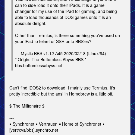
can to side-load it onto their iPads. It is a game-
changer for my use of the iPad for gaming, and being
able to load thousands of DOS games onto it is an
absolute delight.
Other than Termius, is there something you've used on
your iPad to telnet or SSH onto BBS'es?
--- Mystic BBS v1.12 A45 2020/02/18 (Linux/64)
* Origin: The Bottomless Abyss BBS *
bbs.bottomlessabyss.net
Can't find iDOS2 to download. I mainly use Termius. It's
pretty incredible but the ansi in Homebrew is a little off.
$ The Millionaire $
---
￭ Synchronet ￭ Vertrauen ￭ Home of Synchronet ￭
[vert/cvs/bbs].synchro.net