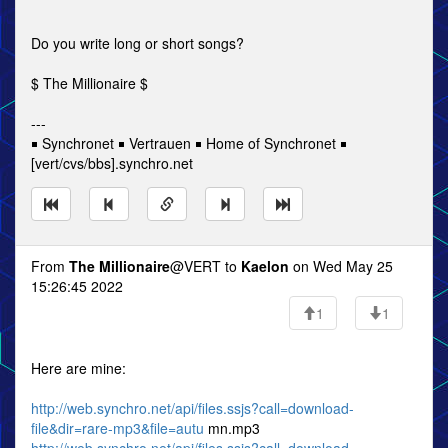
Do you write long or short songs?
$ The Millionaire $
---
￭ Synchronet ￭ Vertrauen ￭ Home of Synchronet ￭
[vert/cvs/bbs].synchro.net
From
The Millionaire
@VERT to
Kaelon
on Wed May 25
15:26:45 2022
1
1
Here are mine:
http://web.synchro.net/api/files.ssjs?call=download-
file&dir=rare-mp3&file=autu
mn.mp3