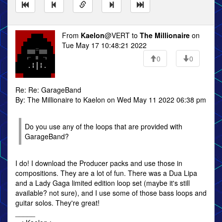
From
Kaelon
@VERT to
The Millionaire
on
Tue May 17 10:48:21 2022
0
0
Re: Re: GarageBand
By: The Millionaire to Kaelon on Wed May 11 2022 06:38 pm
Do you use any of the loops that are provided with
GarageBand?
I do! I download the Producer packs and use those in
compositions. They are a lot of fun. There was a Dua Lipa
and a Lady Gaga limited edition loop set (maybe it's still
available? not sure), and I use some of those bass loops and
guitar solos. They're great!
_____