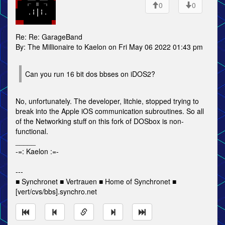
0
0
Re: Re: GarageBand
By: The Millionaire to Kaelon on Fri May 06 2022 01:43 pm
Can you run 16 bit dos bbses on iDOS2?
No, unfortunately. The developer, litchie, stopped trying to
break into the Apple iOS communication subroutines. So all
of the Networking stuff on this fork of DOSbox is non-
functional.
_____
-=: Kaelon :=-
---
■ Synchronet ■ Vertrauen ■ Home of Synchronet ■
[vert/cvs/bbs].synchro.net