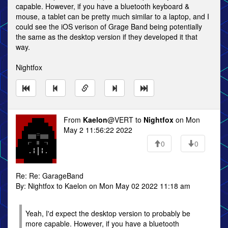
capable. However, if you have a bluetooth keyboard &
mouse, a tablet can be pretty much similar to a laptop, and I
could see the iOS verison of Grage Band being potentially
the same as the desktop version if they developed it that
way.
Nightfox
From
Kaelon
@VERT to
Nightfox
on Mon
May 2 11:56:22 2022
0
0
Re: Re: GarageBand
By: Nightfox to Kaelon on Mon May 02 2022 11:18 am
Yeah, I'd expect the desktop version to probably be
more capable. However, if you have a bluetooth