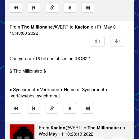
From
The Millionaire
@VERT to
Kaelon
on Fri May 6
13:43:00 2022
1
1
Can you run 16 bit dos bbses on iDOS2?
$ The Millionaire $
---
￭ Synchronet ￭ Vertrauen ￭ Home of Synchronet ￭
[vert/cvs/bbs].synchro.net
From
Kaelon
@VERT to
The Millionaire
on
Wed May 11 10:28:13 2022