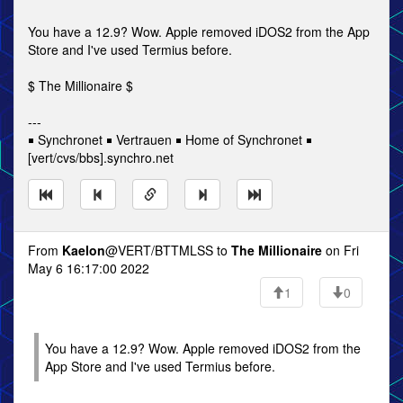
You have a 12.9? Wow. Apple removed iDOS2 from the App
Store and I've used Termius before.
$ The Millionaire $
---
￭ Synchronet ￭ Vertrauen ￭ Home of Synchronet ￭
[vert/cvs/bbs].synchro.net
From
Kaelon
@VERT/BTTMLSS to
The Millionaire
on Fri
May 6 16:17:00 2022
1
0
You have a 12.9? Wow. Apple removed iDOS2 from the
App Store and I've used Termius before.