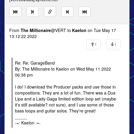
From
The Millionaire
@VERT to
Kaelon
on Tue May 17
13:12:22 2022
1
1
Re: Re: GarageBand
By: The Millionaire to Kaelon on Wed May 11 2022
06:38 pm
I do! I download the Producer packs and use those in
compositions. They are a lot of fun. There was a Dua
Lipa and a Lady Gaga limited edition loop set (maybe
it's still available? not sure), and I use some of those
bass loops and guitar solos. They're great!
_____
-=: Kaelon :=-