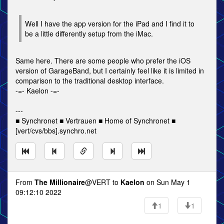
Well I have the app version for the iPad and I find it to
be a little differently setup from the iMac.
Same here. There are some people who prefer the iOS
version of GarageBand, but I certainly feel like it is limited in
comparison to the traditional desktop interface.
-=- Kaelon -=-
---
■ Synchronet ■ Vertrauen ■ Home of Synchronet ■
[vert/cvs/bbs].synchro.net
From
The Millionaire
@VERT to
Kaelon
on Sun May 1
09:12:10 2022
1
1