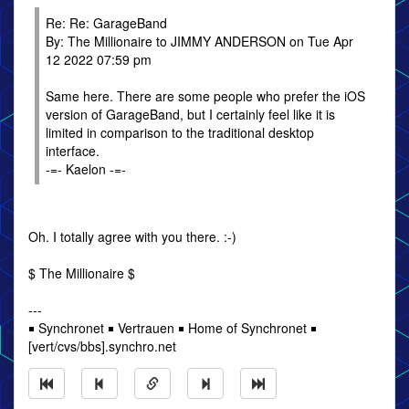
Re: Re: GarageBand
By: The Millionaire to JIMMY ANDERSON on Tue Apr
12 2022 07:59 pm
Same here. There are some people who prefer the iOS
version of GarageBand, but I certainly feel like it is
limited in comparison to the traditional desktop
interface.
-=- Kaelon -=-
Oh. I totally agree with you there. :-)
$ The Millionaire $
---
￭ Synchronet ￭ Vertrauen ￭ Home of Synchronet ￭
[vert/cvs/bbs].synchro.net