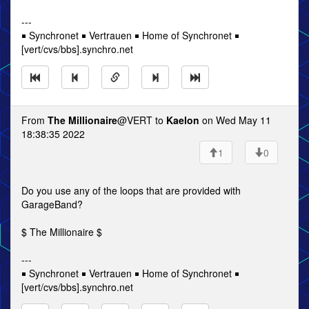
---
￭ Synchronet ￭ Vertrauen ￭ Home of Synchronet ￭
[vert/cvs/bbs].synchro.net
From
The Millionaire
@VERT to
Kaelon
on Wed May 11
18:38:35 2022
1
0
Do you use any of the loops that are provided with
GarageBand?
$ The Millionaire $
---
￭ Synchronet ￭ Vertrauen ￭ Home of Synchronet ￭
[vert/cvs/bbs].synchro.net