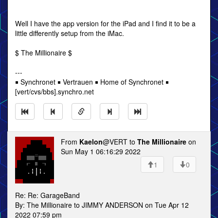
Well I have the app version for the iPad and I find it to be a
little differently setup from the iMac.
$ The Millionaire $
---
￭ Synchronet ￭ Vertrauen ￭ Home of Synchronet ￭
[vert/cvs/bbs].synchro.net
From
Kaelon
@VERT to
The Millionaire
on
Sun May 1 06:16:29 2022
1
0
Re: Re: GarageBand
By: The Millionaire to JIMMY ANDERSON on Tue Apr 12
2022 07:59 pm