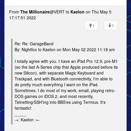
From
The Millionaire
@VERT to
Kaelon
on Thu May 5
17:17:51 2022
1
1
Re: Re: GarageBand
By: Nightfox to Kaelon on Mon May 02 2022 11:18 am
I totally agree with you. I have an iPad Pro 12.9, pre-M1
(so the last A-Series chip that Apple produced before its
new Silicon), with separate Magic Keyboard and
Trackpad, and with Bluetooth connectivity, I'm able to
do pretty much everything I want on the iPad.
Sometimes, I do most of my work, email, playing retro-
DOS games on iDOS 2, and most recently,
Telnetting/SSH'ing into BBS'es using Termius. It's
fantastic!
_____
-=: Kaelon :=-