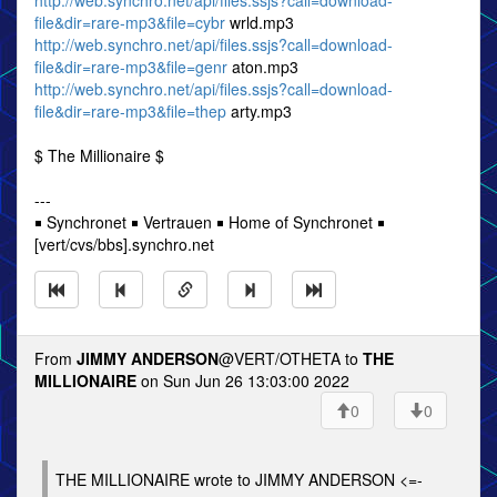
http://web.synchro.net/api/files.ssjs?call=download-
file&dir=rare-mp3&file=cybr
wrld.mp3
http://web.synchro.net/api/files.ssjs?call=download-
file&dir=rare-mp3&file=genr
aton.mp3
http://web.synchro.net/api/files.ssjs?call=download-
file&dir=rare-mp3&file=thep
arty.mp3
$ The Millionaire $
---
￭ Synchronet ￭ Vertrauen ￭ Home of Synchronet ￭
[vert/cvs/bbs].synchro.net
From
JIMMY ANDERSON
@VERT/OTHETA to
THE
MILLIONAIRE
on Sun Jun 26 13:03:00 2022
0
0
THE MILLIONAIRE wrote to JIMMY ANDERSON <=-