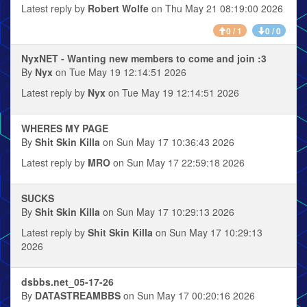
Latest reply by
Robert Wolfe
on Thu May 21 08:19:00 2026
0 / 1
0 / 0
NyxNET - Wanting new members to come and join :3
By
Nyx
on Tue May 19 12:14:51 2026
Latest reply by
Nyx
on Tue May 19 12:14:51 2026
WHERES MY PAGE
By
Shit Skin Killa
on Sun May 17 10:36:43 2026
Latest reply by
MRO
on Sun May 17 22:59:18 2026
SUCKS
By
Shit Skin Killa
on Sun May 17 10:29:13 2026
Latest reply by
Shit Skin Killa
on Sun May 17 10:29:13
2026
dsbbs.net_05-17-26
By
DATASTREAMBBS
on Sun May 17 00:20:16 2026