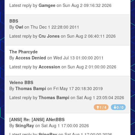
Latest reply by
Gamgee
on Sun Aug 2 09:16:32 2026
BBS
By
Owl
on Thu Dec 1 22:28:00 2011
Latest reply by
Cru Jones
on Sun Aug 2 06:40:11 2026
The Pharcyde
By
Access Denied
on Wed Jul 13 01:00:00 2011
Latest reply by
Accession
on Sun Aug 2 01:00:00 2026
Veleno BBS
By
Thomas Bampi
on Fri May 17 20:18:30 2019
Latest reply by
Thomas Bampi
on Sat Aug 1 23:05:04 2026
1 / 4
0 / 0
[ANSI] Re: [ANSI] ANetBBS
By
StingRay
on Sat Aug 1 17:00:00 2026
Latest reply by
StingRay
on Sat Aug 1 17:00:00 2026