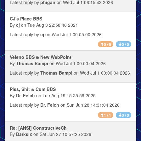
Latest reply by
phigan
on Wed Jul 1 06:15:43 2026
CJ's Place BBS
By
cj
on Tue Aug 3 22:58:46 2021
Latest reply by
cj
on Wed Jul 1 00:05:00 2026
0 / 5
0 / 0
Veleno BBS & New WebPoint
By
Thomas Bampi
on Wed Jul 1 00:00:04 2026
Latest reply by
Thomas Bampi
on Wed Jul 1 00:00:04 2026
Piss, Shit & Cum BBS
By
Dr. Felch
on Tue Aug 19 15:25:59 2025
Latest reply by
Dr. Felch
on Sun Jun 28 14:31:04 2026
1 / 1
0 / 0
Re: [ANSI] ConstructiveCh
By
Darksix
on Sat Jun 27 10:57:25 2026