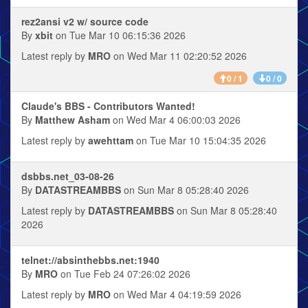
rez2ansi v2 w/ source code
By
xbit
on Tue Mar 10 06:15:36 2026
Latest reply by
MRO
on Wed Mar 11 02:20:52 2026
0 / 1
0 / 0
Claude's BBS - Contributors Wanted!
By
Matthew Asham
on Wed Mar 4 06:00:03 2026
Latest reply by
awehttam
on Tue Mar 10 15:04:35 2026
dsbbs.net_03-08-26
By
DATASTREAMBBS
on Sun Mar 8 05:28:40 2026
Latest reply by
DATASTREAMBBS
on Sun Mar 8 05:28:40
2026
telnet://absinthebbs.net:1940
By
MRO
on Tue Feb 24 07:26:02 2026
Latest reply by
MRO
on Wed Mar 4 04:19:59 2026