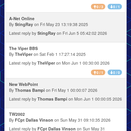
0 / 3
0 / 1
A-Net Online
By
StingRay
on Fri May 23 13:19:38 2025
Latest reply by
StingRay
on Fri Jun 5 05:42:02 2026
The Viper BBS
By
TheViper
on Sat Feb 1 17:27:14 2025
Latest reply by
TheViper
on Mon Jun 1 00:30:00 2026
0 / 1
0 / 0
New WebPoint
By
Thomas Bampi
on Fri May 1 00:00:07 2026
Latest reply by
Thomas Bampi
on Mon Jun 1 00:00:05 2026
TW2002
By
FCpt Dallas Vinson
on Sun May 31 09:10:35 2026
Latest reply by
FCpt Dallas Vinson
on Sun May 31