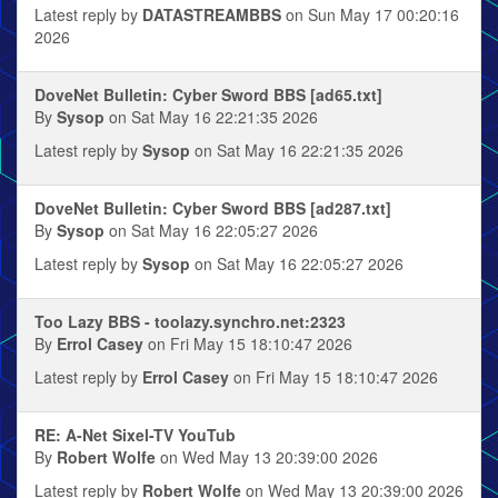
Latest reply by
DATASTREAMBBS
on Sun May 17 00:20:16
2026
DoveNet Bulletin: Cyber Sword BBS [ad65.txt]
By
Sysop
on Sat May 16 22:21:35 2026
Latest reply by
Sysop
on Sat May 16 22:21:35 2026
DoveNet Bulletin: Cyber Sword BBS [ad287.txt]
By
Sysop
on Sat May 16 22:05:27 2026
Latest reply by
Sysop
on Sat May 16 22:05:27 2026
Too Lazy BBS - toolazy.synchro.net:2323
By
Errol Casey
on Fri May 15 18:10:47 2026
Latest reply by
Errol Casey
on Fri May 15 18:10:47 2026
RE: A-Net Sixel-TV YouTub
By
Robert Wolfe
on Wed May 13 20:39:00 2026
Latest reply by
Robert Wolfe
on Wed May 13 20:39:00 2026