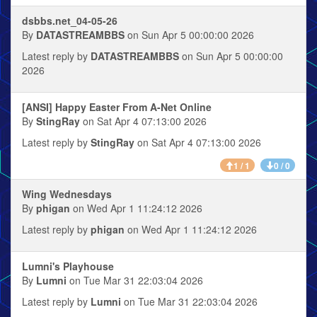
dsbbs.net_04-05-26
By
DATASTREAMBBS
on Sun Apr 5 00:00:00 2026
Latest reply by
DATASTREAMBBS
on Sun Apr 5 00:00:00
2026
[ANSI] Happy Easter From A-Net Online
By
StingRay
on Sat Apr 4 07:13:00 2026
Latest reply by
StingRay
on Sat Apr 4 07:13:00 2026
1 / 1
0 / 0
Wing Wednesdays
By
phigan
on Wed Apr 1 11:24:12 2026
Latest reply by
phigan
on Wed Apr 1 11:24:12 2026
Lumni's Playhouse
By
Lumni
on Tue Mar 31 22:03:04 2026
Latest reply by
Lumni
on Tue Mar 31 22:03:04 2026