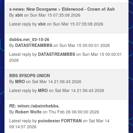
x-news: New Doorgame > Elderwood - Crown of Ash
By
xbit
on Sun Mar 15 07:35:08 2026
Latest reply by
xbit
on Sun Mar 15 07:35:08 2026
dsbbs.net_03-15-26
By
DATASTREAMBBS
on Sun Mar 15 00:00:01 2026
Latest reply by
DATASTREAMBBS
on Sun Mar 15 00:00:01
2026
BBS SYSOPS UNION
By
MRO
on Sat Mar 14 21:56:43 2026
Latest reply by
MRO
on Sat Mar 14 21:56:43 2026
RE: telnet://absinthebbs.
By
Robert Wolfe
on Thu Feb 26 06:00:00 2026
Latest reply by
poindexter FORTRAN
on Sat Mar 14
09:14:57 2026