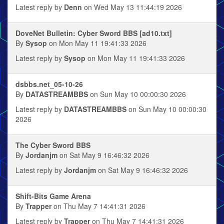
Latest reply by
Denn
on Wed May 13 11:44:19 2026
DoveNet Bulletin: Cyber Sword BBS [ad10.txt]
By
Sysop
on Mon May 11 19:41:33 2026
Latest reply by
Sysop
on Mon May 11 19:41:33 2026
dsbbs.net_05-10-26
By
DATASTREAMBBS
on Sun May 10 00:00:30 2026
Latest reply by
DATASTREAMBBS
on Sun May 10 00:00:30
2026
The Cyber Sword BBS
By
Jordanjm
on Sat May 9 16:46:32 2026
Latest reply by
Jordanjm
on Sat May 9 16:46:32 2026
Shift-Bits Game Arena
By
Trapper
on Thu May 7 14:41:31 2026
Latest reply by
Trapper
on Thu May 7 14:41:31 2026