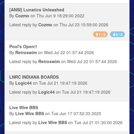
[ANSI] Lunatics Unleashed
By
Cozmo
on Thu Jun 9 18:29:00 2022
Latest reply by
Cozmo
on Thu Jul 23 15:59:00 2026
1 / 5
0 / 0
Pool's Open!!
By
Retroswim
on Wed Jul 22 01:57:44 2026
Latest reply by
Retroswim
on Wed Jul 22 01:57:44 2026
LNRC INDIANA BOARDS
By
Logic44
on Tue Jul 21 19:47:19 2026
Latest reply by
Logic44
on Tue Jul 21 19:47:19 2026
Live Wire BBS
By
Live Wire BBS
on Tue Jun 17 07:52:33 2025
Latest reply by
Live Wire BBS
on Tue Jul 21 01:30:00 2026