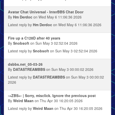
Avatar Chat Universal - InterBBS Chat Door
By
Hm Derdoc
on Wed May 6 11:06:36 2026
Latest reply by
Hm Derdoc
on Wed May 6 11:06:36 2026
Fire up a C128D after 40 years
By
Snobsoft
on Sun May 3 02:52:04 2026
Latest reply by
Snobsoft
on Sun May 3 02:52:04 2026
dsbbs.net_05-03-26
By
DATASTREAMBBS
on Sun May 3 00:00:02 2026
Latest reply by
DATASTREAMBBS
on Sun May 3 00:00:02
2026
-=ZBS=- | Sorry, misclick. Ignore the previous post
By
Weird Maan
on Thu Apr 30 16:20:05 2026
Latest reply by
Weird Maan
on Thu Apr 30 16:20:05 2026