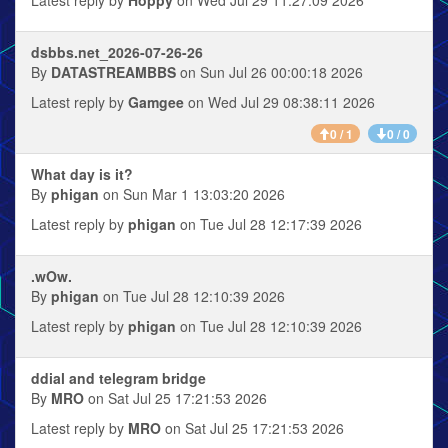
dsbbs.net_2026-07-26-26
By
DATASTREAMBBS
on Sun Jul 26 00:00:18 2026
Latest reply by
Gamgee
on Wed Jul 29 08:38:11 2026
0 / 1
0 / 0
What day is it?
By
phigan
on Sun Mar 1 13:03:20 2026
Latest reply by
phigan
on Tue Jul 28 12:17:39 2026
.wOw.
By
phigan
on Tue Jul 28 12:10:39 2026
Latest reply by
phigan
on Tue Jul 28 12:10:39 2026
ddial and telegram bridge
By
MRO
on Sat Jul 25 17:21:53 2026
Latest reply by
MRO
on Sat Jul 25 17:21:53 2026