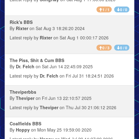
1 / 1
0 / 0
Rick's BBS
By
Rixter
on Sat Aug 3 18:26:20 2024
Latest reply by
Rixter
on Sat Aug 1 00:00:17 2026
0 / 3
0 / 0
The Piss, Shit & Cum BBS
By
Dr. Felch
on Sat Jun 14 22:45:09 2025
Latest reply by
Dr. Felch
on Fri Jul 31 18:24:51 2026
Theviperbbs
By
Theviper
on Fri Jun 13 22:10:57 2025
Latest reply by
Theviper
on Thu Jul 30 21:06:12 2026
Coalfields BBS
By
Hoppy
on Mon May 25 19:59:00 2020
Latest reply by
Hoppy
on Wed Jul 29 11:27:09 2026