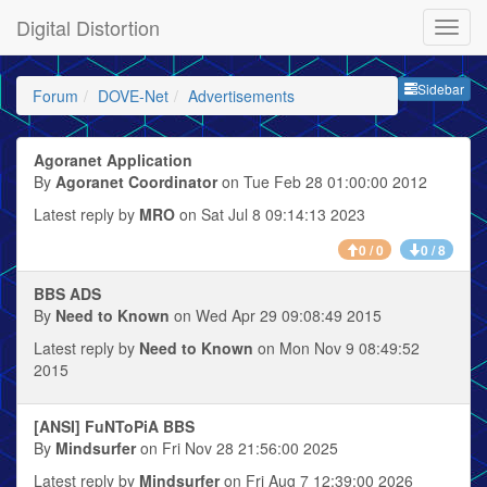
Digital Distortion
Sideb
Sidebar
Forum
DOVE-Net
Advertisements
Agoranet Application
By
Agoranet Coordinator
on Tue Feb 28 01:00:00 2012
Latest reply by
MRO
on Sat Jul 8 09:14:13 2023
0 / 0
0 / 8
BBS ADS
By
Need to Known
on Wed Apr 29 09:08:49 2015
Latest reply by
Need to Known
on Mon Nov 9 08:49:52
2015
[ANSI] FuNToPiA BBS
By
Mindsurfer
on Fri Nov 28 21:56:00 2025
Latest reply by
Mindsurfer
on Fri Aug 7 12:39:00 2026