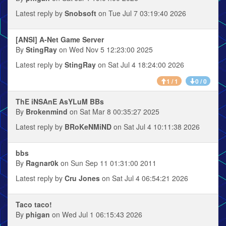
Latest reply by
Snobsoft
on Tue Jul 7 03:19:40 2026
[ANSI] A-Net Game Server
By
StingRay
on Wed Nov 5 12:23:00 2025
Latest reply by
StingRay
on Sat Jul 4 18:24:00 2026
1 / 1
0 / 0
ThE iNSAnE AsYLuM BBs
By
Brokenmind
on Sat Mar 8 00:35:27 2025
Latest reply by
BRoKeNMiND
on Sat Jul 4 10:11:38 2026
bbs
By
Ragnar0k
on Sun Sep 11 01:31:00 2011
Latest reply by
Cru Jones
on Sat Jul 4 06:54:21 2026
Taco taco!
By
phigan
on Wed Jul 1 06:15:43 2026