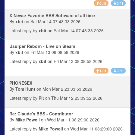
0 / 5
0 / 1
X-News: Favorite BBS Software of all time
By
xbit
on Sat Mar 14 07:43:33 2026
Latest reply by
xbit
on Sat Mar 14 07:43:33 2026
Usurper Reborn - Live on Steam
By
xbit
on Fri Mar 13 08:08:58 2026
Latest reply by
xbit
on Fri Mar 13 08:08:58 2026
1 / 1
0 / 0
PHONESEX
By
Tom Hunt
on Mon Mar 2 23:33:53 2026
Latest reply by
Plt
on Thu Mar 12 23:09:52 2026
Re: Claude's BBS - Contributor
By
Mike Powell
on Wed Mar 11 08:29:00 2026
Latest reply by
Mike Powell
on Wed Mar 11 08:29:00 2026