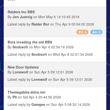
Raiders Inc BBS
By
Jon Justvig
on Mon May 6 14:10:45 2019
Latest reply by
Raider Bot
on Thu Apr 9 00:04:00 2026
0 / 5
0 / 0
Bots invading the old BBS
By
Snobsoft
on Mon Apr 6 02:54:16 2026
Latest reply by
Snobsoft
on Wed Apr 8 02:51:34 2026
New Door Updates
By
Lonewolf
on Sun Apr 5 09:12:01 2026
Latest reply by
Lonewolf
on Sun Apr 5 09:12:01 2026
Themegabbs.ddns.net
By
Plt
on Sat Apr 4 20:44:56 2026
Latest reply by
Gamgee
on Sun Apr 5 08:32:14 2026