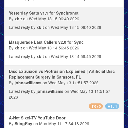
Yesterday Stats v1.1 for Synchronet
By
xbit
on Wed May 13 15:06:40 2026
Latest reply by
xbit
on Wed May 13 15:06:40 2026
Masquerade Last Callers v2.0 for Sync
By
xbit
on Wed May 13 14:56:45 2026
Latest reply by
xbit
on Wed May 13 14:56:45 2026
Disc Extrusion vs Protrusion Explained | Artificial Disc
Replacement Surgery in Sarasota, FL
By
johnswilliams
on Wed May 13 11:51:57 2026
Latest reply by
johnswilliams
on Wed May 13 11:51:57
2026
0 / 0
1 / 1
A-Net Sixel-TV YouTube Door
By
StingRay
on Mon May 11 17:34:18 2026