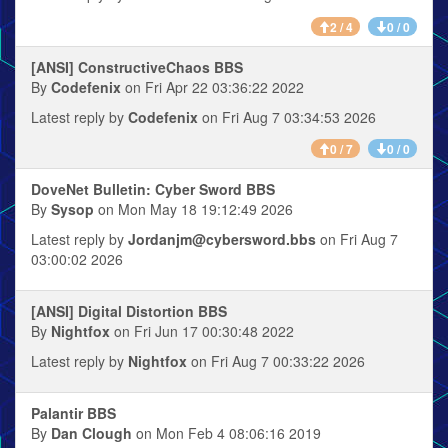
2 / 4
0 / 0
[ANSI] ConstructiveChaos BBS
By
Codefenix
on Fri Apr 22 03:36:22 2022
Latest reply by
Codefenix
on Fri Aug 7 03:34:53 2026
0 / 7
0 / 0
DoveNet Bulletin: Cyber Sword BBS
By
Sysop
on Mon May 18 19:12:49 2026
Latest reply by
Jordanjm@cybersword.bbs
on Fri Aug 7
03:00:02 2026
[ANSI] Digital Distortion BBS
By
Nightfox
on Fri Jun 17 00:30:48 2022
Latest reply by
Nightfox
on Fri Aug 7 00:33:22 2026
Palantir BBS
By
Dan Clough
on Mon Feb 4 08:06:16 2019