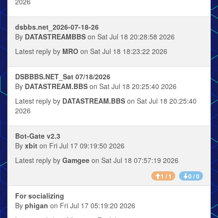
2026
dsbbs.net_2026-07-18-26
By
DATASTREAMBBS
on Sat Jul 18 20:28:58 2026
Latest reply by
MRO
on Sat Jul 18 18:23:22 2026
DSBBBS.NET_Sat 07/18/2026
By
DATASTREAM.BBS
on Sat Jul 18 20:25:40 2026
Latest reply by
DATASTREAM.BBS
on Sat Jul 18 20:25:40
2026
Bot-Gate v2.3
By
xbit
on Fri Jul 17 09:19:50 2026
Latest reply by
Gamgee
on Sat Jul 18 07:57:19 2026
1 / 1
0 / 0
For socializing
By
phigan
on Fri Jul 17 05:19:20 2026