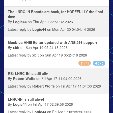
The LNRC-IN Boards are back, for HOPEFULLY the final
time.
By
Logic44
on Thu Apr 9 22:51:32 2026
Latest reply by
Logic44
on Mon Apr 20 04:04:14 2026
Moebius ANSI Editor updated with ANSI256 support
By
xbit
on Sun Apr 19 05:24:18 2026
Latest reply by
xbit
on Sun Apr 19 05:24:18 2026
1 / 1
0 / 0
RE: LNRC-IN is still aliv
By
Robert Wolfe
on Fri Apr 17 11:04:00 2026
Latest reply by
Robert Wolfe
on Fri Apr 17 11:04:00 2026
LNRC-IN is still alive!
By
Logic44
on Fri Apr 17 02:39:56 2026
Latest reply by
Logic44
on Fri Apr 17 02:39:56 2026