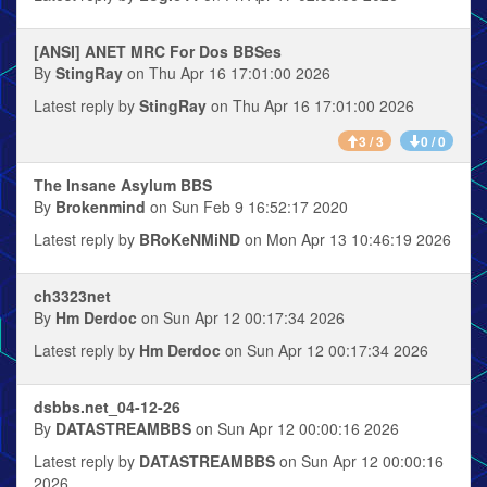
[ANSI] ANET MRC For Dos BBSes
By
StingRay
on Thu Apr 16 17:01:00 2026
Latest reply by
StingRay
on Thu Apr 16 17:01:00 2026
3 / 3
0 / 0
The Insane Asylum BBS
By
Brokenmind
on Sun Feb 9 16:52:17 2020
Latest reply by
BRoKeNMiND
on Mon Apr 13 10:46:19 2026
ch3323net
By
Hm Derdoc
on Sun Apr 12 00:17:34 2026
Latest reply by
Hm Derdoc
on Sun Apr 12 00:17:34 2026
dsbbs.net_04-12-26
By
DATASTREAMBBS
on Sun Apr 12 00:00:16 2026
Latest reply by
DATASTREAMBBS
on Sun Apr 12 00:00:16
2026