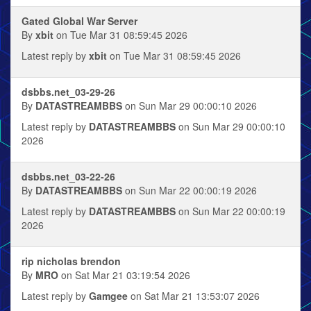
Gated Global War Server
By
xbit
on Tue Mar 31 08:59:45 2026
Latest reply by
xbit
on Tue Mar 31 08:59:45 2026
dsbbs.net_03-29-26
By
DATASTREAMBBS
on Sun Mar 29 00:00:10 2026
Latest reply by
DATASTREAMBBS
on Sun Mar 29 00:00:10
2026
dsbbs.net_03-22-26
By
DATASTREAMBBS
on Sun Mar 22 00:00:19 2026
Latest reply by
DATASTREAMBBS
on Sun Mar 22 00:00:19
2026
rip nicholas brendon
By
MRO
on Sat Mar 21 03:19:54 2026
Latest reply by
Gamgee
on Sat Mar 21 13:53:07 2026