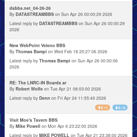
dsbbs.net_04-26-26
By
DATASTREAMBBS
on Sun Apr 26 00:00:29 2026
Latest reply by
DATASTREAMBBS
on Sun Apr 26 00:00:29
2026
New WebPoint Veleno BBS
By
Thomas Bampi
on Wed Feb 18 20:27:06 2026
Latest reply by
Thomas Bampi
on Sun Apr 26 00:00:06
2026
RE: The LNRC-IN Boards ar
By
Robert Wolfe
on Tue Apr 21 08:03:00 2026
Latest reply by
Denn
on Fri Apr 24 11:55:40 2026
0 / 1
0 / 0
Visit Moe's Tavern BBS
By
Mike Powell
on Mon Apr 6 23:22:00 2026
Latest reply by
MIKE POWELL
on Tue Apr 21 23:38:00 2026