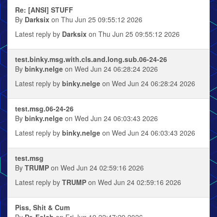
Re: [ANSI] STUFF
By
Darksix
on Thu Jun 25 09:55:12 2026
Latest reply by
Darksix
on Thu Jun 25 09:55:12 2026
test.binky.msg.with.cls.and.long.sub.06-24-26
By
binky.nelge
on Wed Jun 24 06:28:24 2026
Latest reply by
binky.nelge
on Wed Jun 24 06:28:24 2026
test.msg.06-24-26
By
binky.nelge
on Wed Jun 24 06:03:43 2026
Latest reply by
binky.nelge
on Wed Jun 24 06:03:43 2026
test.msg
By
TRUMP
on Wed Jun 24 02:59:16 2026
Latest reply by
TRUMP
on Wed Jun 24 02:59:16 2026
Piss, Shit & Cum