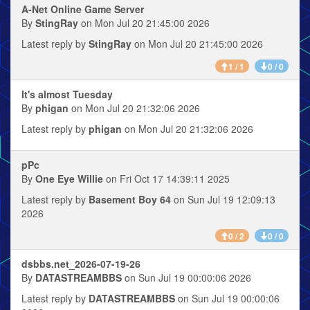
A-Net Online Game Server
By
StingRay
on Mon Jul 20 21:45:00 2026
Latest reply by
StingRay
on Mon Jul 20 21:45:00 2026
1 / 1
0 / 0
It's almost Tuesday
By
phigan
on Mon Jul 20 21:32:06 2026
Latest reply by
phigan
on Mon Jul 20 21:32:06 2026
pPc
By
One Eye Willie
on Fri Oct 17 14:39:11 2025
Latest reply by
Basement Boy 64
on Sun Jul 19 12:09:13
2026
0 / 2
0 / 0
dsbbs.net_2026-07-19-26
By
DATASTREAMBBS
on Sun Jul 19 00:00:06 2026
Latest reply by
DATASTREAMBBS
on Sun Jul 19 00:00:06