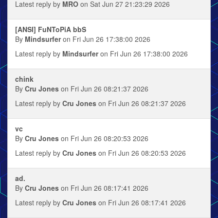
Latest reply by
MRO
on Sat Jun 27 21:23:29 2026
[ANSI] FuNToPiA bbS
By
Mindsurfer
on Fri Jun 26 17:38:00 2026
Latest reply by
Mindsurfer
on Fri Jun 26 17:38:00 2026
chink
By
Cru Jones
on Fri Jun 26 08:21:37 2026
Latest reply by
Cru Jones
on Fri Jun 26 08:21:37 2026
vc
By
Cru Jones
on Fri Jun 26 08:20:53 2026
Latest reply by
Cru Jones
on Fri Jun 26 08:20:53 2026
ad.
By
Cru Jones
on Fri Jun 26 08:17:41 2026
Latest reply by
Cru Jones
on Fri Jun 26 08:17:41 2026