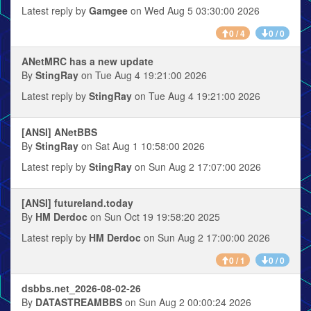
Latest reply by
Gamgee
on Wed Aug 5 03:30:00 2026
0 / 4
0 / 0
ANetMRC has a new update
By
StingRay
on Tue Aug 4 19:21:00 2026
Latest reply by
StingRay
on Tue Aug 4 19:21:00 2026
[ANSI] ANetBBS
By
StingRay
on Sat Aug 1 10:58:00 2026
Latest reply by
StingRay
on Sun Aug 2 17:07:00 2026
[ANSI] futureland.today
By
HM Derdoc
on Sun Oct 19 19:58:20 2025
Latest reply by
HM Derdoc
on Sun Aug 2 17:00:00 2026
0 / 1
0 / 0
dsbbs.net_2026-08-02-26
By
DATASTREAMBBS
on Sun Aug 2 00:00:24 2026