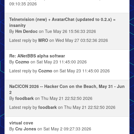
09:10:35 2026
Telnetvision (new) + AvatarChat (updated to 0.2.x) =
insanity
By
Hm Derdoc
on Tue May 26 15:56:33 2026
Latest reply by
MRO
on Wed May 27 03:52:36 2026
Re: ANetBBS alpha softwar
By
Cozmo
on Sat May 23 11:45:00 2026
Latest reply by
Cozmo
on Sat May 23 11:45:00 2026
NaClCON 2026 -- Hacker Con on the Beach, May 31 - Jun
2
By
foodbark
on Thu May 21 22:52:50 2026
Latest reply by
foodbark
on Thu May 21 22:52:50 2026
virtual cove
By
Cru Jones
on Sat May 2 09:27:33 2026