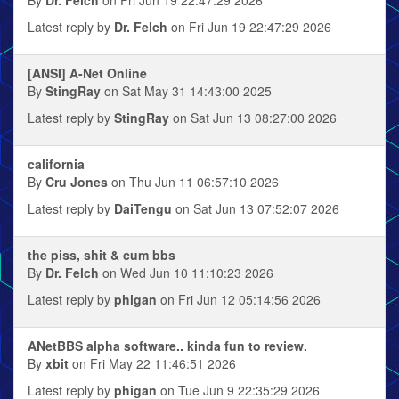
By
Dr. Felch
on Fri Jun 19 22:47:29 2026
Latest reply by
Dr. Felch
on Fri Jun 19 22:47:29 2026
[ANSI] A-Net Online
By
StingRay
on Sat May 31 14:43:00 2025
Latest reply by
StingRay
on Sat Jun 13 08:27:00 2026
california
By
Cru Jones
on Thu Jun 11 06:57:10 2026
Latest reply by
DaiTengu
on Sat Jun 13 07:52:07 2026
the piss, shit & cum bbs
By
Dr. Felch
on Wed Jun 10 11:10:23 2026
Latest reply by
phigan
on Fri Jun 12 05:14:56 2026
ANetBBS alpha software.. kinda fun to review.
By
xbit
on Fri May 22 11:46:51 2026
Latest reply by
phigan
on Tue Jun 9 22:35:29 2026