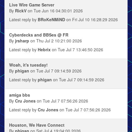
Live Wire Game Server
By
RickV
on Tue Jun 16 04:30:01 2026
Latest reply by
BRoKeNMiND
on Fri Jul 10 16:28:29 2026
Cyberdecks and BBSes @ FR
By
jrsharp
on Thu Jul 2 10:21:00 2026
Latest reply by
Hebrix
on Tue Jul 7 13:46:50 2026
Woah, it's tuesday!
By
phigan
on Tue Jul 7 09:14:59 2026
Latest reply by
phigan
on Tue Jul 7 09:14:59 2026
amiga bbs
By
Cru Jones
on Tue Jul 7 07:56:26 2026
Latest reply by
Cru Jones
on Tue Jul 7 07:56:26 2026
Houston, We Have Connect
By
phigan
on Sat Jul 4 19:04:00 2026