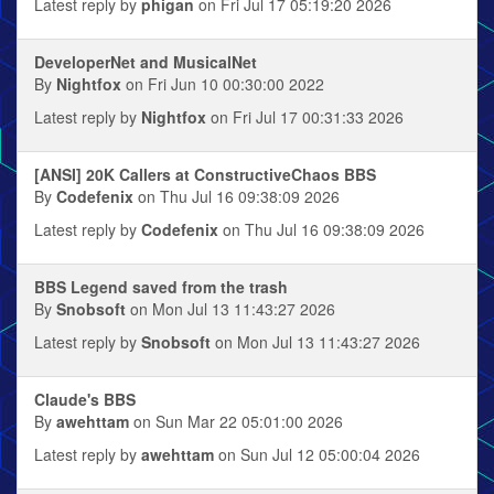
Latest reply by
phigan
on Fri Jul 17 05:19:20 2026
DeveloperNet and MusicalNet
By
Nightfox
on Fri Jun 10 00:30:00 2022
Latest reply by
Nightfox
on Fri Jul 17 00:31:33 2026
[ANSI] 20K Callers at ConstructiveChaos BBS
By
Codefenix
on Thu Jul 16 09:38:09 2026
Latest reply by
Codefenix
on Thu Jul 16 09:38:09 2026
BBS Legend saved from the trash
By
Snobsoft
on Mon Jul 13 11:43:27 2026
Latest reply by
Snobsoft
on Mon Jul 13 11:43:27 2026
Claude's BBS
By
awehttam
on Sun Mar 22 05:01:00 2026
Latest reply by
awehttam
on Sun Jul 12 05:00:04 2026